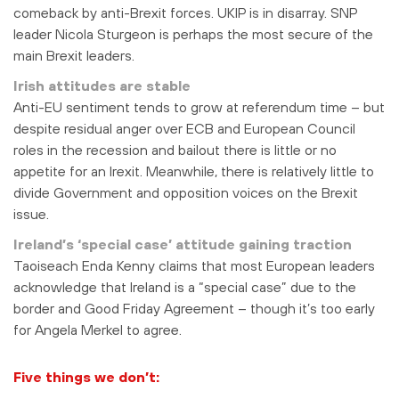
comeback by anti-Brexit forces. UKIP is in disarray. SNP
leader Nicola Sturgeon is perhaps the most secure of the
main Brexit leaders.
Irish attitudes are stable
Anti-EU sentiment tends to grow at referendum time – but
despite residual anger over ECB and European Council
roles in the recession and bailout there is little or no
appetite for an Irexit. Meanwhile, there is relatively little to
divide Government and opposition voices on the Brexit
issue.
Ireland’s ‘special case’ attitude gaining traction
Taoiseach Enda Kenny claims that most European leaders
acknowledge that Ireland is a “special case” due to the
border and Good Friday Agreement – though it’s too early
for Angela Merkel to agree.
Five things we don’t: