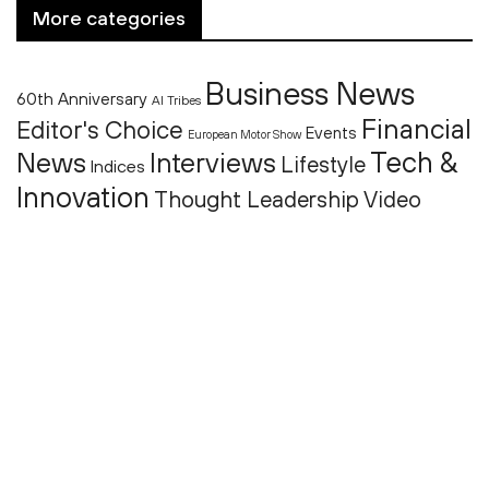
More categories
Business News
60th Anniversary
AI Tribes
Financial
Editor's Choice
Events
European Motor Show
Tech &
News
Interviews
Lifestyle
Indices
Innovation
Thought Leadership
Video