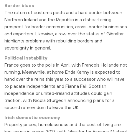
Border blues
The return of customs posts and a hard border between
Northern Ireland and the Republic is a disheartening
prospect for border communities, cross-border businesses
and exporters. Likewise, a row over the status of Gibraltar
highlights problems with rebuilding borders and
sovereignty in general.
Political instability
France goes to the polls in April, with Francois Hollande not
running. Meanwhile, at home Enda Kenny is expected to
hand over the reins this year to a successor who will have
to placate independents and Fianna Fáil. Scottish
independence or united-Ireland attitudes could gain
traction, with Nicola Sturgeon announcing plans for a
second referendum to leave the UK.
Irish domestic economy
Property prices, homelessness and the cost of living are
key issues in spring 2017, with Minister for Finance Michael