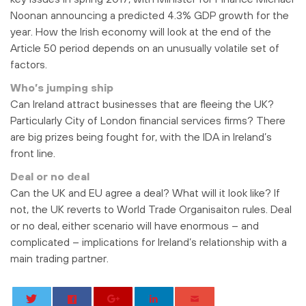
Noonan announcing a predicted 4.3% GDP growth for the
year. How the Irish economy will look at the end of the
Article 50 period depends on an unusually volatile set of
factors.
Who’s jumping ship
Can Ireland attract businesses that are fleeing the UK?
Particularly City of London financial services firms? There
are big prizes being fought for, with the IDA in Ireland’s
front line.
Deal or no deal
Can the UK and EU agree a deal? What will it look like? If
not, the UK reverts to World Trade Organisaiton rules. Deal
or no deal, either scenario will have enormous – and
complicated – implications for Ireland’s relationship with a
main trading partner.