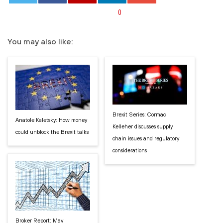
0
You may also like:
Brexit Series: Cormac
Anatole Kaletsky: How money
Kelleher discusses supply
could unblock the Brexit talks
chain issues and regulatory
considerations
Broker Report: May