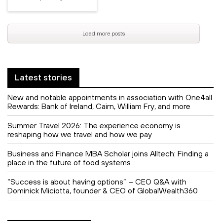
Load more posts
Latest stories
New and notable appointments in association with One4all
Rewards: Bank of Ireland, Cairn, William Fry, and more
Summer Travel 2026: The experience economy is
reshaping how we travel and how we pay
Business and Finance MBA Scholar joins Alltech: Finding a
place in the future of food systems
“Success is about having options” – CEO Q&A with
Dominick Miciotta, founder & CEO of GlobalWealth360