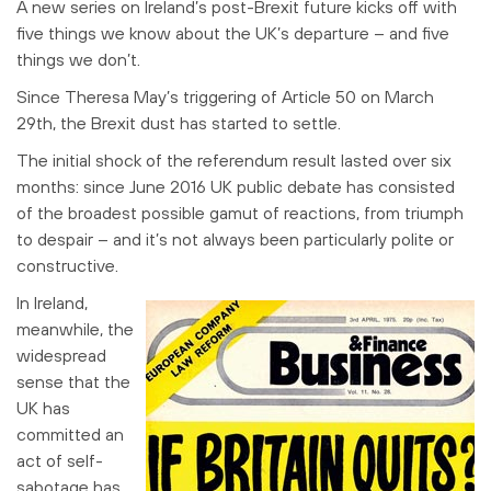
A new series on Ireland’s post-Brexit future kicks off with
five things we know about the UK’s departure – and five
things we don’t.
Since Theresa May’s triggering of Article 50 on March
29th, the Brexit dust has started to settle.
The initial shock of the referendum result lasted over six
months: since June 2016 UK public debate has consisted
of the broadest possible gamut of reactions, from triumph
to despair – and it’s not always been particularly polite or
constructive.
In Ireland,
meanwhile, the
widespread
sense that the
UK has
committed an
act of self-
sabotage has