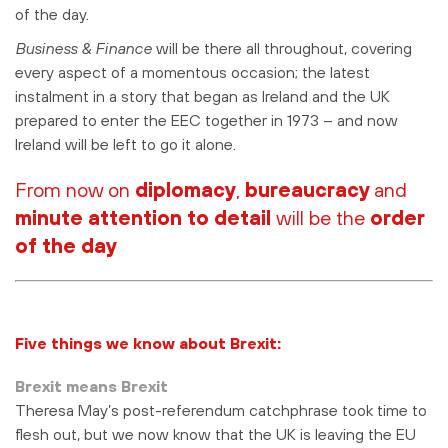
of the day.
Business & Finance
will be there all throughout, covering
every aspect of a momentous occasion; the latest
instalment in a story that began as Ireland and the UK
prepared to enter the EEC together in 1973 – and now
Ireland will be left to go it alone.
From now on
diplomacy
,
bureaucracy
and
minute attention to detail
will be the
order
of the day
Five things we kn
o
w about B
re
xit:
Brexit means Brexit
Theresa May’s post-referendum catchphrase took time to
flesh out, but we now know that the UK is leaving the EU