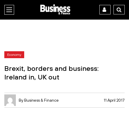
Economy
Brexit, borders and business:
Ireland in, UK out
By Business & Finance
11 April 2017