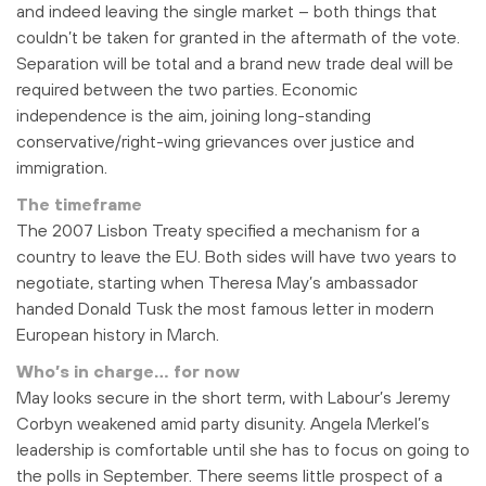
and indeed leaving the single market – both things that
couldn’t be taken for granted in the aftermath of the vote.
Separation will be total and a brand new trade deal will be
required between the two parties. Economic
independence is the aim, joining long-standing
conservative/right-wing grievances over justice and
immigration.
The timeframe
The 2007 Lisbon Treaty specified a mechanism for a
country to leave the EU. Both sides will have two years to
negotiate, starting when Theresa May’s ambassador
handed Donald Tusk the most famous letter in modern
European history in March.
Who’s in charge… for now
May looks secure in the short term, with Labour’s Jeremy
Corbyn weakened amid party disunity. Angela Merkel’s
leadership is comfortable until she has to focus on going to
the polls in September. There seems little prospect of a