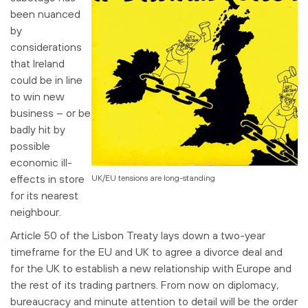
been nuanced
by
considerations
that Ireland
could be in line
to win new
business – or be
badly hit by
possible
economic ill-
effects in store
UK/EU tensions are long-standing
for its nearest
neighbour.
Article 50 of the Lisbon Treaty lays down a two-year
timeframe for the EU and UK to agree a divorce deal and
for the UK to establish a new relationship with Europe and
the rest of its trading partners. From now on diplomacy,
bureaucracy and minute attention to detail will be the order