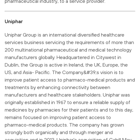
pharmaceutical industry, to a service provider.
Uniphar
Uniphar Group is an international diversified healthcare
services business servicing the requirements of more than
200 multinational pharmaceutical and medical technology
manufacturers globally. Headquartered in Citywest in
Dublin, the Group is active in Ireland, the UK, Europe, the
US, and Asia- Pacific. The Company&#39;s vision is to
improve patient access to pharmaco-medical products and
treatments by enhancing connectivity between
manufacturers and healthcare stakeholders. Uniphar was
originally established in 1967 to ensure a reliable supply of
medicines by pharmacies for their patients and to this day,
remains focused on improving patient access to
pharmaco-medical products. The company has grown
strongly both organically and through merger and
acquisition and in 2013, Uniphar’s acquisition of Cahill May