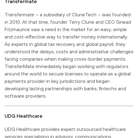
Transfermate
Transfermate – a subsidiary of CluneTech – was founded
in 2010. At that time, founder Terry Clune and CEO Sinead
Fitzmaurice saw a need in the market for an easy, simple
and cost-effective way to transfer money internationally.
As experts in global tax recovery and global payroll, they
understood the delays, costs and administrative challenges
facing companies when making cross-border payments.
TransferMate immediately began working with regulators
around the world to secure licenses to operate as a global
payments provider in key jurisdictions and began
developing lasting partnerships with banks, fintechs and
software providers.
UDG Healthcare
UDG Healthcare provides expert outsourced healthcare
services specialising in advisory, communications,