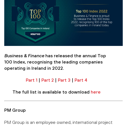
Business & Finance
has released the annual Top
100 Index, recognising the leading companies
operating in Ireland in 2022.
Part 1
|
Part 2
|
Part 3
|
Part 4
The full list is available to download
here
PM Group
PM Group is an employee owned, international project