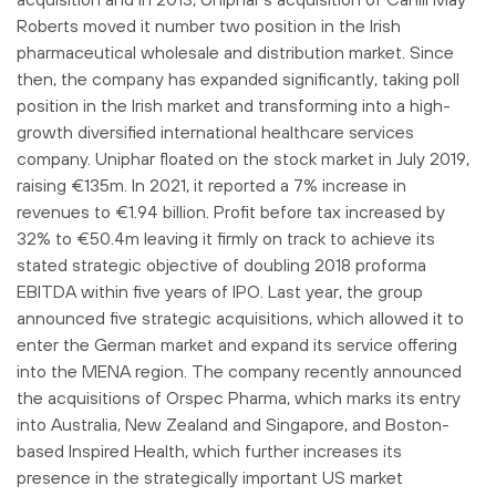
Roberts moved it number two position in the Irish
pharmaceutical wholesale and distribution market. Since
then, the company has expanded significantly, taking poll
position in the Irish market and transforming into a high-
growth diversified international healthcare services
company. Uniphar floated on the stock market in July 2019,
raising €135m. In 2021, it reported a 7% increase in
revenues to €1.94 billion. Profit before tax increased by
32% to €50.4m leaving it firmly on track to achieve its
stated strategic objective of doubling 2018 proforma
EBITDA within five years of IPO. Last year, the group
announced five strategic acquisitions, which allowed it to
enter the German market and expand its service offering
into the MENA region. The company recently announced
the acquisitions of Orspec Pharma, which marks its entry
into Australia, New Zealand and Singapore, and Boston-
based Inspired Health, which further increases its
presence in the strategically important US market