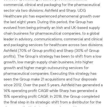
commercial, clinical and packaging for the pharmaceutical
sector via two divisions; Ashfield and Sharp. UDG
Healthcare plc has experienced phenomenal growth over
the last eight years. During this period, the Group has
evolved from being primarily an Irish and UK-based supply
chain business for pharmaceutical companies, to a global
leader in advisory, communications, commercial and clinical
and packaging services for healthcare across two divisions;
Ashfield (70% of Group profits) and Sharp (30% of Group
profits). The Group’s strategy has been to shift from a low
growth, low margin supply chain business, into higher
growth and higher margin outsourcing services for
pharmaceutical companies. Executing this strategy has
seen the Group make 21 acquisitions and four disposals
since 2012. Over the past 5 years, Ashfield has generated a
14% operating profit CAGR while Sharp has generated a
15% operating profit CAGR. In 2018, the Group completed
the final step in its strategic shift from a distributor for the