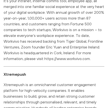
It’s your intranet, internal comms tool, employee app, all
merged into one familiar social experience at the very heart
of your digital workplace. With annual growth of over 200%
year-on-year, 1,00,000+ users across more than 87
countries, and customers ranging from Fortune 500
companies to tech startups, Workvivo is on a mission – to
elevate everyone’s workplace experience. To date,
Workvivo has received backing from Tiger Global, Frontline
Ventures, Zoom founder Eric Yuan and Enterprise Ireland.
Workvivo is headquartered in Cork, Ireland. For more
information, please visit https://www.workvivo.com.
Xtremepush
Xtremepush is an omnichannel customer engagement
platform for high-velocity companies. It enables
businesses to build, grow, and retain strong customer
relationships through personalised, relevant, and timely
communication. Hundreds of leading enterprise brands