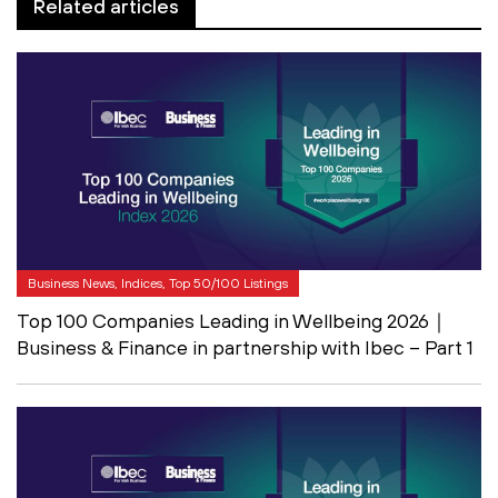
Related articles
Business News, Indices, Top 50/100 Listings
Top 100 Companies Leading in Wellbeing 2026｜
Business & Finance in partnership with Ibec – Part 1