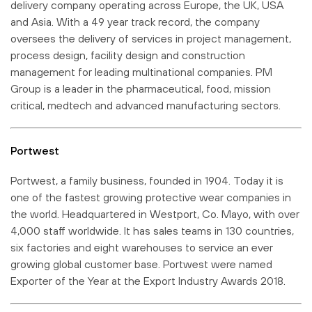
delivery company operating across Europe, the UK, USA
and Asia. With a 49 year track record, the company
oversees the delivery of services in project management,
process design, facility design and construction
management for leading multinational companies. PM
Group is a leader in the pharmaceutical, food, mission
critical, medtech and advanced manufacturing sectors.
Portwest
Portwest, a family business, founded in 1904. Today it is
one of the fastest growing protective wear companies in
the world. Headquartered in Westport, Co. Mayo, with over
4,000 staff worldwide. It has sales teams in 130 countries,
six factories and eight warehouses to service an ever
growing global customer base. Portwest were named
Exporter of the Year at the Export Industry Awards 2018.