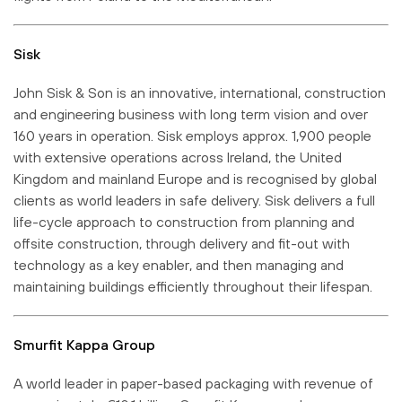
Sisk
John Sisk & Son is an innovative, international, construction
and engineering business with long term vision and over
160 years in operation. Sisk employs approx. 1,900 people
with extensive operations across Ireland, the United
Kingdom and mainland Europe and is recognised by global
clients as world leaders in safe delivery. Sisk delivers a full
life-cycle approach to construction from planning and
offsite construction, through delivery and fit-out with
technology as a key enabler, and then managing and
maintaining buildings efficiently throughout their lifespan.
Smurfit Kappa Group
A world leader in paper-based packaging with revenue of