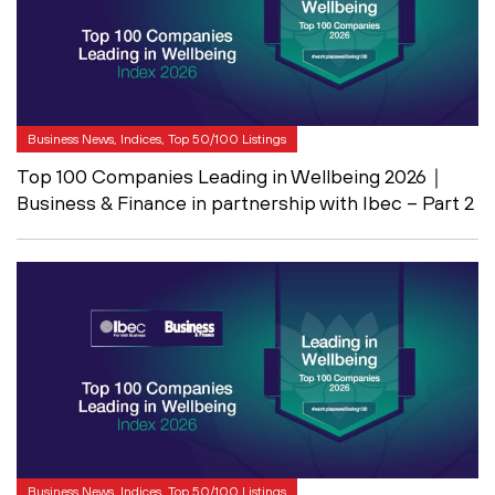
Business News, Indices, Top 50/100 Listings
Top 100 Companies Leading in Wellbeing 2026｜
Business & Finance in partnership with Ibec – Part 2
Business News, Indices, Top 50/100 Listings