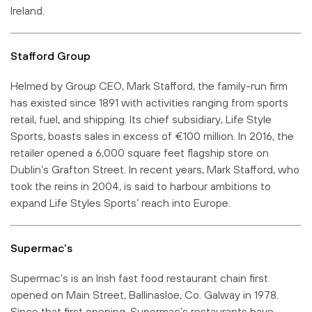
Ireland.
Stafford Group
Helmed by Group CEO, Mark Stafford, the family-run firm
has existed since 1891 with activities ranging from sports
retail, fuel, and shipping. Its chief subsidiary, Life Style
Sports, boasts sales in excess of €100 million. In 2016, the
retailer opened a 6,000 square feet flagship store on
Dublin’s Grafton Street. In recent years, Mark Stafford, who
took the reins in 2004, is said to harbour ambitions to
expand Life Styles Sports’ reach into Europe.
Supermac’s
Supermac’s is an Irish fast food restaurant chain first
opened on Main Street, Ballinasloe, Co. Galway in 1978.
Since that first opening, Supermac’s restaurants have