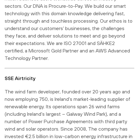
sectors. Our DNA is Procure-to-Pay. We build our smart
technology with this domain knowledge delivering fast,
straight through and touchless processing. Our ethos is to
understand our customers’ businesses, the challenges
they face, and deliver solutions to meet and go beyond
their expectations. We are ISO 27001 and SÄHKE2
certified, a Microsoft Gold Partner and an AWS Advanced
Technology Partner.
SSE Airtricity
The wind farm developer, founded over 20 years ago and
now employing 750, is Ireland’s market-leading supplier of
renewable energy. Its operations span 26 wind farms
(including Ireland’s largest – Galway Wind Park), and a
number of Power Purchase Agreements with third party
wind and solar operators. Since 2008, The company has
invested €2.5 billion in low-carbon energy infrastructure in