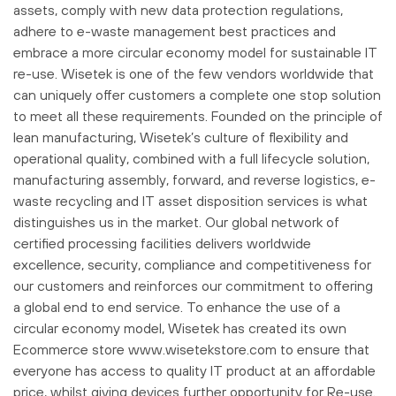
assets, comply with new data protection regulations,
adhere to e-waste management best practices and
embrace a more circular economy model for sustainable IT
re-use. Wisetek is one of the few vendors worldwide that
can uniquely offer customers a complete one stop solution
to meet all these requirements. Founded on the principle of
lean manufacturing, Wisetek’s culture of flexibility and
operational quality, combined with a full lifecycle solution,
manufacturing assembly, forward, and reverse logistics, e-
waste recycling and IT asset disposition services is what
distinguishes us in the market. Our global network of
certified processing facilities delivers worldwide
excellence, security, compliance and competitiveness for
our customers and reinforces our commitment to offering
a global end to end service. To enhance the use of a
circular economy model, Wisetek has created its own
Ecommerce store www.wisetekstore.com to ensure that
everyone has access to quality IT product at an affordable
price, whilst giving devices further opportunity for Re-use.