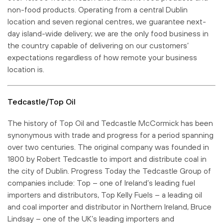
non-food products. Operating from a central Dublin
location and seven regional centres, we guarantee next-
day island-wide delivery; we are the only food business in
the country capable of delivering on our customers’
expectations regardless of how remote your business
location is.
Tedcastle/Top Oil
The history of Top Oil and Tedcastle McCormick has been
synonymous with trade and progress for a period spanning
over two centuries. The original company was founded in
1800 by Robert Tedcastle to import and distribute coal in
the city of Dublin. Progress Today the Tedcastle Group of
companies include: Top – one of Ireland’s leading fuel
importers and distributors, Top Kelly Fuels – a leading oil
and coal importer and distributor in Northern Ireland, Bruce
Lindsay – one of the UK’s leading importers and