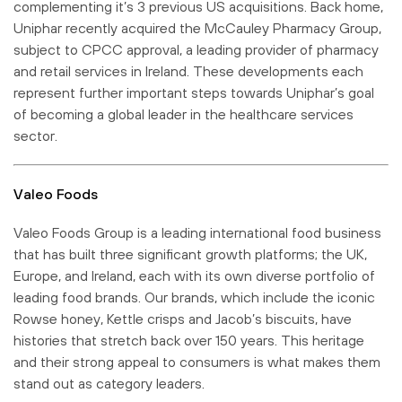
complementing it’s 3 previous US acquisitions. Back home,
Uniphar recently acquired the McCauley Pharmacy Group,
subject to CPCC approval, a leading provider of pharmacy
and retail services in Ireland. These developments each
represent further important steps towards Uniphar’s goal
of becoming a global leader in the healthcare services
sector.
Valeo Foods
Valeo Foods Group is a leading international food business
that has built three significant growth platforms; the UK,
Europe, and Ireland, each with its own diverse portfolio of
leading food brands. Our brands, which include the iconic
Rowse honey, Kettle crisps and Jacob’s biscuits, have
histories that stretch back over 150 years. This heritage
and their strong appeal to consumers is what makes them
stand out as category leaders.