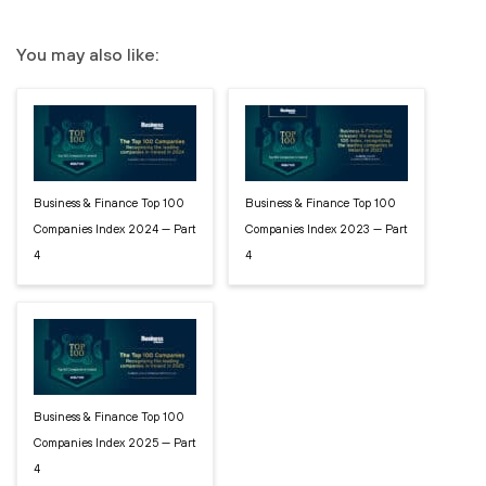
You may also like:
Business & Finance Top 100
Business & Finance Top 100
Companies Index 2024 — Part
Companies Index 2023 — Part
4
4
Business & Finance Top 100
Companies Index 2025 — Part
4