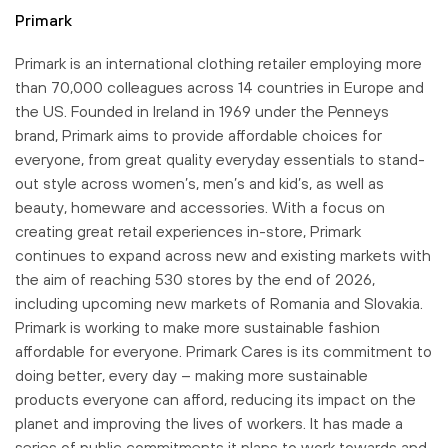
Primark
Primark is an international clothing retailer employing more
than 70,000 colleagues across 14 countries in Europe and
the US. Founded in Ireland in 1969 under the Penneys
brand, Primark aims to provide affordable choices for
everyone, from great quality everyday essentials to stand-
out style across women’s, men’s and kid’s, as well as
beauty, homeware and accessories. With a focus on
creating great retail experiences in-store, Primark
continues to expand across new and existing markets with
the aim of reaching 530 stores by the end of 2026,
including upcoming new markets of Romania and Slovakia.
Primark is working to make more sustainable fashion
affordable for everyone. Primark Cares is its commitment to
doing better, every day – making more sustainable
products everyone can afford, reducing its impact on the
planet and improving the lives of workers. It has made a
series of public commitments it plans to work towards and