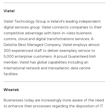
Viatel
Viatel Technology Group is Ireland’s leading independent
digital services group. Viatel connects companies to their
competitive advantage with best-in-class business
comms, cloud and digital transformations services. A
Deloitte Best Managed Company, Viatel employs almost
300 experienced staff to deliver exemplary service to
5,000 enterprise customers. A proud Guaranteed Irish
member, Viatel has global capabilities including an
international network and transatlantic data centre
facilities.
Wisetek
Businesses today are increasingly more aware of the need
to enhance their processes regarding the disposition of IT