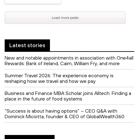
Load more posts
Latest stories
New and notable appointments in association with One4all
Rewards: Bank of Ireland, Cairn, William Fry, and more
Summer Travel 2026: The experience economy is
reshaping how we travel and how we pay
Business and Finance MBA Scholar joins Alltech: Finding a
place in the future of food systems
“Success is about having options” – CEO Q&A with
Dominick Miciotta, founder & CEO of GlobalWealth360