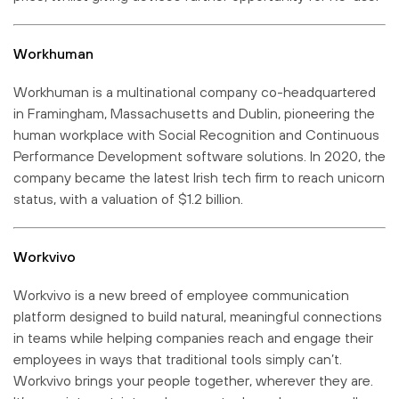
Workhuman
Workhuman is a multinational company co-headquartered
in Framingham, Massachusetts and Dublin, pioneering the
human workplace with Social Recognition and Continuous
Performance Development software solutions. In 2020, the
company became the latest Irish tech firm to reach unicorn
status, with a valuation of $1.2 billion.
Workvivo
Workvivo is a new breed of employee communication
platform designed to build natural, meaningful connections
in teams while helping companies reach and engage their
employees in ways that traditional tools simply can’t.
Workvivo brings your people together, wherever they are.