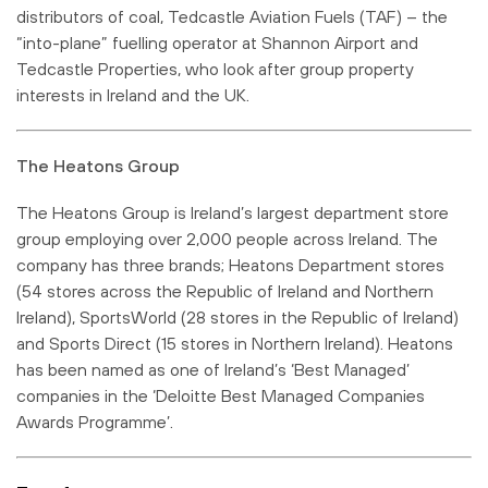
distributors of coal, Tedcastle Aviation Fuels (TAF) – the
“into-plane” fuelling operator at Shannon Airport and
Tedcastle Properties, who look after group property
interests in Ireland and the UK.
The Heatons Group
The Heatons Group is Ireland’s largest department store
group employing over 2,000 people across Ireland. The
company has three brands; Heatons Department stores
(54 stores across the Republic of Ireland and Northern
Ireland), SportsWorld (28 stores in the Republic of Ireland)
and Sports Direct (15 stores in Northern Ireland). Heatons
has been named as one of Ireland’s ‘Best Managed’
companies in the ‘Deloitte Best Managed Companies
Awards Programme’.