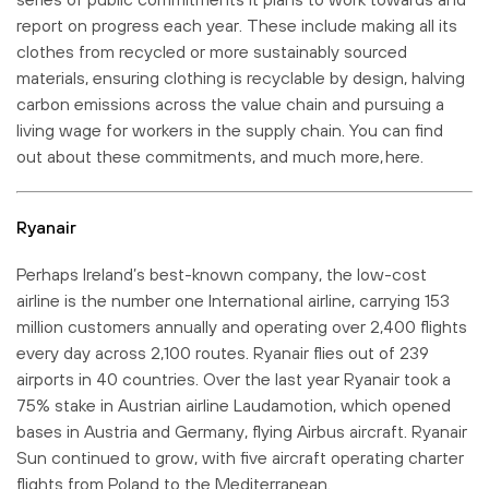
report on progress each year. These include making all its
clothes from recycled or more sustainably sourced
materials, ensuring clothing is recyclable by design, halving
carbon emissions across the value chain and pursuing a
living wage for workers in the supply chain. You can find
out about these commitments, and much more, here.
Ryanair
Perhaps Ireland’s best-known company, the low-cost
airline is the number one International airline, carrying 153
million customers annually and operating over 2,400 flights
every day across 2,100 routes. Ryanair flies out of 239
airports in 40 countries. Over the last year Ryanair took a
75% stake in Austrian airline Laudamotion, which opened
bases in Austria and Germany, flying Airbus aircraft. Ryanair
Sun continued to grow, with five aircraft operating charter
flights from Poland to the Mediterranean.