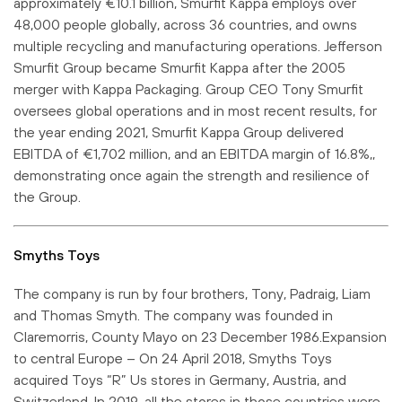
approximately €10.1 billion, Smurfit Kappa employs over
48,000 people globally, across 36 countries, and owns
multiple recycling and manufacturing operations. Jefferson
Smurfit Group became Smurfit Kappa after the 2005
merger with Kappa Packaging. Group CEO Tony Smurfit
oversees global operations and in most recent results, for
the year ending 2021, Smurfit Kappa Group delivered
EBITDA of €1,702 million, and an EBITDA margin of 16.8%,,
demonstrating once again the strength and resilience of
the Group.
Smyths Toys
The company is run by four brothers, Tony, Padraig, Liam
and Thomas Smyth. The company was founded in
Claremorris, County Mayo on 23 December 1986.Expansion
to central Europe – On 24 April 2018, Smyths Toys
acquired Toys “R” Us stores in Germany, Austria, and
Switzerland. In 2019, all the stores in those countries were