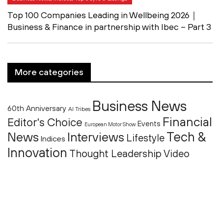
Top 100 Companies Leading in Wellbeing 2026｜
Business & Finance in partnership with Ibec – Part 3
More categories
Business News
60th Anniversary
AI Tribes
Financial
Editor's Choice
Events
European Motor Show
Tech &
News
Interviews
Lifestyle
Indices
Innovation
Thought Leadership
Video