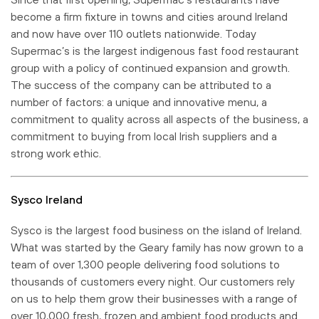
become a firm fixture in towns and cities around Ireland
and now have over 110 outlets nationwide. Today
Supermac’s is the largest indigenous fast food restaurant
group with a policy of continued expansion and growth.
The success of the company can be attributed to a
number of factors: a unique and innovative menu, a
commitment to quality across all aspects of the business, a
commitment to buying from local Irish suppliers and a
strong work ethic.
Sysco Ireland
Sysco is the largest food business on the island of Ireland.
What was started by the Geary family has now grown to a
team of over 1,300 people delivering food solutions to
thousands of customers every night. Our customers rely
on us to help them grow their businesses with a range of
over 10,000 fresh, frozen and ambient food products and