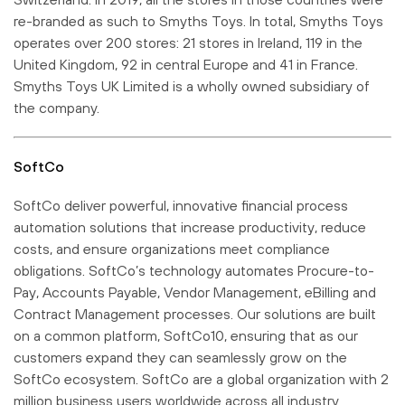
re-branded as such to Smyths Toys. In total, Smyths Toys
operates over 200 stores: 21 stores in Ireland, 119 in the
United Kingdom, 92 in central Europe and 41 in France.
Smyths Toys UK Limited is a wholly owned subsidiary of
the company.
SoftCo
SoftCo deliver powerful, innovative financial process
automation solutions that increase productivity, reduce
costs, and ensure organizations meet compliance
obligations. SoftCo’s technology automates Procure-to-
Pay, Accounts Payable, Vendor Management, eBilling and
Contract Management processes. Our solutions are built
on a common platform, SoftCo10, ensuring that as our
customers expand they can seamlessly grow on the
SoftCo ecosystem. SoftCo are a global organization with 2
million business users worldwide across all industry