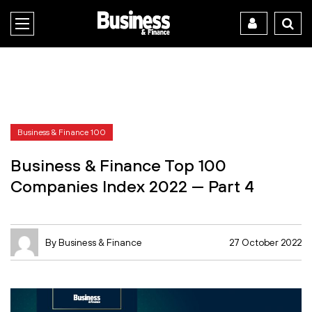
Business & Finance 100
Business & Finance Top 100
Companies Index 2022 — Part 4
By Business & Finance
27 October 2022