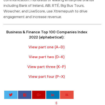
including Bank of Ireland, AIB, RTÉ, Big Bus Tours,
Wowcher, and LiveScore, use Xtremepush to drive
engagement and increase revenue.
Business & Finance Top 100 Companies Index
2022 (alphabetical):
View part one (A–D)
View part two (D–K)
View part three (K–P)
View part four (P–X)
0