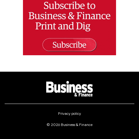
Privacy policy
© 2026 Business & Finance