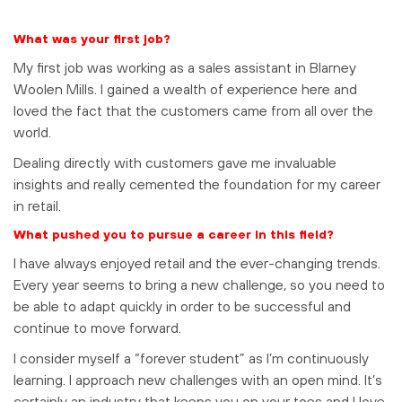
What was your first job?
My first job was working as a sales assistant in Blarney
Woolen Mills. I gained a wealth of experience here and
loved the fact that the customers came from all over the
world.
Dealing directly with customers gave me invaluable
insights and really cemented the foundation for my career
in retail.
What pushed you to pursue a career in this field?
I have always enjoyed retail and the ever-changing trends.
Every year seems to bring a new challenge, so you need to
be able to adapt quickly in order to be successful and
continue to move forward.
I consider myself a “forever student” as I’m continuously
learning. I approach new challenges with an open mind. It’s
certainly an industry that keeps you on your toes and I love