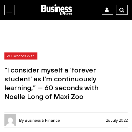
60 Seconds With
“I consider myself a ‘forever
student’ as I’m continuously
learning,” — 60 seconds with
Noelle Long of Maxi Zoo
By Business & Finance
26 July 2022