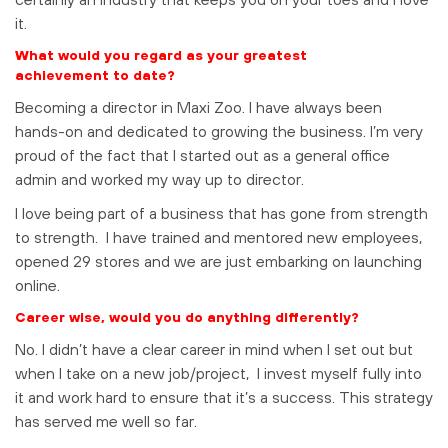
it.
What would you regard as your greatest
achievement to date?
Becoming a director in Maxi Zoo. I have always been
hands-on and dedicated to growing the business. I’m very
proud of the fact that I started out as a general office
admin and worked my way up to director.
I love being part of a business that has gone from strength
to strength. I have trained and mentored new employees,
opened 29 stores and we are just embarking on launching
online.
Career wise, would you do anything differently?
No. I didn’t have a clear career in mind when I set out but
when I take on a new job/project, I invest myself fully into
it and work hard to ensure that it’s a success. This strategy
has served me well so far.