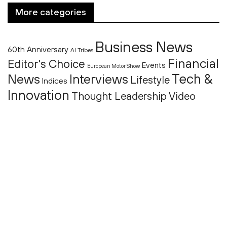
More categories
Business News
60th Anniversary
AI Tribes
Financial
Editor's Choice
Events
European Motor Show
Tech &
News
Interviews
Lifestyle
Indices
Innovation
Thought Leadership
Video