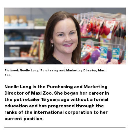
Pictured: Noelle Long, Purchasing and Marketing Director, Maxi
Zoo
Noelle Long
is the Purchasing and Marketing
Director of Maxi Zoo. She began her career in
the pet retailer 15 years ago without a formal
education and has progressed through the
ranks of the international corporation to her
current position.