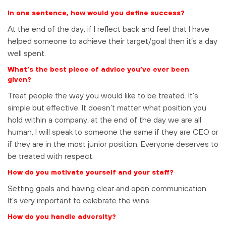
In one sentence, how would you define success?
At the end of the day, if I reflect back and feel that I have
helped someone to achieve their target/goal then it’s a day
well spent.
What’s the best piece of advice you’ve ever been
given?
Treat people the way you would like to be treated. It’s
simple but effective. It doesn’t matter what position you
hold within a company, at the end of the day we are all
human. I will speak to someone the same if they are CEO or
if they are in the most junior position. Everyone deserves to
be treated with respect.
How do you motivate yourself and your staff?
Setting goals and having clear and open communication.
It’s very important to celebrate the wins.
How do you handle adversity?