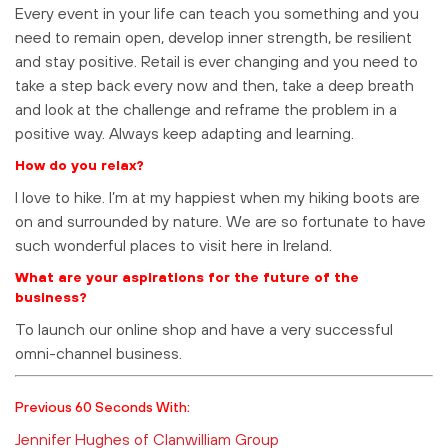
Every event in your life can teach you something and you
need to remain open, develop inner strength, be resilient
and stay positive. Retail is ever changing and you need to
take a step back every now and then, take a deep breath
and look at the challenge and reframe the problem in a
positive way. Always keep adapting and learning.
How do you relax?
I love to hike. I’m at my happiest when my hiking boots are
on and surrounded by nature. We are so fortunate to have
such wonderful places to visit here in Ireland.
What are your aspirations for the future of the
business?
To launch our online shop and have a very successful
omni-channel business.
Previous 60 Seconds With:
Jennifer Hughes of Clanwilliam Group