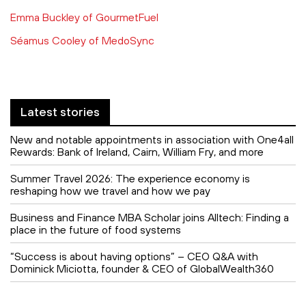
Emma Buckley of GourmetFuel
Séamus Cooley of MedoSync
Latest stories
New and notable appointments in association with One4all
Rewards: Bank of Ireland, Cairn, William Fry, and more
Summer Travel 2026: The experience economy is
reshaping how we travel and how we pay
Business and Finance MBA Scholar joins Alltech: Finding a
place in the future of food systems
“Success is about having options” – CEO Q&A with
Dominick Miciotta, founder & CEO of GlobalWealth360