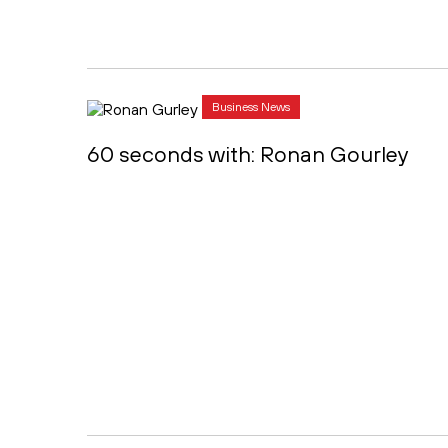
Business News
60 seconds with: Ronan Gourley