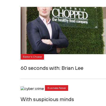
Editor's Choice
60 seconds with: Brian Lee
Business News
With suspicious minds