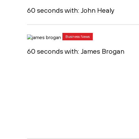
60 seconds with: John Healy
Business News
60 seconds with: James Brogan