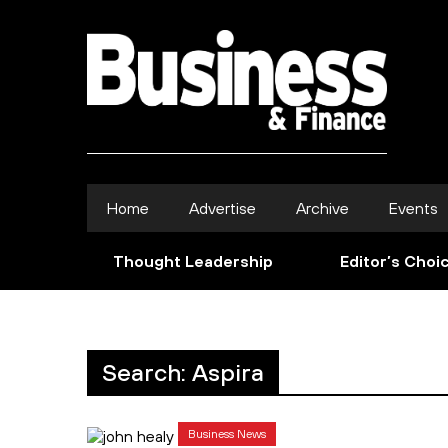
Home
Advertise
Archive
Events
Thought Leadership
Editor’s Choi
Search: Aspira
Business News