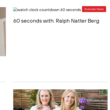
Business News
60 seconds with: Ralph Natter Berg