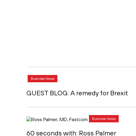
Business News
GUEST BLOG: A remedy for Brexit
Business News
60 seconds with: Ross Palmer