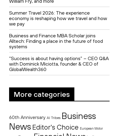
William Fry, and more
Summer Travel 2026: The experience
economy is reshaping how we travel and how
we pay
Business and Finance MBA Scholar joins
Alltech: Finding a place in the future of food
systems
“Success is about having options” – CEO Q&A
with Dominick Miciotta, founder & CEO of
GlobalWealth360
More categories
Business
60th Anniversary
AI Tribes
News
Editor's Choice
European Motor