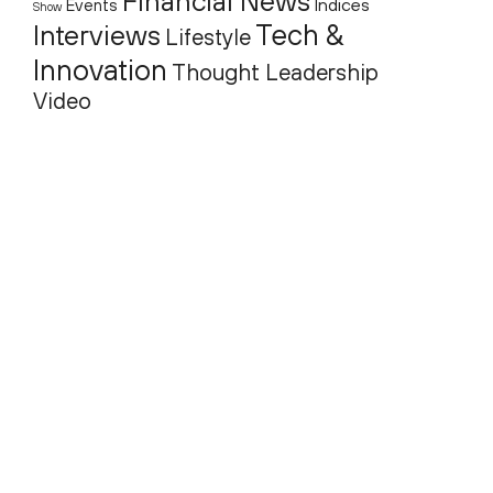
Financial News
Indices
Events
Show
Tech &
Interviews
Lifestyle
Innovation
Thought Leadership
Video