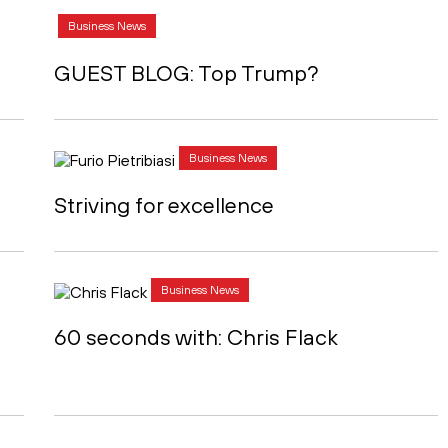
Business News
GUEST BLOG: Top Trump?
Business News
Striving for excellence
Business News
d
60 seconds with: Chris Flack