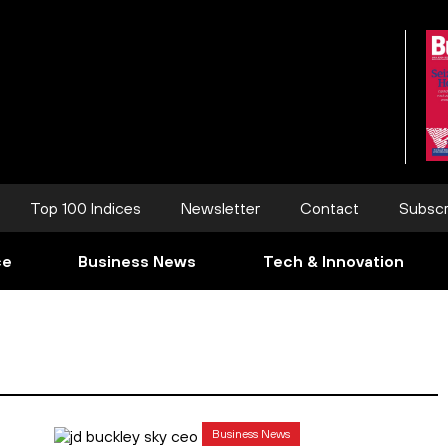
Top 100 Indices
Newsletter
Contact
Subscr
ce
Business News
Tech & Innovation
Business News