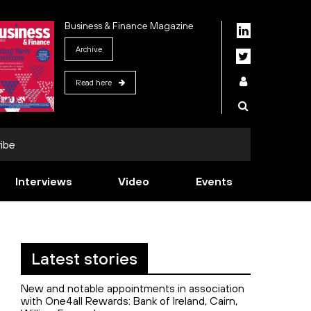
Business & Finance Magazine
Archive
Read here
ibe
Interviews
Video
Events
Latest stories
New and notable appointments in association
with One4all Rewards: Bank of Ireland, Cairn,