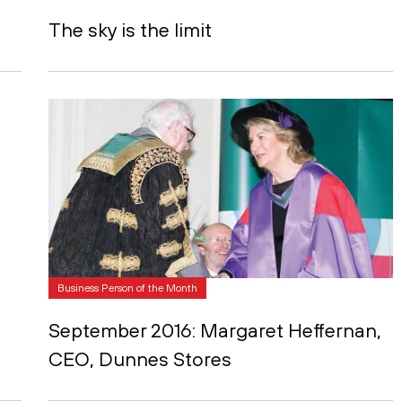
The sky is the limit
Business Person of the Month
September 2016: Margaret Heffernan,
CEO, Dunnes Stores