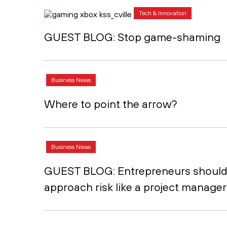
Tech & Innovation
GUEST BLOG: Stop game-shaming
Business News
Where to point the arrow?
Business News
GUEST BLOG: Entrepreneurs shoul
approach risk like a project manager