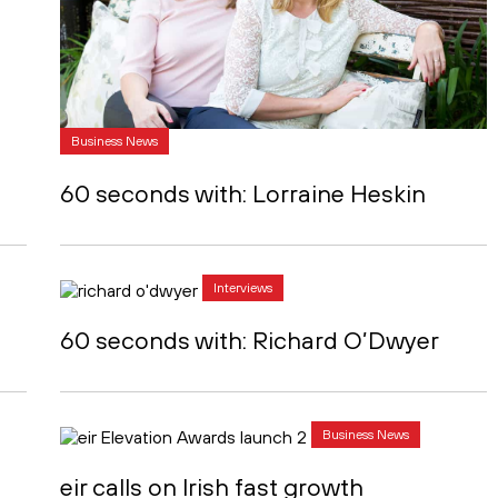
Business News
60 seconds with: Lorraine Heskin
Interviews
60 seconds with: Richard O’Dwyer
Business News
eir calls on Irish fast growth