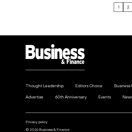
1
2
Thought Leadership
Editors Choice
Business
Advertise
60th Anniversary
Events
News
Privacy policy
© 2026 Business & Finance