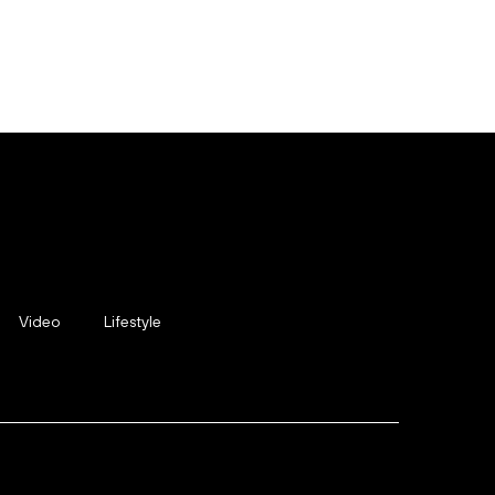
Video
Lifestyle