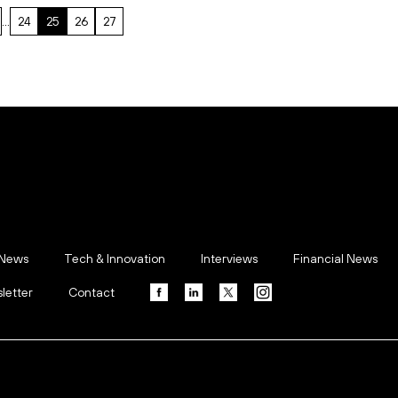
…
24
25
26
27
 News
Tech & Innovation
Interviews
Financial News
letter
Contact