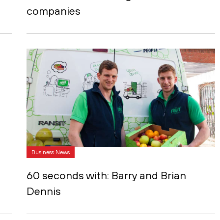
companies
Business News
60 seconds with: Barry and Brian
Dennis