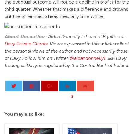
the eventual outcome will not be a decline in profits for the
third quarter. Whether that makes a difference and drowns
out the other macro headlines, only time will tell.
About the author:
Aidan Donnelly is head of Equities at
Davy Private Clients
. Views expressed in this article reflect
the personal views of the author and not necessarily those
of Davy.
Follow him on Twitter
@aidandonnelly1
. J&E Davy,
trading as Davy, is regulated by the Central Bank of Ireland.
0
You may also like: