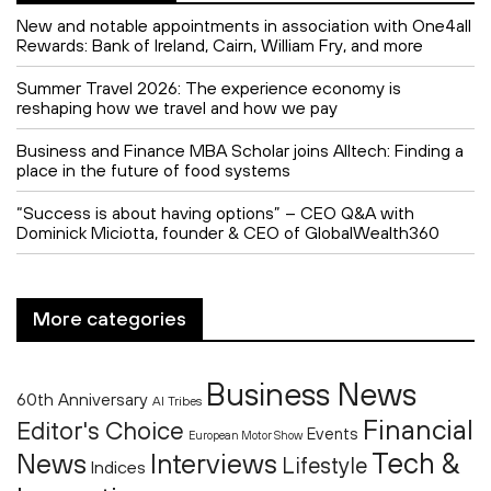
New and notable appointments in association with One4all
Rewards: Bank of Ireland, Cairn, William Fry, and more
Summer Travel 2026: The experience economy is
reshaping how we travel and how we pay
Business and Finance MBA Scholar joins Alltech: Finding a
place in the future of food systems
“Success is about having options” – CEO Q&A with
Dominick Miciotta, founder & CEO of GlobalWealth360
More categories
Business News
60th Anniversary
AI Tribes
Financial
Editor's Choice
Events
European Motor Show
Tech &
News
Interviews
Lifestyle
Indices