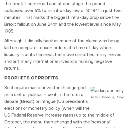
the freefall continued and at one stage the pound
collapsed over 6% to an intra-day low of $1.1841 in just two
minutes. That marks the biggest intra-day drop since the
Brexit fallout on June 24th and the lowest level since May
1985.
Although it did rally back as much of the blame was being
laid on computer-driven orders at a time of day when
liquidity is at its thinnest, the move unsettled many nerves
and left many international investors nursing negative
returns.
PROPHETS OF PROFITS
So if equity market investors had gorged
on a diet of politics – be it in the form of
Aidan Donnelly, Davy
debate (Brexit) or intrigue (US presidential
election) or monetary policy (when will the
US Federal Reserve increase rates) up to the middle of
October, the menu then changed with the ‘seasonal’