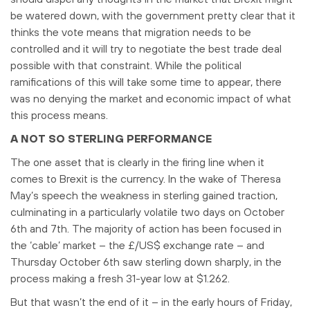
be watered down, with the government pretty clear that it
thinks the vote means that migration needs to be
controlled and it will try to negotiate the best trade deal
possible with that constraint. While the political
ramifications of this will take some time to appear, there
was no denying the market and economic impact of what
this process means.
A NOT SO STERLING PERFORMANCE
The one asset that is clearly in the firing line when it
comes to Brexit is the currency. In the wake of Theresa
May’s speech the weakness in sterling gained traction,
culminating in a particularly volatile two days on October
6th and 7th. The majority of action has been focused in
the ‘cable’ market – the £/US$ exchange rate – and
Thursday October 6th saw sterling down sharply, in the
process making a fresh 31-year low at $1.262.
But that wasn’t the end of it – in the early hours of Friday,