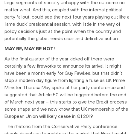
large segments of society unhappy with the outcome no
matter what. And this, coupled with the internal political
party fallout, could see the next four years playing out like a
‘lame duck’ presidential session, with little in the way of
policy decisions just at the point when the country and
potentially the globe, needs clear and definitive action.
MAY BE, MAY BE NOT!
As the final quarter of the year kicked off there were
certainly a few fireworks to announce its arrival. It might
have been a month early for Guy Fawkes, but that didn’t
stop a modern day figure from lighting a fuse as UK Prime
Minister Theresa May spoke at her party conference and
suggested that Article 50 will be triggered before the end
of March next year – this starts to give the Brexit process
some shape and we now know that UK membership of the
European Union will likely cease in Q1 2019.
The rhetoric from the Conservative Party conference
should dispel any thoughts in the market that Brexit might