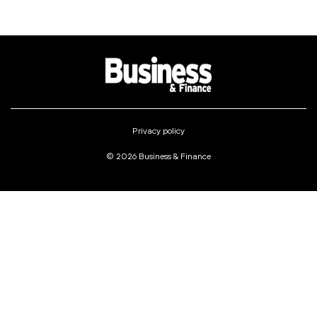
Privacy policy
© 2026 Business & Finance