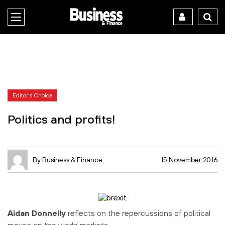
Editor's Choice
Politics and profits!
By Business & Finance
15 November 2016
Aidan Donnelly
reflects on the repercussions of political
moves on the world markets.