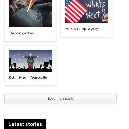
2017: A Trump Odyssey
The long goodbye
Kickin’ tyres in Trumpsville
Load more posts
Latest stories