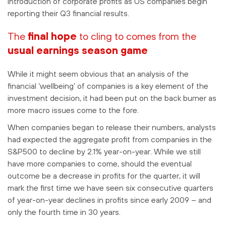
introduction of corporate profits as US companies begin
reporting their Q3 financial results.
The
final hope
to cling to comes from the
usual earnings season game
While it might seem obvious that an analysis of the
financial ‘wellbeing’ of companies is a key element of the
investment decision, it had been put on the back burner as
more macro issues come to the fore.
When companies began to release their numbers, analysts
had expected the aggregate profit from companies in the
S&P500 to decline by 2.1% year-on-year. While we still
have more companies to come, should the eventual
outcome be a decrease in profits for the quarter, it will
mark the first time we have seen six consecutive quarters
of year-on-year declines in profits since early 2009 – and
only the fourth time in 30 years.