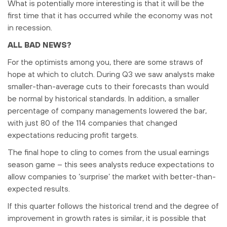
What is potentially more interesting is that it will be the
first time that it has occurred while the economy was not
in recession.
ALL BAD NEWS?
For the optimists among you, there are some straws of
hope at which to clutch. During Q3 we saw analysts make
smaller-than-average cuts to their forecasts than would
be normal by historical standards. In addition, a smaller
percentage of company managements lowered the bar,
with just 80 of the 114 companies that changed
expectations reducing profit targets.
The final hope to cling to comes from the usual earnings
season game – this sees analysts reduce expectations to
allow companies to ‘surprise’ the market with better-than-
expected results.
If this quarter follows the historical trend and the degree of
improvement in growth rates is similar, it is possible that