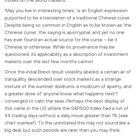
‘M
ay you live in interesting times,’ is an English expression
purported to be a translation of a traditional Chinese curse.
Despite being so common in English as to be known as ‘the
Chinese curse’, the saying is apocryphal, and yet no one
has ever found an actual source for the curse – be it
Chinese or otherwise. While its provenance may be
questioned, its applicability as a description of investment
markets over the last few months cannot.
Once the initial Brexit result volatility abated, a certain air of
tranquillity descended over stock markets as a strange
mixture of the summer doldrums, a modicum of apathy, and
a greater dose of ‘anyone know what happens next?’
converged to calm the seas. Perhaps the best display of
this came in the US where the S&P500 index had a run of
44 trading days without a daily move greater than 1% (see
chart overleaf). To the uninitiated this may not sound like a
big deal, but such periods are rarer than you may think,