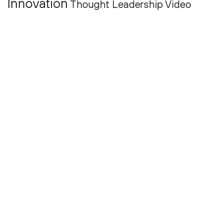
Innovation
Thought Leadership
Video