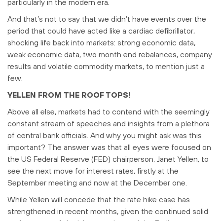
particularly in the modern era.
And that’s not to say that we didn’t have events over the
period that could have acted like a cardiac defibrillator,
shocking life back into markets: strong economic data,
weak economic data, two month end rebalances, company
results and volatile commodity markets, to mention just a
few.
YELLEN FROM THE ROOF TOPS!
Above all else, markets had to contend with the seemingly
constant stream of speeches and insights from a plethora
of central bank officials. And why you might ask was this
important? The answer was that all eyes were focused on
the US Federal Reserve (FED) chairperson, Janet Yellen, to
see the next move for interest rates, firstly at the
September meeting and now at the December one.
While Yellen will concede that the rate hike case has
strengthened in recent months, given the continued solid