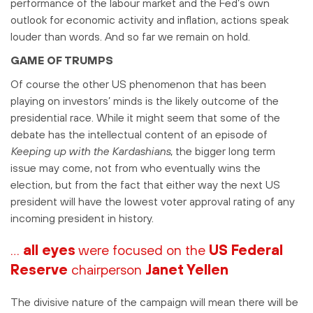
performance of the labour market and the Fed’s own
outlook for economic activity and inflation, actions speak
louder than words. And so far we remain on hold.
GAME OF TRUMPS
Of course the other US phenomenon that has been
playing on investors’ minds is the likely outcome of the
presidential race. While it might seem that some of the
debate has the intellectual content of an episode of
Keeping up with the Kardashians
, the bigger long term
issue may come, not from who eventually wins the
election, but from the fact that either way the next US
president will have the lowest voter approval rating of any
incoming president in history.
…
all eyes
were focused on the
US Federal
Reserve
chairperson
Janet Yellen
The divisive nature of the campaign will mean there will be