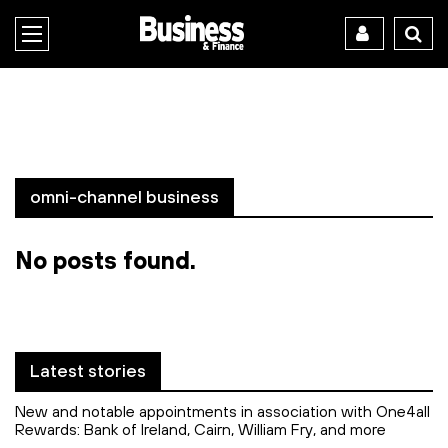
omni-channel business
No posts found.
Latest stories
New and notable appointments in association with One4all
Rewards: Bank of Ireland, Cairn, William Fry, and more