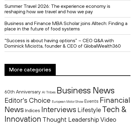
Summer Travel 2026: The experience economy is
reshaping how we travel and how we pay
Business and Finance MBA Scholar joins Alltech: Finding a
place in the future of food systems
“Success is about having options” – CEO Q&A with
Dominick Miciotta, founder & CEO of GlobalWealth360
More categories
Business News
60th Anniversary
AI Tribes
Financial
Editor's Choice
Events
European Motor Show
Tech &
News
Interviews
Lifestyle
Indices
Innovation
Thought Leadership
Video