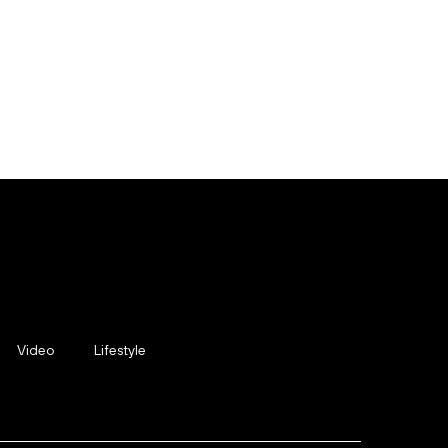
Video
Lifestyle