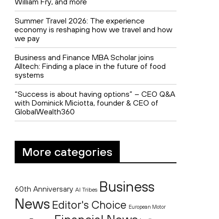
William Fry, and more
Summer Travel 2026: The experience
economy is reshaping how we travel and how
we pay
Business and Finance MBA Scholar joins
Alltech: Finding a place in the future of food
systems
“Success is about having options” – CEO Q&A
with Dominick Miciotta, founder & CEO of
GlobalWealth360
More categories
Business
60th Anniversary
AI Tribes
News
Editor's Choice
European Motor