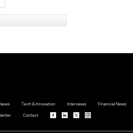
 News
Tech & Innovation
Interviews
Financial News
letter
Contact