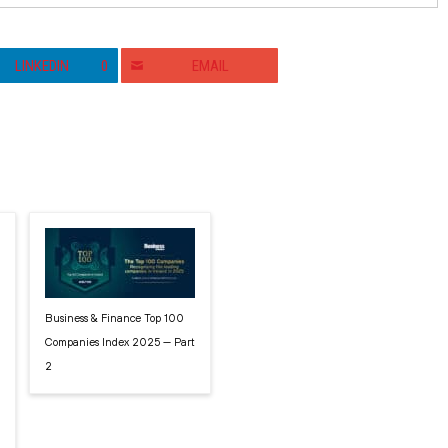
LINKEDIN
0
EMAIL
Business & Finance Top 100
Companies Index 2025 — Part
2