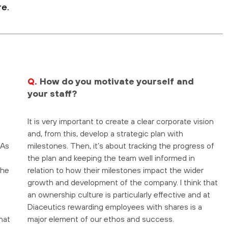
re.
Q.
How do you motivate yourself and
your staff?
It is very important to create a clear corporate vision
and, from this, develop a strategic plan with
 As
milestones. Then, it’s about tracking the progress of
the plan and keeping the team well informed in
the
relation to how their milestones impact the wider
growth and development of the company. I think that
an ownership culture is particularly effective and at
Diaceutics rewarding employees with shares is a
hat
major element of our ethos and success.