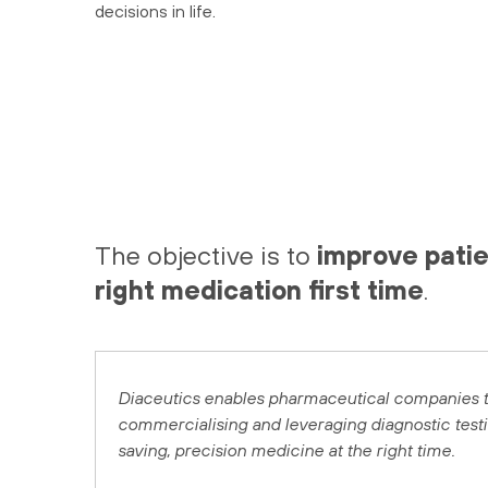
decisions in life.
The objective is to
improve patie
right medication first time
.
Diaceutics enables pharmaceutical companies to
commercialising and leveraging diagnostic testing
saving, precision medicine at the right time.