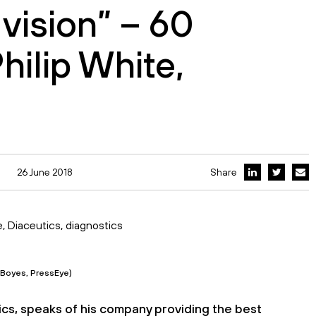
 vision” – 60
hilip White,
26 June 2018
Share
n Boyes, PressEye)
utics, speaks of his company providing the best