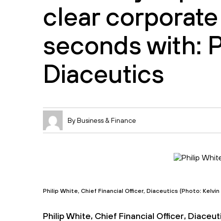
clear corporate
seconds with: P
Diaceutics
By Business & Finance
Philip White, Chief Financial Officer, Diaceutics (Photo: Kelvi
Philip White, Chief Financial Officer, Diace