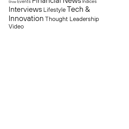
Financial News
Indices
Events
Show
Tech &
Interviews
Lifestyle
Innovation
Thought Leadership
Video