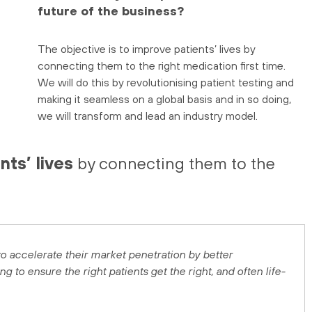
future of the business?
The objective is to improve patients’ lives by
connecting them to the right medication first time.
We will do this by revolutionising patient testing and
making it seamless on a global basis and in so doing,
we will transform and lead an industry model.
nts’ lives
by connecting them to the
 accelerate their market penetration by better
 to ensure the right patients get the right, and often life-