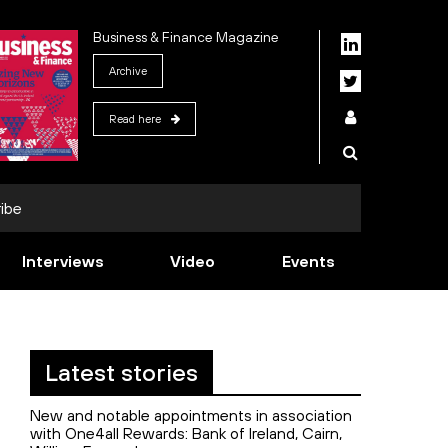
Business & Finance Magazine
Archive
Read here
ibe
Interviews
Video
Events
Latest stories
New and notable appointments in association
with One4all Rewards: Bank of Ireland, Cairn,