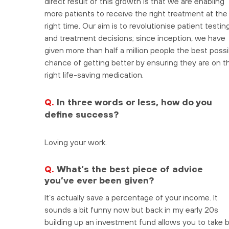
direct result of this growth is that we are enabling
more patients to receive the right treatment at the
right time. Our aim is to revolutionise patient testin
and treatment decisions; since inception, we have
given more than half a million people the best possi
chance of getting better by ensuring they are on t
right life-saving medication.
Q.
In three words or less, how do you
define success?
Loving your work.
Q.
What’s the best piece of advice
you’ve ever been given?
It’s actually save a percentage of your income. It
sounds a bit funny now but back in my early 20s
building up an investment fund allows you to take 