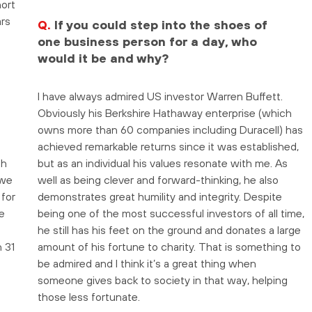
hort
ars
Q.
If you could step into the shoes of
one business person for a day, who
would it be and why?
I have always admired US investor Warren Buffett.
Obviously his Berkshire Hathaway enterprise (which
owns more than 60 companies including Duracell) has
achieved remarkable returns since it was established,
th
but as an individual his values resonate with me. As
 we
well as being clever and forward-thinking, he also
for
demonstrates great humility and integrity. Despite
e
being one of the most successful investors of all time,
he still has his feet on the ground and donates a large
 31
amount of his fortune to charity. That is something to
be admired and I think it’s a great thing when
f
someone gives back to society in that way, helping
those less fortunate.