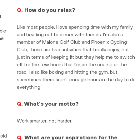
Q.
How do you relax?
g
Like most people, I love spending time with my family
ble
and heading out to dinner with friends. I’m also a
he
member of Malone Golf Club and Phoenix Cycling
Club; those are two activities that I really enjoy, not
just in terms of keeping fit but they help me to switch
off for the few hours that I’m on the course or the
road. I also like boxing and hitting the gym, but
sometimes there aren’t enough hours in the day to do
everything!
Q.
What’s your motto?
Work smarter, not harder.
bold
Q.
What are your aspirations for the