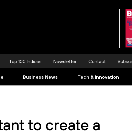
Top 100 Indices
Newsletter
Contact
Subscr
ce
Business News
Tech & Innovation
rtant to create a