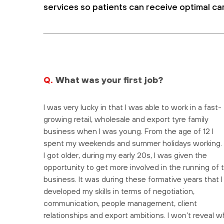
services so patients can receive optimal ca
Q.
What was your first job?
I was very lucky in that I was able to work in a fast-
growing retail, wholesale and export tyre family
business when I was young. From the age of 12 I
spent my weekends and summer holidays working.
I got older, during my early 20s, I was given the
opportunity to get more involved in the running of 
business. It was during these formative years that I
developed my skills in terms of negotiation,
communication, people management, client
relationships and export ambitions. I won’t reveal w