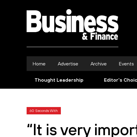
Home
Advertise
Archive
Events
Thought Leadership
Editor’s Choi
60 Seconds With
“It is very impo