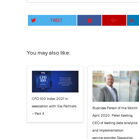
TWEET
You may also like:
CFO 100 Index 2021 in
association with Sia Partners
Business Person of the Month
– Part 4
April 2020: Peter Keeling,
CEO of leading data analytics
and implementation
service provider Diaceutics