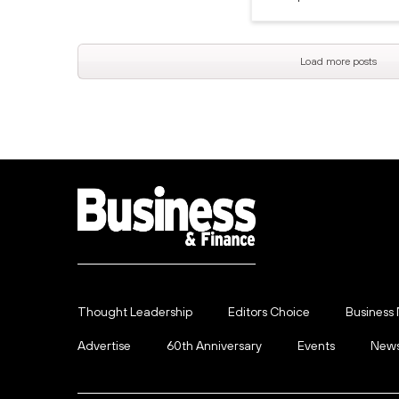
Load more posts
Thought Leadership
Editors Choice
Business
Advertise
60th Anniversary
Events
News