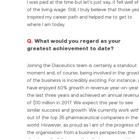
I was paid at the time but let’s just say, it fell well s
of the living wage. Still, I truly believe that those ye
inspired my career path and helped me to get to
where I am today.
Q.
What would you regard as your
greatest achievement to date?
Joining the Diaceutics team is certainly a standout
moment and, of course, being involved in the grow
of the business is incredibly exciting. For instance,
have enjoyed 60% growth in revenue year-on-year 
the last three years and achieved an annual revenu
of $10 million in 2017. We expect this year to see
similar success and growth. We currently work with
out of the top 35 pharmaceutical companies in the
world. However, as proud as I am of the progress o
the organisation from a business perspective, the