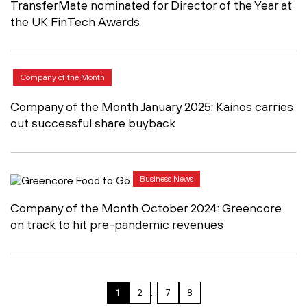
TransferMate nominated for Director of the Year at
the UK FinTech Awards
Company of the Month
Company of the Month January 2025: Kainos carries
out successful share buyback
Business News
Company of the Month October 2024: Greencore
on track to hit pre-pandemic revenues
1
2
…
7
8