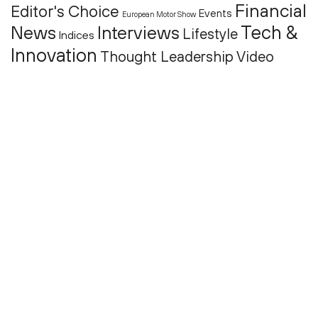
Financial
Editor's Choice
Events
European Motor Show
Tech &
News
Interviews
Lifestyle
Indices
Innovation
Thought Leadership
Video