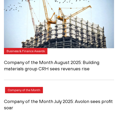
Business & Finance Awards
Company of the Month August 2025: Building
materials group CRH sees revenues rise
Company of the Month
Company of the Month July 2025: Avolon sees profit
soar