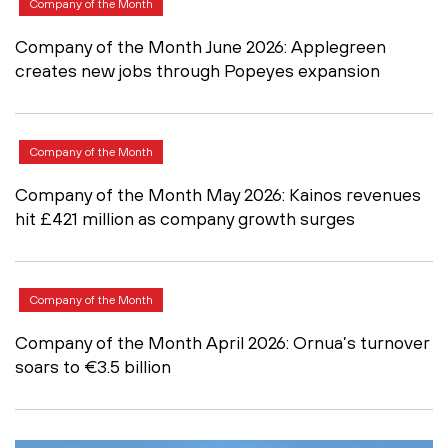
Company of the Month
Company of the Month June 2026: Applegreen
creates new jobs through Popeyes expansion
Company of the Month
Company of the Month May 2026: Kainos revenues
hit £421 million as company growth surges
Company of the Month
Company of the Month April 2026: Ornua’s turnover
soars to €3.5 billion