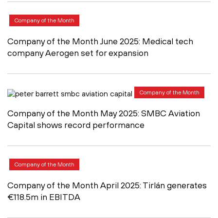
Company of the Month
Company of the Month June 2025: Medical tech
company Aerogen set for expansion
Company of the Month
Company of the Month May 2025: SMBC Aviation
Capital shows record performance
Company of the Month
Company of the Month April 2025: Tirlán generates
€118.5m in EBITDA