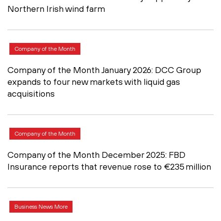
Northern Irish wind farm
Company of the Month
Company of the Month January 2026: DCC Group
expands to four new markets with liquid gas
acquisitions
Company of the Month
Company of the Month December 2025: FBD
Insurance reports that revenue rose to €235 million
Business News More