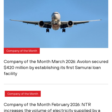
Company of the Month
Company of the Month March 2026: Avolon secured
$420 million by establishing its first Samurai loan
facility
Company of the Month
Company of the Month February 2026: NTR
increases the volume of electricity supplied by a