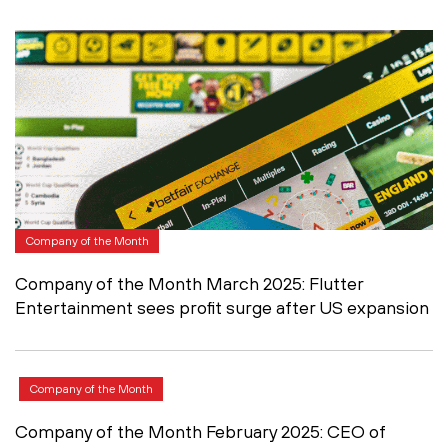
Company of the Month
Company of the Month March 2025: Flutter
Entertainment sees profit surge after US expansion
Company of the Month
Company of the Month February 2025: CEO of