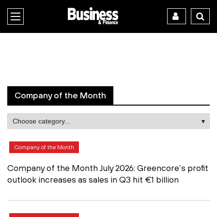
Company of the Month
Company of the Month
Company of the Month July 2026: Greencore’s profit
outlook increases as sales in Q3 hit €1 billion