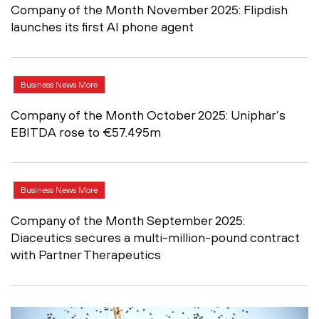
Company of the Month November 2025: Flipdish
launches its first AI phone agent
Business News More
Company of the Month October 2025: Uniphar’s
EBITDA rose to €57.495m
Business News More
Company of the Month September 2025:
Diaceutics secures a multi-million-pound contract
with Partner Therapeutics