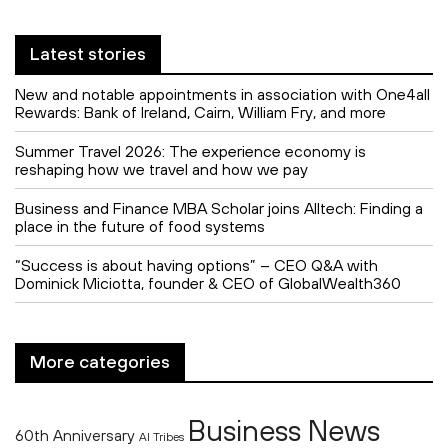
Latest stories
New and notable appointments in association with One4all
Rewards: Bank of Ireland, Cairn, William Fry, and more
Summer Travel 2026: The experience economy is
reshaping how we travel and how we pay
Business and Finance MBA Scholar joins Alltech: Finding a
place in the future of food systems
“Success is about having options” – CEO Q&A with
Dominick Miciotta, founder & CEO of GlobalWealth360
More categories
Business News
60th Anniversary
AI Tribes