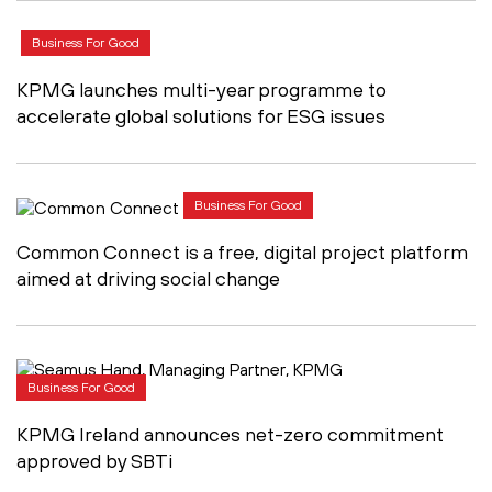
Business For Good
KPMG launches multi-year programme to
accelerate global solutions for ESG issues
Business For Good
Common Connect is a free, digital project platform
aimed at driving social change
Business For Good
KPMG Ireland announces net-zero commitment
approved by SBTi