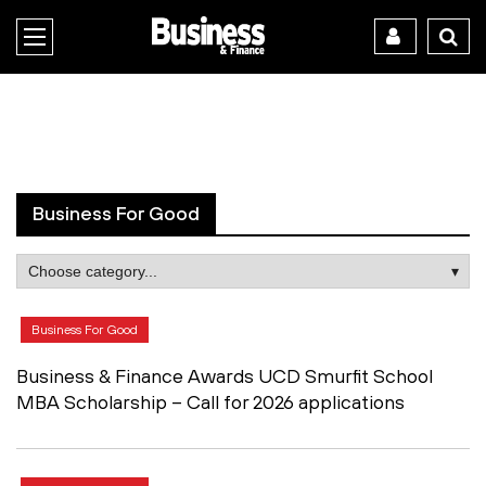
Business For Good
Business For Good
Business & Finance Awards UCD Smurfit School
MBA Scholarship – Call for 2026 applications