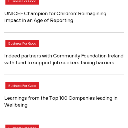
Business For Good
UNICEF Champion for Children: Reimagining
Impact in an Age of Reporting
Business For Good
Indeed partners with Community Foundation Ireland
with fund to support job seekers facing barriers
Business For Good
Learnings from the Top 100 Companies leading in
Wellbeing
Business For Good