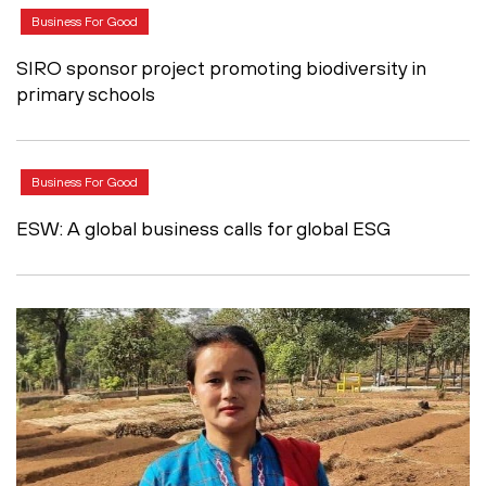
Business For Good
SIRO sponsor project promoting biodiversity in
primary schools
Business For Good
ESW: A global business calls for global ESG