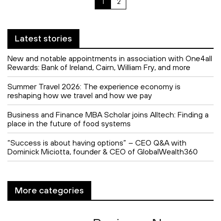
1
2
Latest stories
New and notable appointments in association with One4all
Rewards: Bank of Ireland, Cairn, William Fry, and more
Summer Travel 2026: The experience economy is
reshaping how we travel and how we pay
Business and Finance MBA Scholar joins Alltech: Finding a
place in the future of food systems
“Success is about having options” – CEO Q&A with
Dominick Miciotta, founder & CEO of GlobalWealth360
More categories