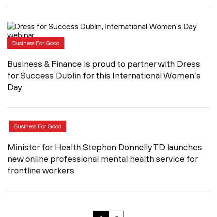
Business For Good
Business & Finance is proud to partner with Dress
for Success Dublin for this International Women’s
Day
Business For Good
Minister for Health Stephen Donnelly TD launches
new online professional mental health service for
frontline workers