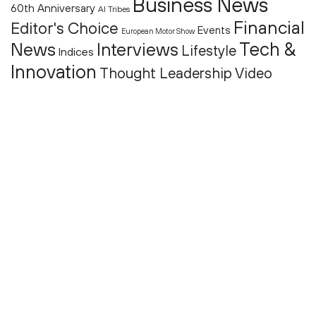
Business News
60th Anniversary
AI Tribes
Financial
Editor's Choice
Events
European Motor Show
Tech &
News
Interviews
Lifestyle
Indices
Innovation
Thought Leadership
Video