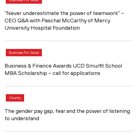
“Never underestimate the power of teamwork” –
CEO Q&A with Paschal McCarthy of Mercy
University Hospital Foundation
Business For Good
Business & Finance Awards UCD Smurfit School
MBA Scholarship – call for applications
Charity
The gender pay gap, fear and the power of listening
to understand