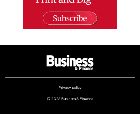
Privacy policy
© 2026 Business & Finance