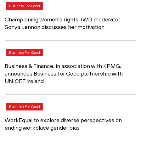
Business For Good
Championing women’s rights, IWD moderator
Sonya Lennon discusses her motivation
Business For Good
Business & Finance, in association with KPMG,
announces Business for Good partnership with
UNICEF Ireland
Business For Good
WorkEqual to explore diverse perspectives on
ending workplace gender bias