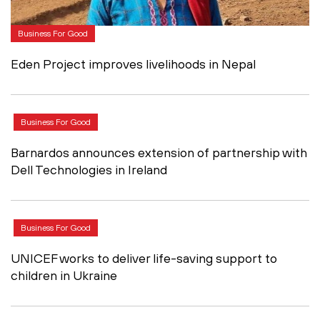
Business For Good
Eden Project improves livelihoods in Nepal
Business For Good
Barnardos announces extension of partnership with
Dell Technologies in Ireland
Business For Good
UNICEF works to deliver life-saving support to
children in Ukraine