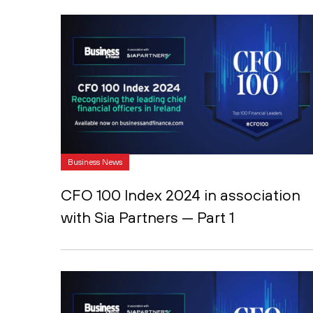
Business News
CFO 100 Index 2024 in association
with Sia Partners — Part 1