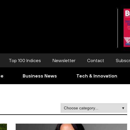
Top 100 Indices
Newsletter
Contact
Subscr
ce
Business News
Tech & Innovation