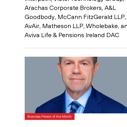
Arachas Corporate Brokers, A&L
Goodbody, McCann FitzGerald LLP,
AvAir, Matheson LLP, Wholebake, a
Aviva Life & Pensions Ireland DAC
Business Person of the Month