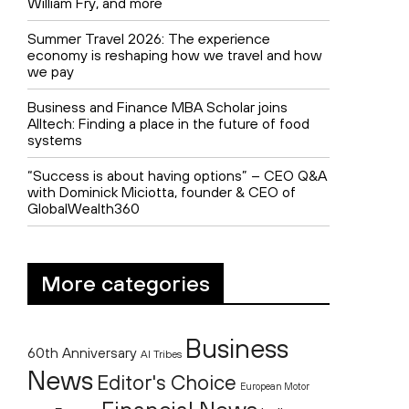
William Fry, and more
Summer Travel 2026: The experience
economy is reshaping how we travel and how
we pay
Business and Finance MBA Scholar joins
Alltech: Finding a place in the future of food
systems
“Success is about having options” – CEO Q&A
with Dominick Miciotta, founder & CEO of
GlobalWealth360
More categories
Business
60th Anniversary
AI Tribes
News
Editor's Choice
European Motor