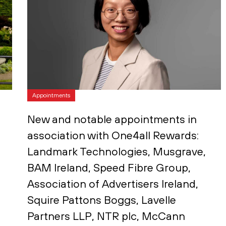
Appointments
New and notable appointments in
association with One4all Rewards:
Landmark Technologies, Musgrave,
BAM Ireland, Speed Fibre Group,
Association of Advertisers Ireland,
Squire Pattons Boggs, Lavelle
Partners LLP, NTR plc, McCann