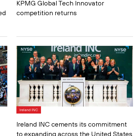
KPMG Global Tech Innovator
ed
competition returns
Ireland INC
Ireland INC cements its commitment
to expanding across the United States