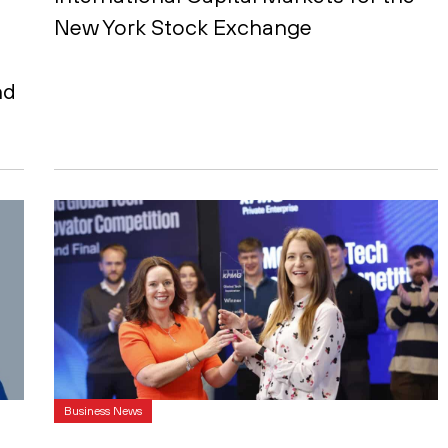
New York Stock Exchange
nd
Business News