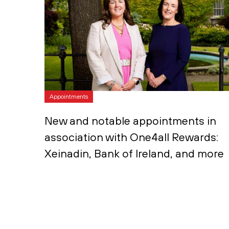
Appointments
New and notable appointments in
association with One4all Rewards:
Xeinadin, Bank of Ireland, and more