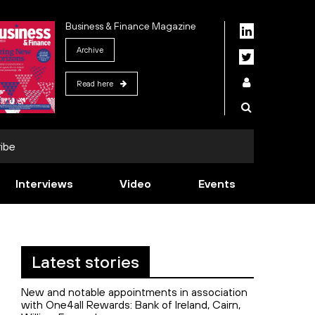
Business & Finance Magazine
Archive
Read here
ibe
Interviews
Video
Events
Latest stories
New and notable appointments in association
with One4all Rewards: Bank of Ireland, Cairn,