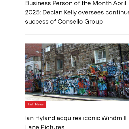
Business Person of the Month April
2025: Declan Kelly oversees continu
success of Consello Group
Irish News
Ian Hyland acquires iconic Windmill
Lane Pictures