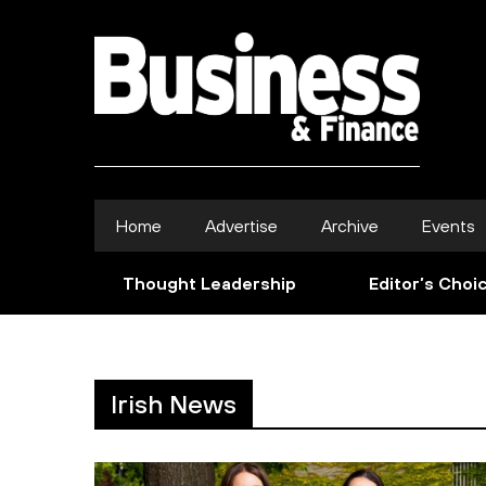
Home
Advertise
Archive
Events
Thought Leadership
Editor’s Choi
Irish News