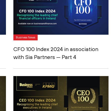
Business News
CFO 100 Index 2024 in association
with Sia Partners — Part 4