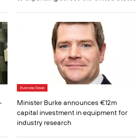
Business News
-
Minister Burke announces €12m
capital investment in equipment for
industry research