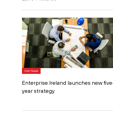
Irish News
Enterprise Ireland launches new five
year strategy