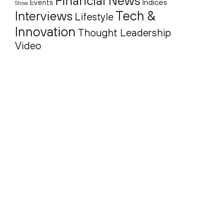
Financial News
Indices
Events
Show
Tech &
Interviews
Lifestyle
Innovation
Thought Leadership
Video