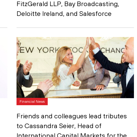
FitzGerald LLP, Bay Broadcasting,
Deloitte Ireland, and Salesforce
Financial News
Friends and colleagues lead tributes
to Cassandra Seier, Head of
International Capital Markets for the