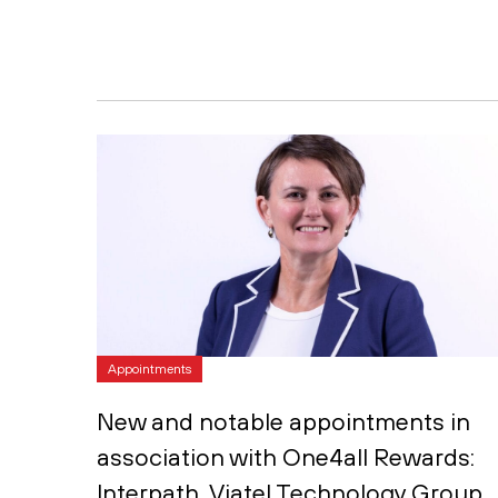
Appointments
New and notable appointments in
association with One4all Rewards:
Interpath, Viatel Technology Group,