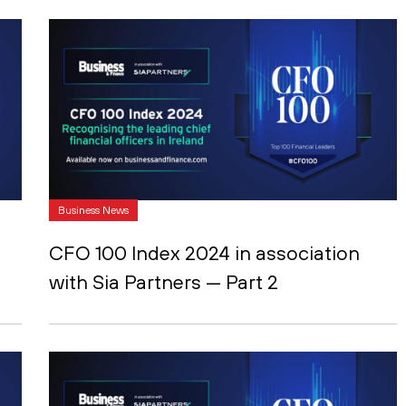
Business News
CFO 100 Index 2024 in association
with Sia Partners — Part 2