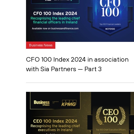
Business News
CFO 100 Index 2024 in association
with Sia Partners — Part 3