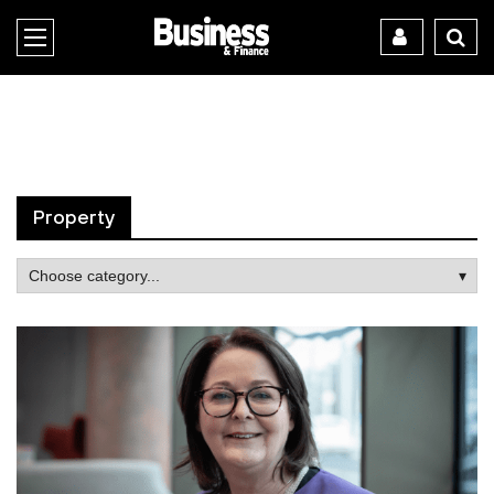
Property