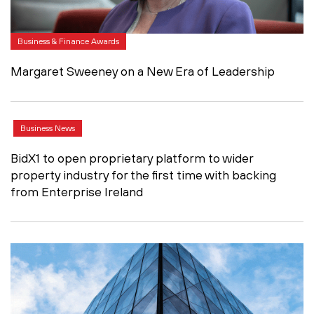
Business & Finance Awards
Margaret Sweeney on a New Era of Leadership
Business News
BidX1 to open proprietary platform to wider
property industry for the first time with backing
from Enterprise Ireland