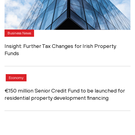
Business News
Insight: Further Tax Changes for Irish Property
Funds
Economy
€150 million Senior Credit Fund to be launched for
residential property development financing