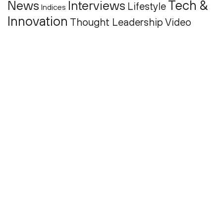
Tech &
News
Interviews
Lifestyle
Indices
Innovation
Thought Leadership
Video