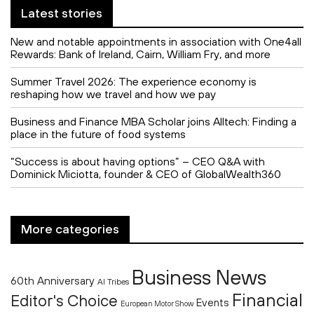
Latest stories
New and notable appointments in association with One4all
Rewards: Bank of Ireland, Cairn, William Fry, and more
Summer Travel 2026: The experience economy is
reshaping how we travel and how we pay
Business and Finance MBA Scholar joins Alltech: Finding a
place in the future of food systems
“Success is about having options” – CEO Q&A with
Dominick Miciotta, founder & CEO of GlobalWealth360
More categories
Business News
60th Anniversary
AI Tribes
Financial
Editor's Choice
Events
European Motor Show