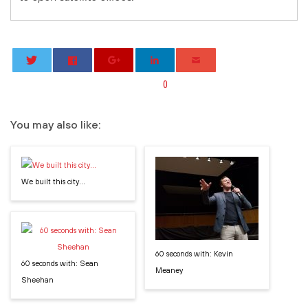
0
You may also like:
We built this city…
60 seconds with: Kevin
60 seconds with: Sean
Meaney
Sheehan