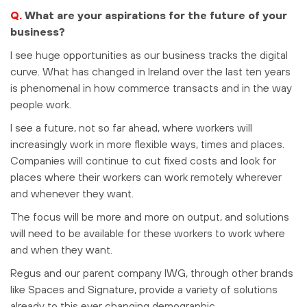
Q.
What are your aspirations for the future of your
business?
I see huge opportunities as our business tracks the digital
curve. What has changed in Ireland over the last ten years
is phenomenal in how commerce transacts and in the way
people work.
I see a future, not so far ahead, where workers will
increasingly work in more flexible ways, times and places.
Companies will continue to cut fixed costs and look for
places where their workers can work remotely wherever
and whenever they want.
The focus will be more and more on output, and solutions
will need to be available for these workers to work where
and when they want.
Regus and our parent company IWG, through other brands
like Spaces and Signature, provide a variety of solutions
already to this ever changing demographic.