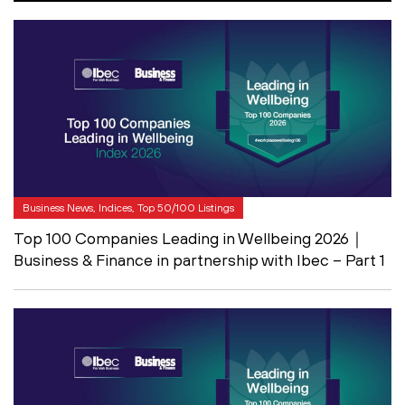
Business News, Indices, Top 50/100 Listings
Top 100 Companies Leading in Wellbeing 2026｜
Business & Finance in partnership with Ibec – Part 1