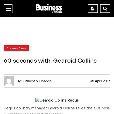
Business News
60 seconds with: Gearoid Collins
By Business & Finance
05 April 2017
Regus country manager Gearoid Collins takes the
Business
& Finance
60-second challenge.