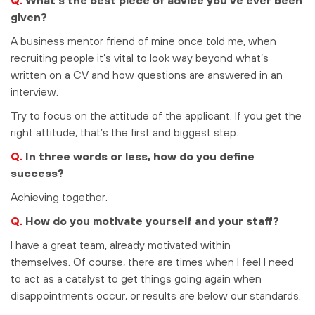
given?
A business mentor friend of mine once told me, when
recruiting people it’s vital to look way beyond what’s
written on a CV and how questions are answered in an
interview.
Try to focus on the attitude of the applicant. If you get the
right attitude, that’s the first and biggest step.
Q.
In three words or less, how do you define
success?
Achieving together.
Q.
How do you motivate yourself and your staff?
I have a great team, already motivated within
themselves. Of course, there are times when I feel I need
to act as a catalyst to get things going again when
disappointments occur, or results are below our standards.