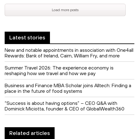
Load more posts
Latest stories
New and notable appointments in association with One4all
Rewards: Bank of Ireland, Cairn, William Fry, and more
Summer Travel 2026: The experience economy is
reshaping how we travel and how we pay
Business and Finance MBA Scholar joins Alltech: Finding a
place in the future of food systems
“Success is about having options” – CEO Q&A with
Dominick Miciotta, founder & CEO of GlobalWealth360
Related articles