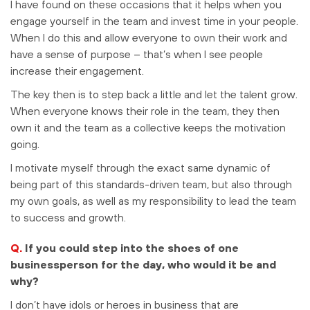
I have found on these occasions that it helps when you
engage yourself in the team and invest time in your people.
When I do this and allow everyone to own their work and
have a sense of purpose – that’s when I see people
increase their engagement.
The key then is to step back a little and let the talent grow.
When everyone knows their role in the team, they then
own it and the team as a collective keeps the motivation
going.
I motivate myself through the exact same dynamic of
being part of this standards-driven team, but also through
my own goals, as well as my responsibility to lead the team
to success and growth.
Q.
If you could step into the shoes of one
businessperson for the day, who would it be and
why?
I don’t have idols or heroes in business that are