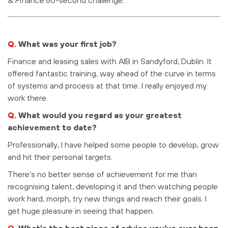
Q.
What was your first job?
Finance and leasing sales with AIB in Sandyford, Dublin. It
offered fantastic training, way ahead of the curve in terms
of systems and process at that time. I really enjoyed my
work there.
Q.
What would you regard as your greatest
achievement to date?
Professionally, I have helped some people to develop, grow
and hit their personal targets.
There’s no better sense of achievement for me than
recognising talent, developing it and then watching people
work hard, morph, try new things and reach their goals. I
get huge pleasure in seeing that happen.
Q.
What’s the best piece of advice you’ve ever been