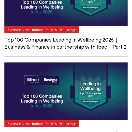
Business News, Indices, Top 50/100 Listings
Top 100 Companies Leading in Wellbeing 2026｜
Business & Finance in partnership with Ibec – Part 2
Business News, Indices, Top 50/100 Listings