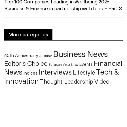
Top 100 Companies Leading in Wellbeing 2026｜
Business & Finance in partnership with Ibec – Part 3
More categories
Business News
60th Anniversary
AI Tribes
Financial
Editor's Choice
Events
European Motor Show
Tech &
News
Interviews
Lifestyle
Indices
Innovation
Thought Leadership
Video