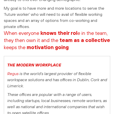
My goal is to have more and more locations to serve the
‘future worker’ who will need to avail of flexible working
spaces and an array of options from co-working and
private offices.
When everyone
knows their rol
e in the team,
they then own it and the
team as a collective
keeps the
motivation going
THE MODERN WORKPLACE
Regus
is the world’s largest provider of flexible
workspace solutions and has offices in Dublin, Cork and
Limerick.
These offices are popular with a range of users,
including startups, local businesses, remote workers, as
well as national and international companies that wish
to open satellite offices.