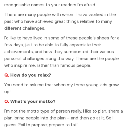
recognisable names to your readers I’m afraid.
There are many people with whom I have worked in the
past who have achieved great things relative to many
different challenges.
I’d like to have lived in some of these people’s shoes for a
few days, just to be able to fully appreciate their
achievements, and how they surmounted their various
personal challenges along the way. These are the people
who inspire me, rather than famous people.
Q.
How do you relax?
You need to ask me that when my three young kids grow
up!
Q.
What’s your motto?
I’m not the motto type of person really. I like to plan, share a
plan, bring people into the plan – and then go at it. So I
guess ‘Fail to prepare; prepare to fail’.