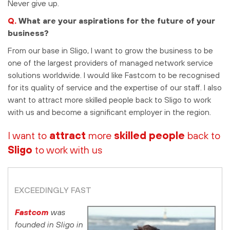
Never give up.
Q.
What are your aspirations for the future of your
business?
From our base in Sligo, I want to grow the business to be
one of the largest providers of managed network service
solutions worldwide. I would like Fastcom to be recognised
for its quality of service and the expertise of our staff. I also
want to attract more skilled people back to Sligo to work
with us and become a significant employer in the region.
I want to
attract
more
skilled people
back
to
Sligo
to work with us
EXCEEDINGLY FAST
Fastcom
was
founded in Sligo in