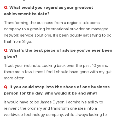
Q.
What would you regard as your greatest
achievement to date?
Transforming the business from a regional telecoms
company to a growing international provider on managed
network service solutions. It’s been doubly satisfying to do
that from Sligo.
Q.
What’s the best piece of advice you’ve ever been
given?
Trust your instincts. Looking back over the past 10 years,
there are a few times I feel I should have gone with my gut
more often.
Q.
If you could step into the shoes of one business
person for the day, who would it be and why?
It would have to be James Dyson. I admire his ability to
reinvent the ordinary and transform one idea into a
worldwide technology company, while always looking to