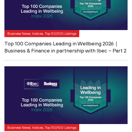
Business News, Indices, Top 50/100 Listings
Top 100 Companies Leading in Wellbeing 2026｜
Business & Finance in partnership with Ibec – Part 2
Business News, Indices, Top 50/100 Listings