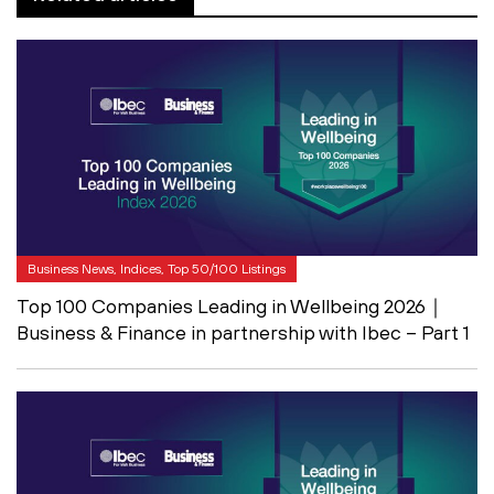
Business News, Indices, Top 50/100 Listings
Top 100 Companies Leading in Wellbeing 2026｜
Business & Finance in partnership with Ibec – Part 1