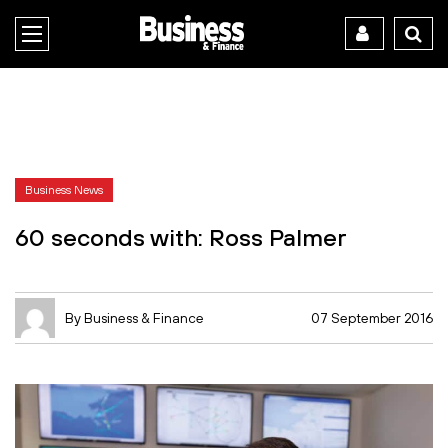
Business News
60 seconds with: Ross Palmer
By Business & Finance
07 September 2016