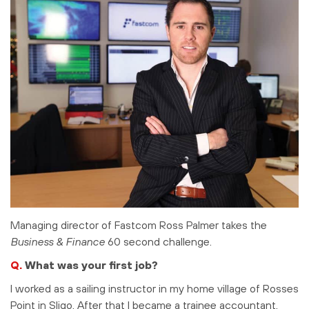
Managing director of Fastcom Ross Palmer takes the
Business & Finance
60 second challenge.
Q.
What was your first job?
I worked as a sailing instructor in my home village of Rosses
Point in Sligo. After that I became a trainee accountant.