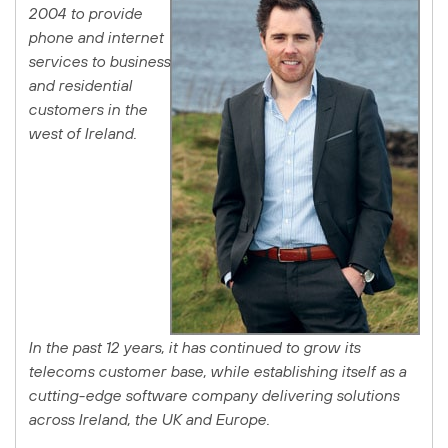
2004 to provide
phone and internet
services to business
and residential
customers in the
west of Ireland.
In the past 12 years, it has continued to grow its
telecoms customer base, while establishing itself as a
cutting-edge software company delivering solutions
across Ireland, the UK and Europe.