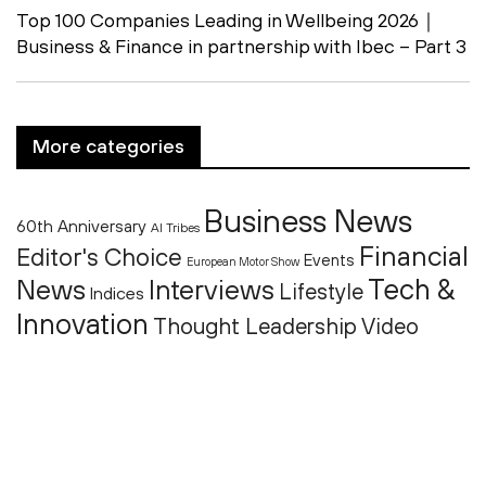
Top 100 Companies Leading in Wellbeing 2026｜
Business & Finance in partnership with Ibec – Part 3
More categories
Business News
60th Anniversary
AI Tribes
Financial
Editor's Choice
Events
European Motor Show
Tech &
News
Interviews
Lifestyle
Indices
Innovation
Thought Leadership
Video