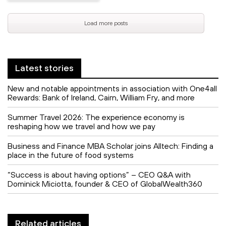
Load more posts
Latest stories
New and notable appointments in association with One4all
Rewards: Bank of Ireland, Cairn, William Fry, and more
Summer Travel 2026: The experience economy is
reshaping how we travel and how we pay
Business and Finance MBA Scholar joins Alltech: Finding a
place in the future of food systems
“Success is about having options” – CEO Q&A with
Dominick Miciotta, founder & CEO of GlobalWealth360
Related articles