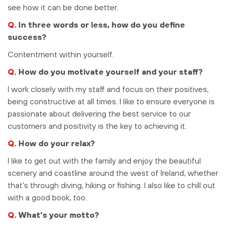
see how it can be done better.
Q.
In three words or less, how do you define
success?
Contentment within yourself.
Q.
How do you motivate yourself and your staff?
I work closely with my staff and focus on their positives,
being constructive at all times. I like to ensure everyone is
passionate about delivering the best service to our
customers and positivity is the key to achieving it.
Q.
How do your relax?
I like to get out with the family and enjoy the beautiful
scenery and coastline around the west of Ireland, whether
that’s through diving, hiking or fishing. I also like to chill out
with a good book, too.
Q.
What’s your motto?