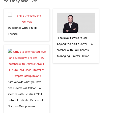
You may also like:
60 seconds with: Philip
Thomas
“I believe it’s wise to look
beyond the next quarter” – 60
seconds with Paul Kearns,
Managing Director, Kefron
“Strive to do what you love
and success will follow” – 60
seconds with Deirdre O’Neill,
Future Food Offer Director at
Compass Group Ireland