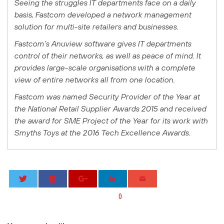
Seeing the struggles IT departments face on a daily
basis, Fastcom developed a network management
solution for multi-site retailers and businesses.
Fastcom’s Anuview software gives IT departments
control of their networks, as well as peace of mind. It
provides large-scale organisations with a complete
view of entire networks all from one location.
Fastcom was named Security Provider of the Year at
the National Retail Supplier Awards 2015 and received
the award for SME Project of the Year for its work with
Smyths Toys at the 2016 Tech Excellence Awards.
0