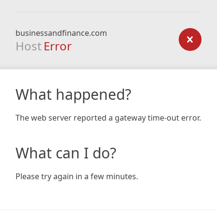
businessandfinance.com
Host
Error
What happened?
The web server reported a gateway time-out error.
What can I do?
Please try again in a few minutes.