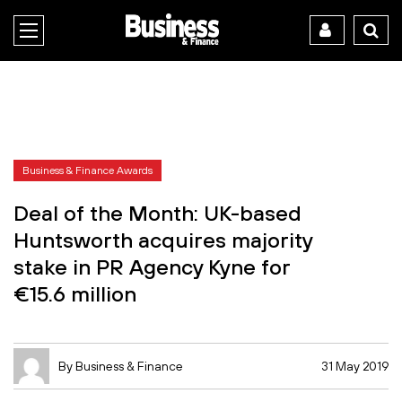
Business & Finance Awards
Deal of the Month: UK-based
Huntsworth acquires majority
stake in PR Agency Kyne for
€15.6 million
By Business & Finance
31 May 2019