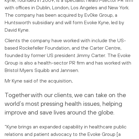
Kyne, founded in 2009, is a specialist health-sector PR firm
with offices in Dublin, London, Los Angeles and New York.
The company has been acquired by Ev0ke Group, a
Huntsworth subsidiary and will form Evoke Kyne, led by
David Kyne.
Clients the company have worked with include the US-
based Rockefeller Foundation, and the Carter Centre,
founded by former US president Jimmy Carter. The Evoke
Group is also a health-sector PR firm and has worked with
Bristol Myers Squibb and Jannsen.
Mr Kyne said of the acquisition,
Together with our clients, we can take on the
world’s most pressing health issues, helping
improve and save lives around the globe.
“Kyne brings an expanded capability in healthcare public
relations and patient advocacy to the Evoke Group [a