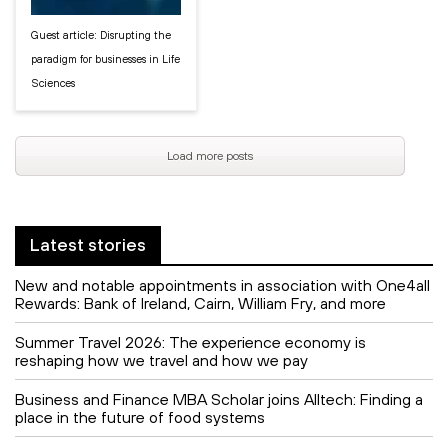
Guest article: Disrupting the
paradigm for businesses in Life
Sciences
Load more posts
Latest stories
New and notable appointments in association with One4all
Rewards: Bank of Ireland, Cairn, William Fry, and more
Summer Travel 2026: The experience economy is
reshaping how we travel and how we pay
Business and Finance MBA Scholar joins Alltech: Finding a
place in the future of food systems