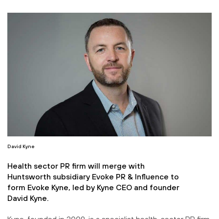
David Kyne
Health sector PR firm will merge with
Huntsworth subsidiary Evoke PR & Influence to
form Evoke Kyne, led by Kyne CEO and founder
David Kyne.