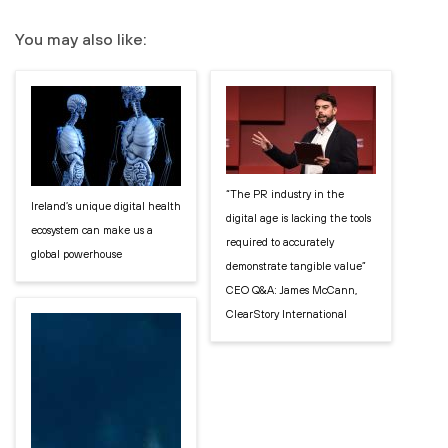
You may also like:
“The PR industry in the
Ireland’s unique digital health
digital age is lacking the tools
ecosystem can make us a
required to accurately
global powerhouse
demonstrate tangible value”
CEO Q&A: James McCann,
ClearStory International