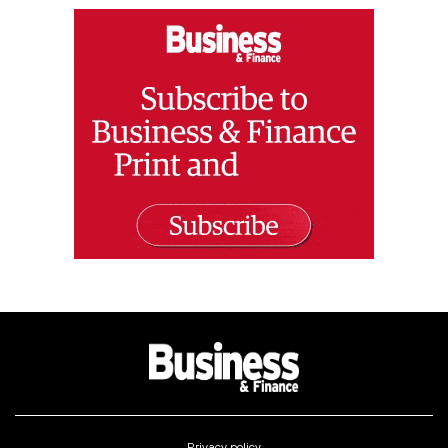
Privacy policy