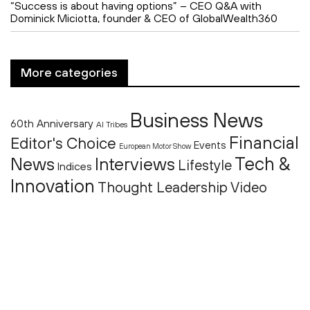
“Success is about having options” – CEO Q&A with
Dominick Miciotta, founder & CEO of GlobalWealth360
More categories
Business News
60th Anniversary
AI Tribes
Financial
Editor's Choice
Events
European Motor Show
Tech &
News
Interviews
Lifestyle
Indices
Innovation
Thought Leadership
Video