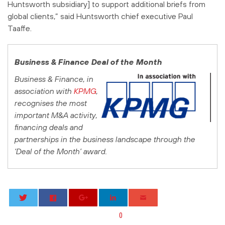
Huntsworth subsidiary] to support additional briefs from
global clients,” said Huntsworth chief executive Paul
Taaffe.
Business & Finance
Deal of the Month
Business & Finance
, in
association with
KPMG
,
recognises the most
important M&A activity,
financing deals and
partnerships in the business landscape through the
‘Deal of the Month’ award.
0