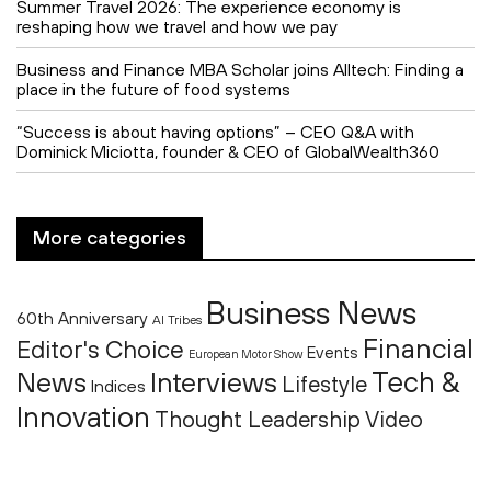
Summer Travel 2026: The experience economy is
reshaping how we travel and how we pay
Business and Finance MBA Scholar joins Alltech: Finding a
place in the future of food systems
“Success is about having options” – CEO Q&A with
Dominick Miciotta, founder & CEO of GlobalWealth360
More categories
Business News
60th Anniversary
AI Tribes
Financial
Editor's Choice
Events
European Motor Show
Tech &
News
Interviews
Lifestyle
Indices
Innovation
Thought Leadership
Video