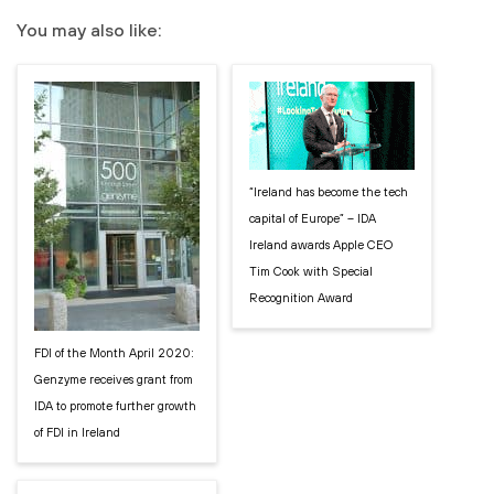
You may also like:
“Ireland has become the tech
capital of Europe” – IDA
Ireland awards Apple CEO
Tim Cook with Special
Recognition Award
FDI of the Month April 2020:
Genzyme receives grant from
IDA to promote further growth
of FDI in Ireland