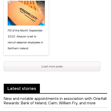
FDI of the Month September
2020: Amazon is set to
recruit seasonal employees in
Northern Ireland
Load more posts
Latest stories
New and notable appointments in association with One4all
Rewards: Bank of Ireland, Cairn, William Fry, and more