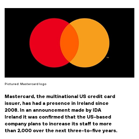
Pictured: Mastercard logo
Mastercard, the multinational US credit card
issuer, has had a presence in Ireland since
2008. In an announcement made by IDA
Ireland it was confirmed that the US-based
company plans to increase its staff to more
than 2,000 over the next three-to-five years.