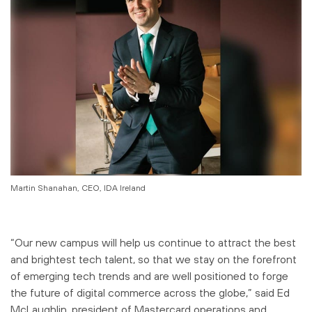
Martin Shanahan, CEO, IDA Ireland
“Our new campus will help us continue to attract the best
and brightest tech talent, so that we stay on the forefront
of emerging tech trends and are well positioned to forge
the future of digital commerce across the globe,” said Ed
McLaughlin, president of Mastercard operations and