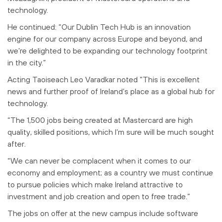
technology.
He continued: “
Our Dublin Tech Hub is an innovation
engine for our company across Europe and beyond, and
we’re delighted to be expanding our technology footprint
in the city.
”
Acting Taoiseach Leo Varadkar noted “This is excellent
news and further proof of Ireland’s place as a global hub for
technology.
“The 1,500 jobs being created at Mastercard are high
quality, skilled positions, which I’m sure will be much sought
after.
“We can never be complacent when it comes to our
economy and employment; as a country we must continue
to pursue policies which make Ireland attractive to
investment and job creation and open to free trade.”
The jobs on offer at the new campus include software