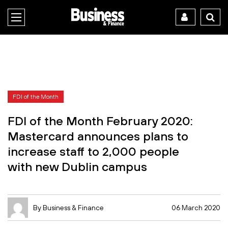
FDI of the Month
FDI of the Month February 2020:
Mastercard announces plans to
increase staff to 2,000 people
with new Dublin campus
By Business & Finance
06 March 2020