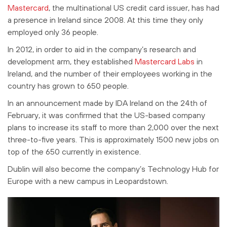
Mastercard
, the multinational US credit card issuer, has had
a presence in Ireland since 2008. At this time they only
employed only 36 people.
In 2012, in order to aid in the company’s research and
development arm, they established
Mastercard Labs
in
Ireland, and the number of their employees working in the
country has grown to 650 people.
In an announcement made by IDA Ireland on the 24th of
February, it was confirmed that the US-based company
plans to increase its staff
to more than 2,000 over the next
three-to-five years. This is approximately 1500 new jobs on
top of the 650 currently in existence.
Dublin will also become the company’s Technology Hub for
Europe with a new campus in Leopardstown.