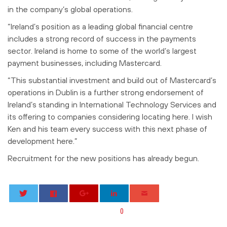
in the company’s global operations.
“Ireland’s position as a leading global financial centre
includes a strong record of success in the payments
sector. Ireland is home to some of the world’s largest
payment businesses, including Mastercard.
“This substantial investment and build out of Mastercard’s
operations in Dublin is a further strong endorsement of
Ireland’s standing in International Technology Services and
its offering to companies considering locating here. I wish
Ken and his team every success with this next phase of
development here.”
Recruitment for the new positions has already begun.
0