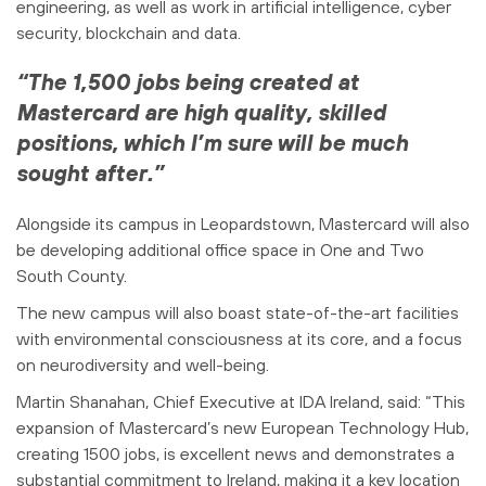
engineering, as well as work in artificial intelligence, cyber
security, blockchain and data.
“The 1,500 jobs being created at
Mastercard are high quality, skilled
positions, which I’m sure will be much
sought after.”
Alongside its campus in Leopardstown, Mastercard will also
be developing additional office space in One and Two
South County.
The new campus will also boast state-of-the-art facilities
with environmental consciousness at its core, and a focus
on neurodiversity and well-being.
Martin Shanahan, Chief Executive at IDA Ireland, said: “This
expansion of Mastercard’s new European Technology Hub,
creating 1500 jobs, is excellent news and demonstrates a
substantial commitment to Ireland, making it a key location