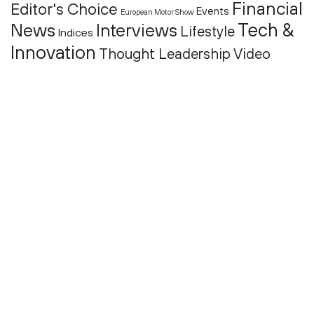
Financial
Editor's Choice
Events
European Motor Show
Tech &
News
Interviews
Lifestyle
Indices
Innovation
Thought Leadership
Video