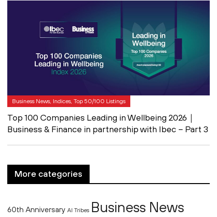
Business News, Indices, Top 50/100 Listings
Top 100 Companies Leading in Wellbeing 2026｜
Business & Finance in partnership with Ibec – Part 3
More categories
Business News
60th Anniversary
AI Tribes