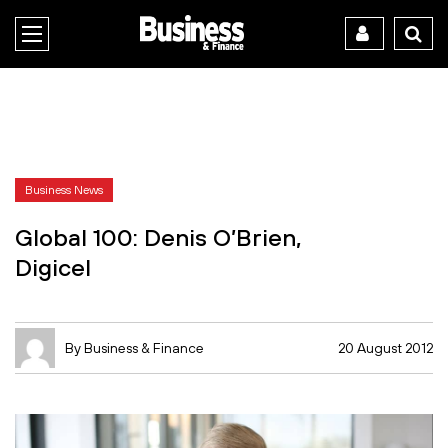
Business News
Global 100: Denis O’Brien,
Digicel
By Business & Finance
20 August 2012