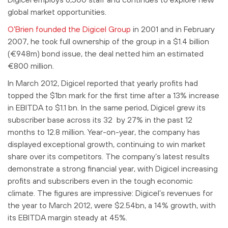
global market opportunities.
O’Brien founded the Digicel Group
in 2001 and in February
2007, he took full ownership of the group in a $1.4 billion
(€948m) bond issue, the deal netted him an estimated
€800 million.
In March 2012, Digicel reported that yearly profits had
topped the $1bn mark for the first time after a 13% increase
in EBITDA to $1.1 bn. In the same period, Digicel grew its
subscriber base across its 32 by 27% in the past 12
months to 12.8 million. Year-on-year, the company has
displayed exceptional growth, continuing to win market
share over its competitors. The company’s latest results
demonstrate a strong financial year, with Digicel increasing
profits and subscribers even in the tough economic
climate. The figures are impressive: Digicel’s revenues for
the year to March 2012, were $2.54bn, a 14% growth, with
its EBITDA margin steady at 45%.