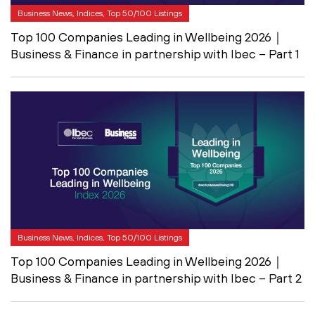
Business News, Indices, Top 50/100 Listings
Top 100 Companies Leading in Wellbeing 2026｜
Business & Finance in partnership with Ibec – Part 1
Business News, Indices, Top 50/100 Listings
Top 100 Companies Leading in Wellbeing 2026｜
Business & Finance in partnership with Ibec – Part 2