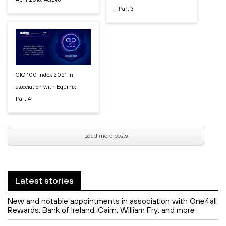
– Part 3
CIO 100 Index 2021 in
association with Equinix –
Part 4
Load more posts
Latest stories
New and notable appointments in association with One4all
Rewards: Bank of Ireland, Cairn, William Fry, and more