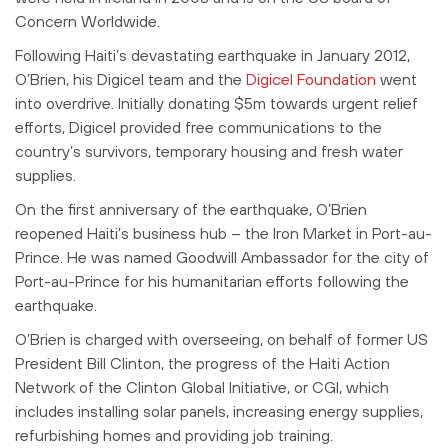
Concern Worldwide.
Following Haiti’s devastating earthquake in January 2012,
O’Brien, his Digicel team and the
Digicel Foundation
went
into overdrive. Initially donating $5m towards urgent relief
efforts, Digicel provided free communications to the
country’s survivors, temporary housing and fresh water
supplies.
On the first anniversary of the earthquake, O’Brien
reopened Haiti’s business hub – the Iron Market in Port-au-
Prince. He was named Goodwill Ambassador for the city of
Port-au-Prince for his humanitarian efforts following the
earthquake.
O’Brien is charged with overseeing, on behalf of former US
President Bill Clinton, the progress of the Haiti Action
Network of the Clinton Global Initiative, or CGI, which
includes installing solar panels, increasing energy supplies,
refurbishing homes and providing job training.