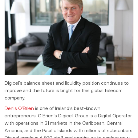
Digicel’s balance sheet and liquidity position continues to
improve and the future is bright for this global telecom
company.
Denis O’Brien
is one of Ireland’s best-known
entrepreneurs. O’Brien’s Digicel, Group is a Digital Operator
with operations in 31 markets in the Caribbean, Central
America, and the Pacific Islands with millions of subscribers.
Digicel employs 6,500 staff and continues to explore new