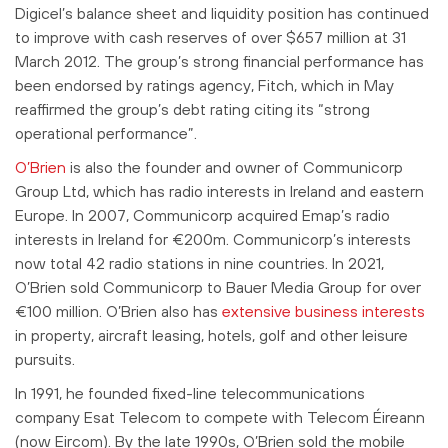
Digicel’s balance sheet and liquidity position has continued
to improve with cash reserves of over $657 million at 31
March 2012. The group’s strong financial performance has
been endorsed by ratings agency, Fitch, which in May
reaffirmed the group’s debt rating citing its “strong
operational performance”.
O’Brien
is also the founder and owner of Communicorp
Group Ltd, which has radio interests in Ireland and eastern
Europe. In 2007, Communicorp acquired Emap’s radio
interests in Ireland for €200m. Communicorp’s interests
now total 42 radio stations in nine countries. In 2021,
O’Brien sold Communicorp to Bauer Media Group for over
€100 million.
O’Brien also has
extensive business interests
in property, aircraft leasing, hotels, golf and other leisure
pursuits.
In 1991, he founded fixed-line telecommunications
company Esat Telecom to compete with Telecom Éireann
(now Eircom). By the late 1990s, O’Brien sold the mobile