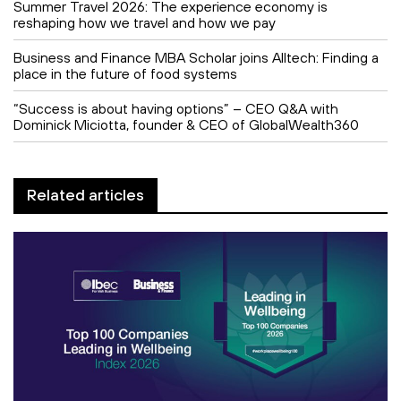
Summer Travel 2026: The experience economy is
reshaping how we travel and how we pay
Business and Finance MBA Scholar joins Alltech: Finding a
place in the future of food systems
“Success is about having options” – CEO Q&A with
Dominick Miciotta, founder & CEO of GlobalWealth360
Related articles