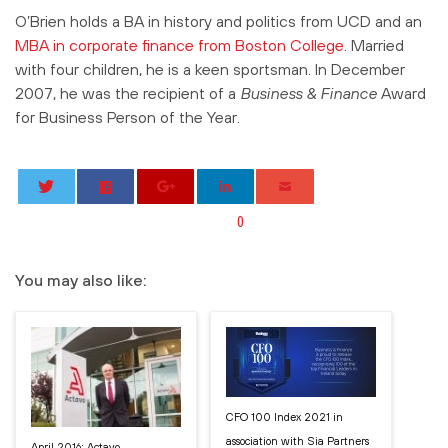
O’Brien holds a BA in history and politics from UCD and an
MBA in corporate finance from Boston College
. Married
with four children, he is a keen sportsman. In December
2007, he was the recipient of a
Business & Finance
Award
for Business Person of the Year.
0
You may also like:
CFO 100 Index 2021 in
association with Sia Partners
April 2016: Actavo