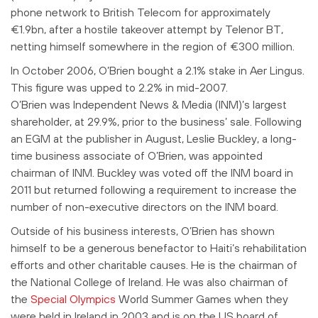
phone network to British Telecom for approximately
€1.9bn, after a hostile takeover attempt by Telenor BT,
netting himself somewhere in the region of €300 million.
In October 2006, O’Brien bought a 2.1% stake in Aer Lingus.
This figure was upped to 2.2% in mid-2007.
O’Brien was Independent News & Media (INM)’s largest
shareholder, at 29.9%, prior to the business’ sale.
Following
an EGM at the publisher in August, Leslie Buckley, a long-
time business associate of O’Brien, was appointed
chairman of INM. Buckley was voted off the INM board in
2011 but returned following a requirement to increase the
number of non-executive directors on the INM board.
Outside of his business interests, O’Brien has shown
himself to be a generous benefactor to Haiti‘s rehabilitation
efforts and other charitable causes. He is the chairman of
the National College of Ireland. He was also chairman of
the
Special Olympics
World Summer Games when they
were held in Ireland in 2003 and is on the US board of