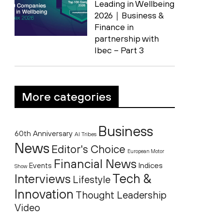
Leading in Wellbeing
2026｜Business &
Finance in
partnership with
Ibec – Part 3
More categories
Business
60th Anniversary
AI Tribes
News
Editor's Choice
European Motor
Financial News
Indices
Events
Show
Tech &
Interviews
Lifestyle
Innovation
Thought Leadership
Video