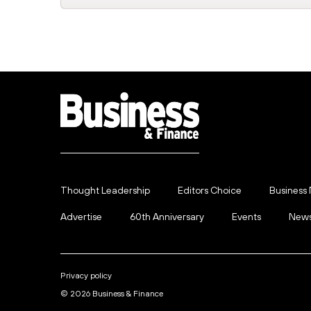
Thought Leadership
Editors Choice
Business
Advertise
60th Anniversary
Events
News
Privacy policy
© 2026 Business & Finance