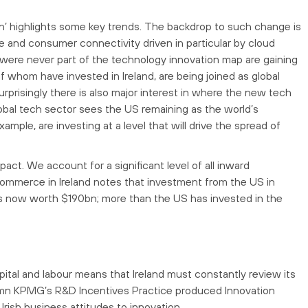
on’ highlights some key trends. The backdrop to such change is
 and consumer connectivity driven in particular by cloud
were never part of the technology innovation map are gaining
 whom have invested in Ireland, are being joined as global
prisingly there is also major interest in where the new tech
lobal tech sector sees the US remaining as the world’s
mple, are investing at a level that will drive the spread of
pact. We account for a significant level of all inward
mmerce in Ireland notes that investment from the US in
 is now worth $190bn; more than the US has invested in the
ital and labour means that Ireland must constantly review its
utumn KPMG’s R&D Incentives Practice produced Innovation
rish business attitudes to innovation.