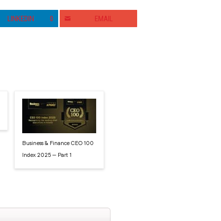
LINKEDIN
0
EMAIL
Business & Finance CEO 100
Index 2025 — Part 1