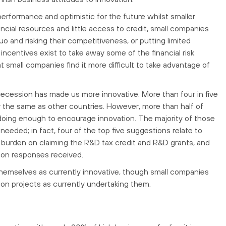
erformance and optimistic for the future whilst smaller
cial resources and little access to credit, small companies
o and risking their competitiveness, or putting limited
incentives exist to take away some of the financial risk
 small companies find it more difficult to take advantage of
 recession has made us more innovative. More than four in five
or the same as other countries. However, more than half of
doing enough to encourage innovation. The majority of those
needed; in fact, four of the top five suggestions relate to
e burden on claiming the R&D tax credit and R&D grants, and
on responses received.
themselves as currently innovative, though small companies
tion projects as currently undertaking them.