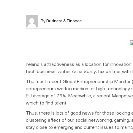
By Business & Finance
Ireland’s attractiveness as a location for innovatio
tech business, writes Anna Scally, tax partner wit
The most recent Global Entrepreneurship Monitor (G
entrepreneurs work in medium or high technology 
EU average of 7.9%. Meanwhile, a recent Manpower s
which to find talent.
Thus, there is lots of good news for those looking 
clustering effect of our social networking, gaming
stay close to emerging and current issues to maint