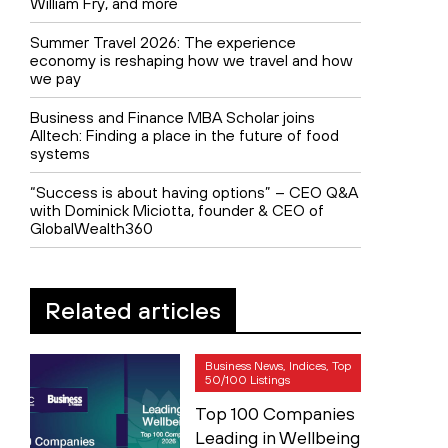
William Fry, and more
Summer Travel 2026: The experience
economy is reshaping how we travel and how
we pay
Business and Finance MBA Scholar joins
Alltech: Finding a place in the future of food
systems
“Success is about having options” – CEO Q&A
with Dominick Miciotta, founder & CEO of
GlobalWealth360
Related articles
Business News, Indices, Top
50/100 Listings
Top 100 Companies
Leading in Wellbeing