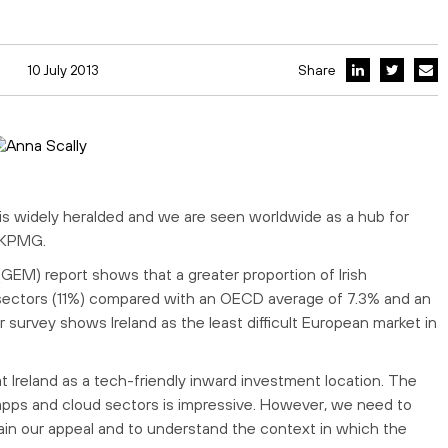
10 July 2013
Share
n is widely heralded and we are seen worldwide as a hub for
h KPMG.
EM) report shows that a greater proportion of Irish
sectors (11%) compared with an OECD average of 7.3% and an
urvey shows Ireland as the least difficult European market in
at Ireland as a tech-friendly inward investment location. The
, apps and cloud sectors is impressive. However, we need to
ain our appeal and to understand the context in which the