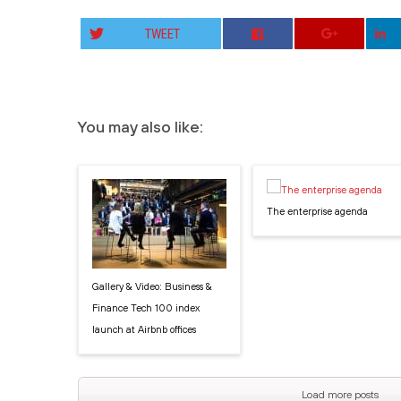
TWEET
You may also like:
The enterprise agenda
Gallery & Video: Business &
Finance Tech 100 index
launch at Airbnb offices
Load more posts