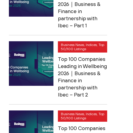
2026｜Business &
Finance in
partnership with
Ibec – Part 1
Business News, Indices, Top
50/100 Listings
Top 100 Companies
Leading in Wellbeing
2026｜Business &
Finance in
partnership with
Ibec – Part 2
Business News, Indices, Top
50/100 Listings
Top 100 Companies