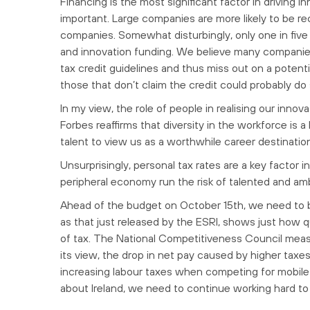
Financing is the most significant factor in driving i
important. Large companies are more likely to be re
companies. Somewhat disturbingly, only one in five 
and innovation funding. We believe many companies
tax credit guidelines and thus miss out on a potent
those that don’t claim the credit could probably do 
In my view, the role of people in realising our inn
Forbes reaffirms that diversity in the workforce is 
talent to view us as a worthwhile career destinatio
Unsurprisingly, personal tax rates are a key factor i
peripheral economy run the risk of talented and ambi
Ahead of the budget on October 15th, we need to b
as that just released by the ESRI, shows just how qu
of tax. The National Competitiveness Council meas
its view, the drop in net pay caused by higher taxe
increasing labour taxes when competing for mobile ta
about Ireland, we need to continue working hard to 