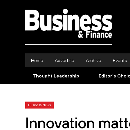
Home
Advertise
Archive
Events
Thought Leadership
Editor’s Choi
Business News
Innovation matt