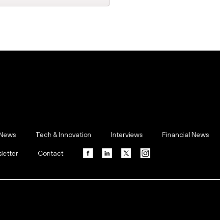
 News
Tech & Innovation
Interviews
Financial News
letter
Contact