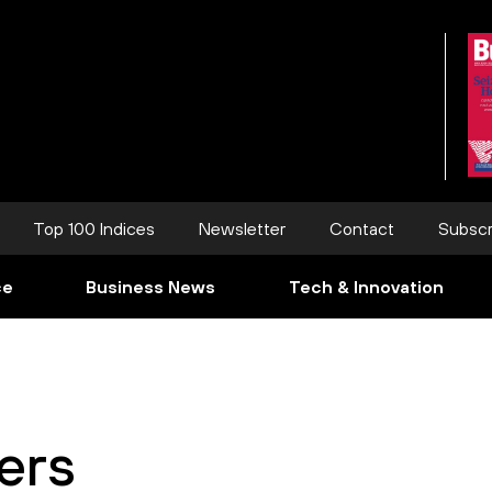
Top 100 Indices
Newsletter
Contact
Subscr
ce
Business News
Tech & Innovation
ers