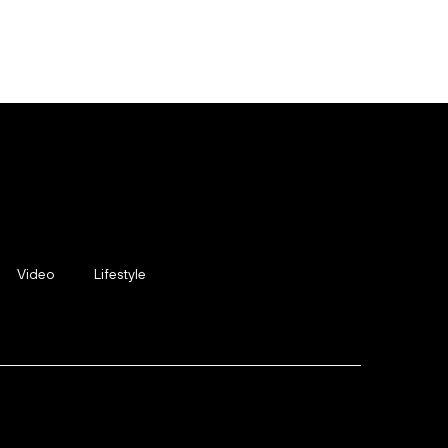
Video
Lifestyle