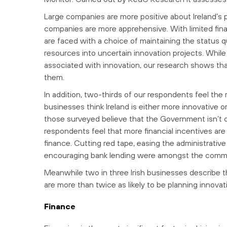
Large companies are more positive about Ireland’s p
companies are more apprehensive. With limited finan
are faced with a choice of maintaining the status qu
resources into uncertain innovation projects. While 
associated with innovation, our research shows that
them.
In addition, two-thirds of our respondents feel the
businesses think Ireland is either more innovative 
those surveyed believe that the Government isn’t 
respondents feel that more financial incentives are 
finance. Cutting red tape, easing the administrativ
encouraging bank lending were amongst the comm
Meanwhile two in three Irish businesses describe 
are more than twice as likely to be planning innova
Finance