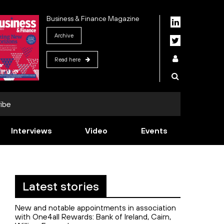
Business & Finance Magazine
Archive
Read here
ibe
Interviews
Video
Events
Latest stories
New and notable appointments in association
with One4all Rewards: Bank of Ireland, Cairn,