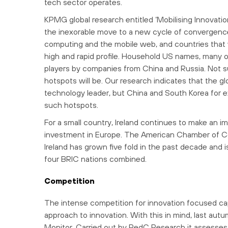
tech sector operates.
KPMG global research entitled ‘Mobilising Innovati
the inexorable move to a new cycle of convergence
computing and the mobile web, and countries that 
high and rapid profile. Household US names, many of
players by companies from China and Russia. Not sur
hotspots will be. Our research indicates that the g
technology leader, but China and South Korea for exa
such hotspots.
For a small country, Ireland continues to make an im
investment in Europe. The American Chamber of Co
Ireland has grown five fold in the past decade and
four BRIC nations combined.
Competition
The intense competition for innovation focused cap
approach to innovation. With this in mind, last a
Monitor. Carried out by RedC Research it assesses I