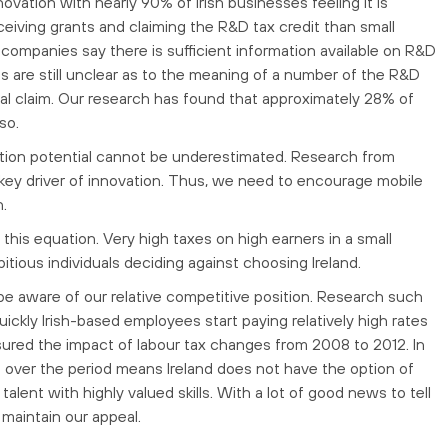
nnovation with nearly 90% of Irish businesses feeling it is
ceiving grants and claiming the R&D tax credit than small
companies say there is sufficient information available on R&D
 are still unclear as to the meaning of a number of the R&D
ial claim. Our research has found that approximately 28% of
so.
ovation potential cannot be underestimated. Research from
a key driver of innovation. Thus, we need to encourage mobile
n.
n this equation. Very high taxes on high earners in a small
tious individuals deciding against choosing Ireland.
e aware of our relative competitive position. Research such
ickly Irish-based employees start paying relatively high rates
ured the impact of labour tax changes from 2008 to 2012. In
s over the period means Ireland does not have the option of
lent with highly valued skills. With a lot of good news to tell
maintain our appeal.