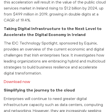
this acceleration will result in the value of the public cloud
services market in Ireland rising to $1.2 billion by 2024, up
from $499 million in 2019, growing in double digits at a
CAGR of 19.4%.
Taking Digital Infrastructure to the Next Level to
Accelerate the Digital Economy in Ireland
The IDC Technology Spotlight, sponsored by Equinix,
provides an overview of the current economic and digital
challenges that Irish enterprises face. It investigates how
leading organizations are embracing hybrid and multicloud
strategies to build business resilience and accelerate
digital transformation.
Download now
Simplifying the journey to the cloud
Enterprises will continue to need greater digital
infrastructure capacity such as data centers, computing
and networking. However, they are increasingly seeking