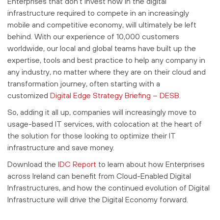
Enterprises that don’t invest now in the digital
infrastructure required to compete in an increasingly
mobile and competitive economy, will ultimately be left
behind. With our experience of 10,000 customers
worldwide, our local and global teams have built up the
expertise, tools and best practice to help any company in
any industry, no matter where they are on their cloud and
transformation journey, often starting with a
customized
Digital Edge Strategy Briefing – DESB
.
So, adding it all up, companies will increasingly move to
usage-based IT services, with colocation at the heart of
the solution for those looking to optimize their IT
infrastructure and save money.
Download the
IDC Report
to learn about how Enterprises
across Ireland can benefit from Cloud-Enabled Digital
Infrastructures, and how the continued evolution of Digital
Infrastructure will drive the Digital Economy forward.