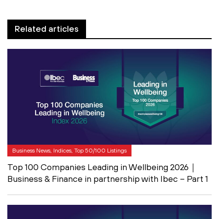
Related articles
Business News, Indices, Top 50/100 Listings
Top 100 Companies Leading in Wellbeing 2026｜
Business & Finance in partnership with Ibec – Part 1