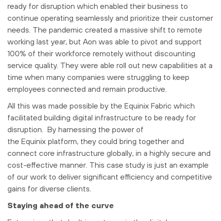
ready for disruption which enabled their business to
continue operating seamlessly and prioritize their customer
needs. The pandemic created a massive shift to remote
working last year, but Aon was able to pivot and support
100% of their workforce remotely without discounting
service quality. They were able roll out new capabilities at a
time when many companies were struggling to keep
employees connected and remain productive.
All this was made possible by the Equinix Fabric which
facilitated building digital infrastructure to be ready for
disruption. By harnessing the power of
the Equinix platform, they could bring together and
connect core infrastructure globally, in a highly secure and
cost-effective manner. This case study is just an example
of our work to deliver significant efficiency and competitive
gains for diverse clients.
Staying ahead of the curve