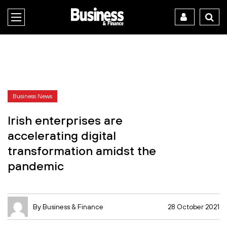
Business News
Irish enterprises are
accelerating digital
transformation amidst the
pandemic
By Business & Finance
28 October 2021