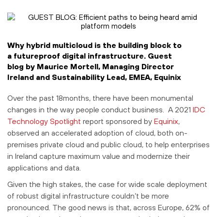
Why hybrid multicloud is the building block to
a futureproof digital infrastructure. Guest
blog by Maurice Mortell, Managing Director
Ireland and Sustainability Lead, EMEA, Equinix
Over the past 18months, there have been monumental
changes in the way people conduct business. A 2021
IDC
Technology Spotlight
report sponsored by
Equinix
,
observed an accelerated adoption of cloud, both on-
premises private cloud and public cloud, to help enterprises
in Ireland capture maximum value and modernize their
applications and data.
Given the high stakes, the case for wide scale deployment
of robust digital infrastructure couldn’t be more
pronounced. The good news is that, across Europe, 62% of