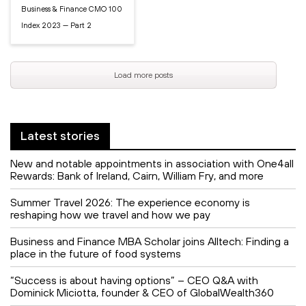
Business & Finance CMO 100
Index 2023 — Part 2
Load more posts
Latest stories
New and notable appointments in association with One4all
Rewards: Bank of Ireland, Cairn, William Fry, and more
Summer Travel 2026: The experience economy is
reshaping how we travel and how we pay
Business and Finance MBA Scholar joins Alltech: Finding a
place in the future of food systems
“Success is about having options” – CEO Q&A with
Dominick Miciotta, founder & CEO of GlobalWealth360