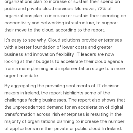
organizations plan to increase or sustain their spend on
public and private cloud services. Moreover, 72% of
organizations plan to increase or sustain their spending on
connectivity and networking infrastructure, to support
their move to the cloud, according to the report.
It’s easy to see why. Cloud solutions provide enterprises
with a better foundation of lower costs and greater
business and innovation flexibility. IT leaders are now
looking at their budgets to accelerate their cloud agenda
from a mere planning and implementation stage to a more
urgent mandate.
By aggregating the prevailing sentiments of IT decision
makers in Ireland, the report highlights some of the
challenges facing businesses. The report also shows that
the unprecedented demand for an acceleration of digital
transformation across Irish enterprises is resulting in the
majority of organizations planning to increase the number
of applications in either private or public cloud. In Ireland,