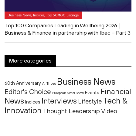
Business News, Indices, Top 50/100 Listings
Top 100 Companies Leading in Wellbeing 2026｜
Business & Finance in partnership with Ibec – Part 3
More categories
Business News
60th Anniversary
AI Tribes
Financial
Editor's Choice
Events
European Motor Show
Tech &
News
Interviews
Lifestyle
Indices
Innovation
Thought Leadership
Video