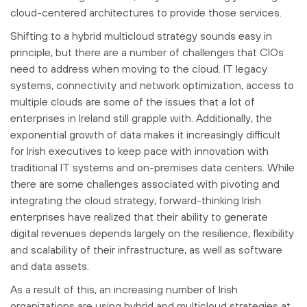
cloud-centered architectures to provide those services.
Shifting to a hybrid multicloud strategy sounds easy in
principle, but there are a number of challenges that CIOs
need to address when moving to the cloud. IT legacy
systems, connectivity and network optimization, access to
multiple clouds are some of the issues that a lot of
enterprises in Ireland still grapple with. Additionally, the
exponential growth of data makes it increasingly difficult
for Irish executives to keep pace with innovation with
traditional IT systems and on-premises data centers. While
there are some challenges associated with pivoting and
integrating the cloud strategy, forward-thinking Irish
enterprises have realized that their ability to generate
digital revenues depends largely on the resilience, flexibility
and scalability of their infrastructure, as well as software
and data assets.
As a result of this, an increasing number of Irish
organizations are using hybrid and multicloud strategies at