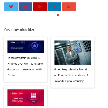
0
You may also like:
Takeaways from Business &
Finance CIO 100 Roundtable
discussion in association with
Guest blog: Maurice Mortell
Equinix
on Equinix, ‘the backbone of
Ireland’s digital economy’