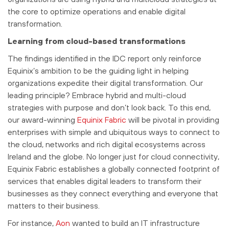
the core to optimize operations and enable digital
transformation.
Learning from cloud-based transformations
The findings identified in the IDC report only reinforce
Equinix’s ambition to be the guiding light in helping
organizations expedite their digital transformation. Our
leading principle? Embrace hybrid and multi-cloud
strategies with purpose and don’t look back. To this end,
our award-winning
Equinix Fabric
will be pivotal in providing
enterprises with simple and ubiquitous ways to connect to
the cloud, networks and rich digital ecosystems across
Ireland and the globe. No longer just for cloud connectivity,
Equinix Fabric establishes a globally connected footprint of
services that enables digital leaders to transform their
businesses as they connect everything and everyone that
matters to their business.
For instance,
Aon
wanted to build an IT infrastructure