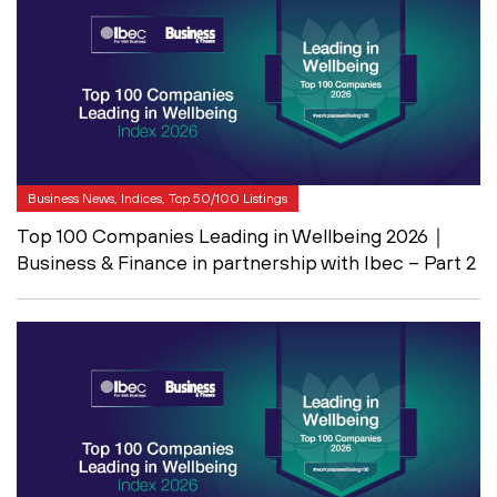
Business News, Indices, Top 50/100 Listings
Top 100 Companies Leading in Wellbeing 2026｜
Business & Finance in partnership with Ibec – Part 2