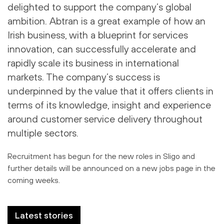
delighted to support the company’s global
ambition. Abtran is a great example of how an
Irish business, with a blueprint for services
innovation, can successfully accelerate and
rapidly scale its business in international
markets. The company’s success is
underpinned by the value that it offers clients in
terms of its knowledge, insight and experience
around customer service delivery throughout
multiple sectors.
Recruitment has begun for the new roles in Sligo and
further details will be announced on a new jobs page in the
coming weeks.
Latest stories