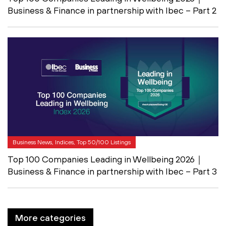
Business & Finance in partnership with Ibec – Part 2
Business News, Indices, Top 50/100 Listings
Top 100 Companies Leading in Wellbeing 2026｜
Business & Finance in partnership with Ibec – Part 3
More categories