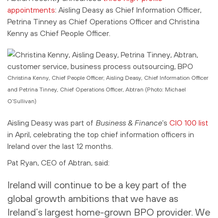
appointments
: Aisling Deasy as Chief Information Officer,
Petrina Tinney as Chief Operations Officer and Christina
Kenny as Chief People Officer.
Christina Kenny, Chief People Officer; Aisling Deasy, Chief Information Officer
and Petrina Tinney, Chief Operations Officer, Abtran (Photo: Michael
O’Sullivan)
Aisling Deasy was part of
Business & Finance
‘s
CIO 100 list
in April, celebrating the top chief information officers in
Ireland over the last 12 months.
Pat Ryan, CEO of Abtran, said:
Ireland will continue to be a key part of the
global growth ambitions that we have as
Ireland’s largest home-grown BPO provider. We