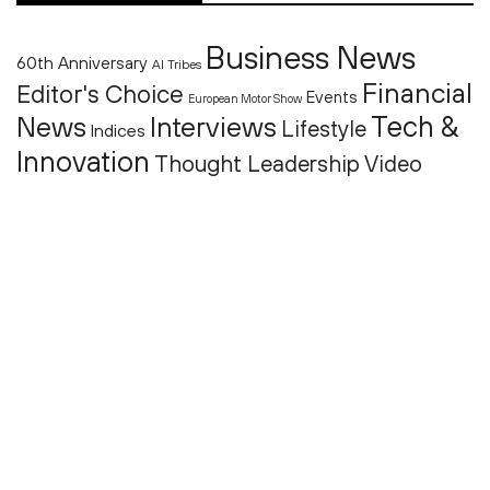
Business News
60th Anniversary
AI Tribes
Financial
Editor's Choice
Events
European Motor Show
Tech &
News
Interviews
Lifestyle
Indices
Innovation
Thought Leadership
Video