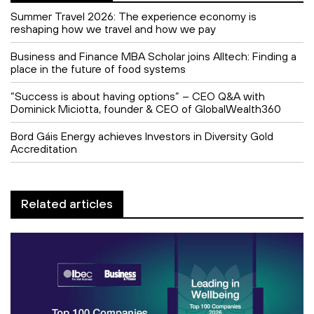
Summer Travel 2026: The experience economy is
reshaping how we travel and how we pay
Business and Finance MBA Scholar joins Alltech: Finding a
place in the future of food systems
“Success is about having options” – CEO Q&A with
Dominick Miciotta, founder & CEO of GlobalWealth360
Bord Gáis Energy achieves Investors in Diversity Gold
Accreditation
Related articles