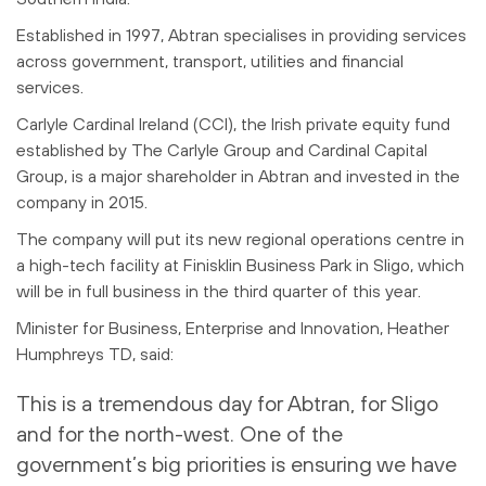
Established in 1997, Abtran specialises in providing services
across government, transport, utilities and financial
services.
Carlyle Cardinal Ireland (CCI), the Irish private equity fund
established by The Carlyle Group and Cardinal Capital
Group, is a major shareholder in Abtran and invested in the
company in 2015.
The company will put its new regional operations centre in
a high-tech facility at Finisklin Business Park in Sligo, which
will be in full business in the third quarter of this year.
Minister for Business, Enterprise and Innovation, Heather
Humphreys TD, said:
This is a tremendous day for Abtran, for Sligo
and for the north-west. One of the
government’s big priorities is ensuring we have