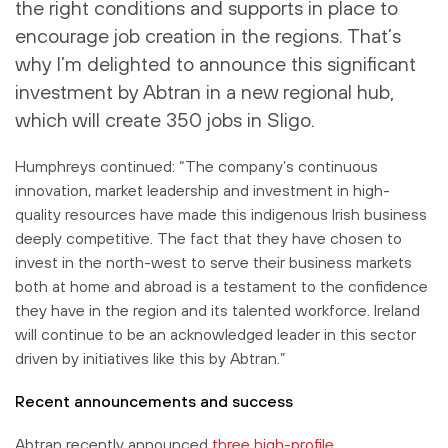
the right conditions and supports in place to
encourage job creation in the regions. That’s
why I’m delighted to announce this significant
investment by Abtran in a new regional hub,
which will create 350 jobs in Sligo.
Humphreys continued: “The company’s continuous
innovation, market leadership and investment in high-
quality resources have made this indigenous Irish business
deeply competitive. The fact that they have chosen to
invest in the north-west to serve their business markets
both at home and abroad is a testament to the confidence
they have in the region and its talented workforce. Ireland
will continue to be an acknowledged leader in this sector
driven by initiatives like this by Abtran.”
Recent announcements and success
Abtran recently announced
three high-profile