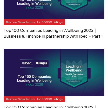
Business News, Indices, Top 50/100 Listings
Top 100 Companies Leading in Wellbeing 2026｜
Business & Finance in partnership with Ibec – Part 1
Business News, Indices, Top 50/100 Listings
Top 100 Companies Leading in Wellbeing 2026｜