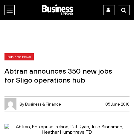
Business News
Abtran announces 350 new jobs
for Sligo operations hub
By Business & Finance
05 June 2018