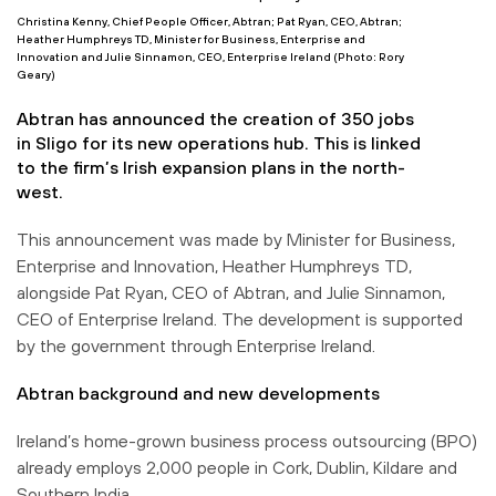
Christina Kenny, Chief People Officer, Abtran; Pat Ryan, CEO, Abtran;
Heather Humphreys TD, Minister for Business, Enterprise and
Innovation and Julie Sinnamon, CEO, Enterprise Ireland (Photo: Rory
Geary)
Abtran has announced the creation of 350 jobs
in Sligo for its new operations hub. This is linked
to the firm’s Irish expansion plans in the north-
west.
This announcement was made by Minister for Business,
Enterprise and Innovation, Heather Humphreys TD,
alongside Pat Ryan, CEO of Abtran, and Julie Sinnamon,
CEO of Enterprise Ireland. The development is supported
by the government through Enterprise Ireland.
Abtran background and new developments
Ireland’s home-grown business process outsourcing (BPO)
already employs 2,000 people in Cork, Dublin, Kildare and
Southern India.