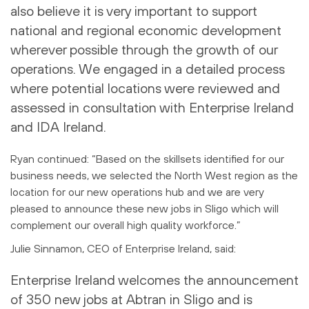
also believe it is very important to support
national and regional economic development
wherever possible through the growth of our
operations. We engaged in a detailed process
where potential locations were reviewed and
assessed in consultation with Enterprise Ireland
and IDA Ireland.
Ryan continued: “Based on the skillsets identified for our
business needs, we selected the North West region as the
location for our new operations hub and we are very
pleased to announce these new jobs in Sligo which will
complement our overall high quality workforce.”
Julie Sinnamon, CEO of Enterprise Ireland, said:
Enterprise Ireland welcomes the announcement
of 350 new jobs at Abtran in Sligo and is