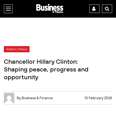
Editor's Choice
Chancellor Hillary Clinton:
Shaping peace, progress and
opportunity
By Business & Finance
10 February 2026