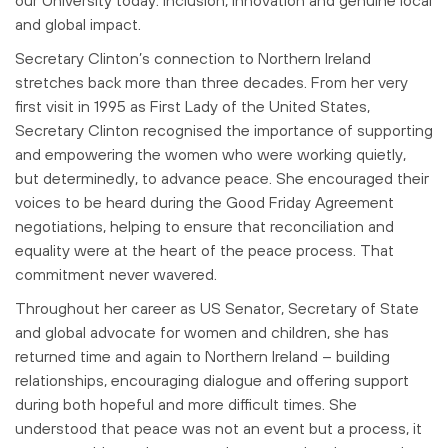
and global impact.
Secretary Clinton’s connection to Northern Ireland
stretches back more than three
decades. From her very
first visit in 1995 as First Lady of the United States,
Secretary Clinton recognised the importance of supporting
and empowering the
women who were working quietly,
but determinedly, to advance peace. She
encouraged their
voices to be heard during the Good Friday Agreement
negotiations,
helping to ensure that reconciliation and
equality were at the heart of the peace
process. That
commitment never wavered.
Throughout her career as US Senator, Secretary of State
and global advocate for
women and children, she has
returned time and again to Northern Ireland – building
relationships, encouraging dialogue and offering support
during both hopeful and
more difficult times. She
understood that peace was not an event but a process, it