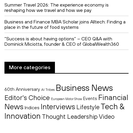
Summer Travel 2026: The experience economy is
reshaping how we travel and how we pay
Business and Finance MBA Scholar joins Alltech: Finding a
place in the future of food systems
“Success is about having options” – CEO Q&A with
Dominick Miciotta, founder & CEO of GlobalWealth360
More categories
Business News
60th Anniversary
AI Tribes
Financial
Editor's Choice
Events
European Motor Show
Tech &
News
Interviews
Lifestyle
Indices
Innovation
Thought Leadership
Video