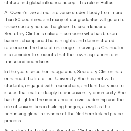
stature and
global influence accept this role in Belfast.
At Queen’s, we attract a diverse student body from more
than 80 countries, and many of
our graduates will go on to
shape society across the globe. To see a leader of
Secretary Clinton’s calibre – someone who has broken
barriers, championed human
rights and demonstrated
resilience in the face of challenge – serving as Chancellor
is a reminder to students that their own aspirations can
transcend boundaries.
In the years since her inauguration, Secretary Clinton has
enhanced the life of our
University. She has met with
students, engaged with researchers, and lent her voice
to
issues that matter deeply to our university community. She
has highlighted the
importance of civic leadership and the
role of universities in building bridges, as well
as the
continuing global relevance of the Northern Ireland peace
process.
As we look to the future, Secretary Clinton’s leadership as