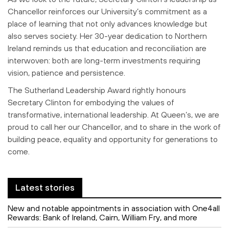
Chancellor reinforces our
University’s commitment as a
place of learning that not only advances knowledge
but
also serves society. Her 30-year dedication to Northern
Ireland reminds us that
education and reconciliation are
interwoven: both are long-term investments
requiring
vision, patience and persistence.
The Sutherland Leadership Award rightly honours
Secretary Clinton for embodying
the values of
transformative, international leadership. At Queen’s, we are
proud to
call her our Chancellor, and to share in the work of
building peace, equality and
opportunity for generations to
come.
Latest stories
New and notable appointments in association with One4all
Rewards: Bank of Ireland, Cairn, William Fry, and more