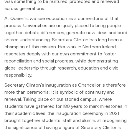
was something to be nurtured, protected and renewed
across generations.
At Queen’s, we see education as a cornerstone of that
process. Universities are
uniquely placed to bring people
together, debate differences, generate new ideas
and build
shared understanding. Secretary Clinton has long been a
champion of
this mission. Her work in Northern Ireland
resonates deeply with our own
commitment to foster
reconciliation and social progress, while demonstrating
global
leadership through research, education and civic
responsibility.
Secretary Clinton’s inauguration as Chancellor is therefore
more than ceremonial; it
is symbolic of continuity and
renewal. Taking place on our storied campus, where
students have gathered for 180 years to mark milestones in
their academic lives, the
inauguration ceremony in 2021
brought together students, staff and alumni, all
recognising
the significance of having a figure of Secretary Clinton’s