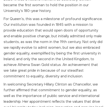
became the first woman to hold the position in our
University’s 180-year
history.
For Queen’s, this was a milestone of profound significance.
Our institution was
founded in 1845 with a mission to
provide education that would open doors of
opportunity
and enable positive change, but initially admitted only male
students, as
was the norm in the 19th century. Not only did
we rapidly evolve to admit women, but
we also embraced
gender equality, exemplified by being the first university in
Ireland, and
only the second in the United Kingdom, to
achieve Athena Swan Gold status. An
achievement that
we take great pride in because of our steadfast
commitment to
equality, diversity and inclusion.
In welcoming Secretary Hillary Clinton as Chancellor, we
further affirmed that
commitment to gender equality, as
well as the importance of public service and
international
leadership. Her appointment reflects the values that drive
our University
today: inclusion, innovation and genuine local