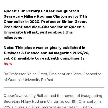
Queen’s University Belfast inaugurated
Secretary Hillary Rodham Clinton as its 11th
Chancellor in 2020. Professor Sir Ian Greer,
President and Vice-Chancellor of Queen’s
University Belfast, writes about this
milestone.
Note: This piece was originally published in
Business & Finance
annual magazine 2025/26,
vol. 62, available to read, with compliments,
here
.
By
Professor Sir Ian Greer, President and Vice-Chancellor
of Queen’s University Belfast
Queen’s University Belfast had the honour of inaugurating
Secretary Hillary Rodham
Clinton as our 11th Chancellor in
2020. It was a historic moment as Secretary
Clinton