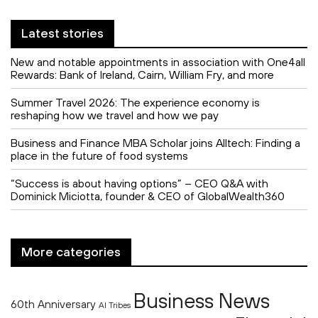
Latest stories
New and notable appointments in association with One4all
Rewards: Bank of Ireland, Cairn, William Fry, and more
Summer Travel 2026: The experience economy is
reshaping how we travel and how we pay
Business and Finance MBA Scholar joins Alltech: Finding a
place in the future of food systems
“Success is about having options” – CEO Q&A with
Dominick Miciotta, founder & CEO of GlobalWealth360
More categories
Business News
60th Anniversary
AI Tribes