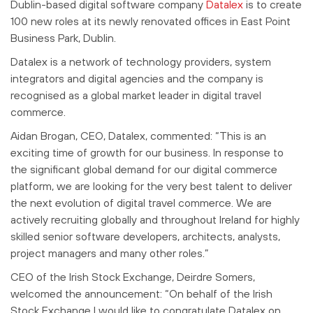
Dublin-based digital software company
Datalex
is to create
100 new roles at its newly renovated offices in East Point
Business Park, Dublin.
Datalex is a network of technology providers, system
integrators and digital agencies and the company is
recognised as a global market leader in digital travel
commerce.
Aidan Brogan, CEO, Datalex, commented: “This is an
exciting time of growth for our business. In response to
the significant global demand for our digital commerce
platform, we are looking for the very best talent to deliver
the next evolution of digital travel commerce. We are
actively recruiting globally and throughout Ireland for highly
skilled senior software developers, architects, analysts,
project managers and many other roles.”
CEO of the Irish Stock Exchange, Deirdre Somers,
welcomed the announcement: “On behalf of the Irish
Stock Exchange I would like to congratulate Datalex on