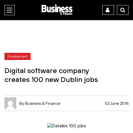
Employment
Digital software company
creates 100 new Dublin jobs
By Business & Finance
02 June 2016