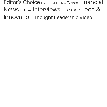
Financial
Editor's Choice
Events
European Motor Show
Tech &
News
Interviews
Lifestyle
Indices
Innovation
Thought Leadership
Video