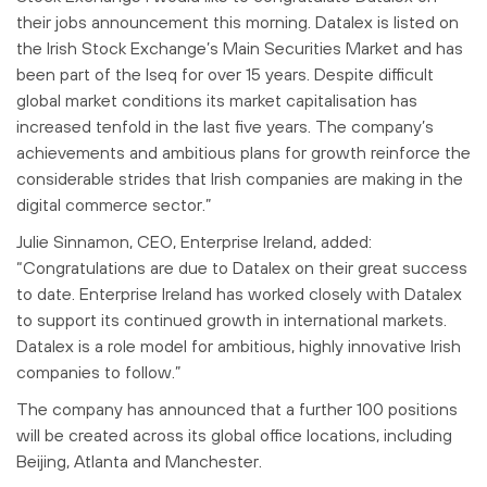
their jobs announcement this morning. Datalex is listed on
the Irish Stock Exchange’s Main Securities Market and has
been part of the Iseq for over 15 years. Despite difficult
global market conditions its market capitalisation has
increased tenfold in the last five years. The company’s
achievements and ambitious plans for growth reinforce the
considerable strides that Irish companies are making in the
digital commerce sector.”
Julie Sinnamon, CEO, Enterprise Ireland, added:
“Congratulations are due to Datalex on their great success
to date. Enterprise Ireland has worked closely with Datalex
to support its continued growth in international markets.
Datalex is a role model for ambitious, highly innovative Irish
companies to follow.”
The company has announced that a further 100 positions
will be created across its global office locations, including
Beijing, Atlanta and Manchester.