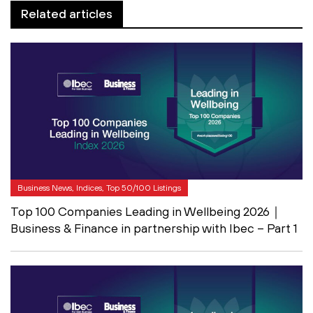
Related articles
Business News, Indices, Top 50/100 Listings
Top 100 Companies Leading in Wellbeing 2026｜
Business & Finance in partnership with Ibec – Part 1