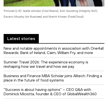
Pictured (L-R): Isolde Johnson (Cool Beans), Eoin Goulding (Integrity 360),
Eavann Murphy (eir Business) and Niamh Kirwan (FoodCloud)
Latest stories
New and notable appointments in association with One4all
Rewards: Bank of Ireland, Cairn, William Fry, and more
Summer Travel 2026: The experience economy is
reshaping how we travel and how we pay
Business and Finance MBA Scholar joins Alltech: Finding a
place in the future of food systems
“Success is about having options” – CEO Q&A with
Dominick Miciotta, founder & CEO of GlobalWealth360