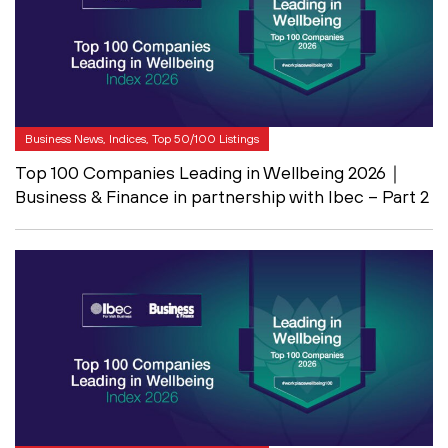
Business News, Indices, Top 50/100 Listings
Top 100 Companies Leading in Wellbeing 2026｜
Business & Finance in partnership with Ibec – Part 2