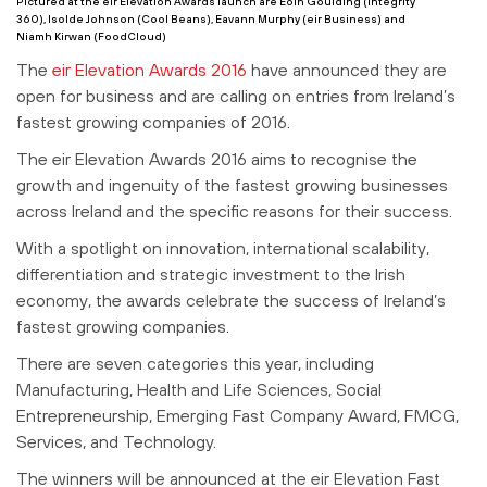
Pictured at the eir Elevation Awards launch are Eoin Goulding (Integrity
360),
Isolde Johnson (Cool Beans), Eavann Murphy (eir Business) and
Niamh Kirwan (FoodCloud)
The
eir Elevation Awards 2016
have announced they are
open for business and are calling on entries from Ireland’s
fastest growing companies of 2016.
The eir Elevation Awards 2016 aims to recognise the
growth and ingenuity of the fastest growing businesses
across Ireland and the specific reasons for their success.
With a spotlight on innovation, international scalability,
differentiation and strategic investment to the Irish
economy, the awards celebrate the success of Ireland’s
fastest growing companies.
There are seven categories this year, including
Manufacturing, Health and Life Sciences, Social
Entrepreneurship, Emerging Fast Company Award, FMCG,
Services, and Technology.
The winners will be announced at the eir Elevation Fast