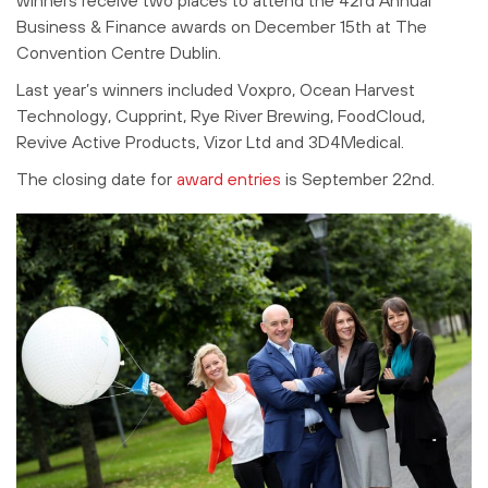
Business & Finance awards on December 15th at The
Convention Centre Dublin.
Last year’s winners included Voxpro, Ocean Harvest
Technology, Cupprint, Rye River Brewing, FoodCloud,
Revive Active Products, Vizor Ltd and 3D4Medical.
The closing date for
award entries
is September 22nd.