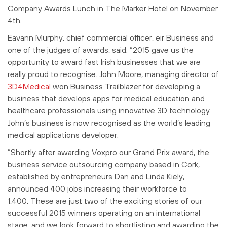
Company Awards Lunch in The Marker Hotel on November
4th.
Eavann Murphy, chief commercial officer, eir Business and
one of the judges of awards, said: “2015 gave us the
opportunity to award fast Irish businesses that we are
really proud to recognise. John Moore, managing director of
3D4Medical
won Business Trailblazer for developing a
business that develops apps for medical education and
healthcare professionals using innovative 3D technology.
John’s business is now recognised as the world’s leading
medical applications developer.
“Shortly after awarding Voxpro our Grand Prix award, the
business service outsourcing company based in Cork,
established by entrepreneurs Dan and Linda Kiely,
announced 400 jobs increasing their workforce to
1,400. These are just two of the exciting stories of our
successful 2015 winners operating on an international
stage, and we look forward to shortlisting and awarding the