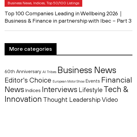
Business News, Indices, Top 50/100 Listings
Top 100 Companies Leading in Wellbeing 2026｜
Business & Finance in partnership with Ibec – Part 3
More categories
Business News
60th Anniversary
AI Tribes
Financial
Editor's Choice
Events
European Motor Show
Tech &
News
Interviews
Lifestyle
Indices
Innovation
Thought Leadership
Video