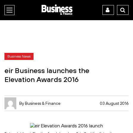
Business News
eir Business launches the
Elevation Awards 2016
By Business & Finance
03 August 2016