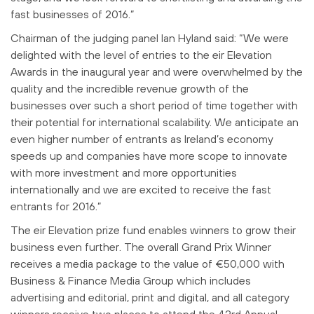
fast businesses of 2016.”
Chairman of the judging panel Ian Hyland said: “We were
delighted with the level of entries to the eir Elevation
Awards in the inaugural year and were overwhelmed by the
quality and the incredible revenue growth of the
businesses over such a short period of time together with
their potential for international scalability. We anticipate an
even higher number of entrants as Ireland’s economy
speeds up and companies have more scope to innovate
with more investment and more opportunities
internationally and we are excited to receive the fast
entrants for 2016.”
The eir Elevation prize fund enables winners to grow their
business even further. The overall Grand Prix Winner
receives a media package to the value of €50,000 with
Business & Finance Media Group which includes
advertising and editorial, print and digital, and all category
winners receive two places to attend the 42rd Annual