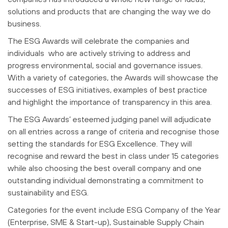
solutions and products that are changing the way we do
business.
The ESG Awards will celebrate the companies and
individuals who are actively striving to address and
progress environmental, social and governance issues.
With a variety of categories, the Awards will showcase the
successes of ESG initiatives, examples of best practice
and highlight the importance of transparency in this area.
The ESG Awards’ esteemed judging panel will adjudicate
on all entries across a range of criteria and recognise those
setting the standards for ESG Excellence. They will
recognise and reward the best in class under 15 categories
while also choosing the best overall company and one
outstanding individual demonstrating a commitment to
sustainability and ESG.
Categories for the event include ESG Company of the Year
(Enterprise, SME & Start-up), Sustainable Supply Chain