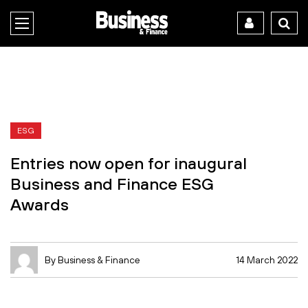
ESG
Entries now open for inaugural
Business and Finance ESG
Awards
By Business & Finance
14 March 2022