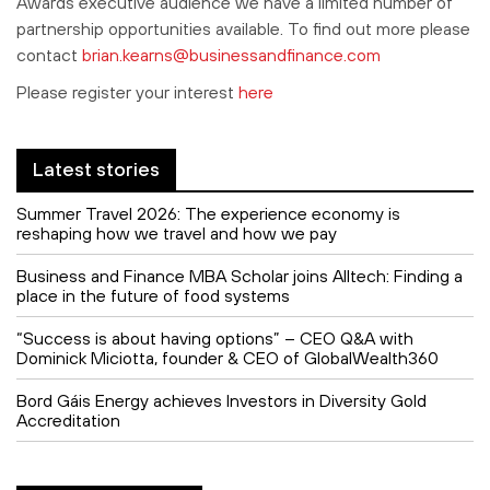
Awards executive audience we have a limited number of
partnership opportunities available. To find out more please
contact
brian.kearns@businessandfinance.com
Please register your interest
here
Latest stories
Summer Travel 2026: The experience economy is
reshaping how we travel and how we pay
Business and Finance MBA Scholar joins Alltech: Finding a
place in the future of food systems
“Success is about having options” – CEO Q&A with
Dominick Miciotta, founder & CEO of GlobalWealth360
Bord Gáis Energy achieves Investors in Diversity Gold
Accreditation