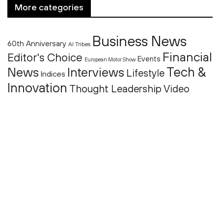
More categories
Business News
60th Anniversary
AI Tribes
Financial
Editor's Choice
Events
European Motor Show
Tech &
News
Interviews
Lifestyle
Indices
Innovation
Thought Leadership
Video