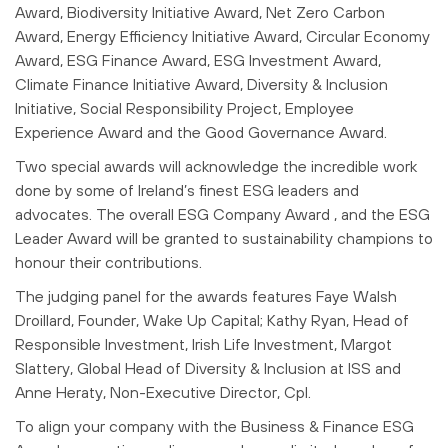
Award, Biodiversity Initiative Award, Net Zero Carbon
Award, Energy Efficiency Initiative Award, Circular Economy
Award, ESG Finance Award, ESG Investment Award,
Climate Finance Initiative Award, Diversity & Inclusion
Initiative, Social Responsibility Project, Employee
Experience Award and the Good Governance Award.
Two special awards will acknowledge the incredible work
done by some of Ireland’s finest ESG leaders and
advocates. The overall ESG Company Award , and the ESG
Leader Award will be granted to sustainability champions to
honour their contributions.
The judging panel for the awards features Faye Walsh
Droillard, Founder, Wake Up Capital; Kathy Ryan,
Head of
Responsible Investment, Irish Life Investment
,
Margot
Slattery,
Global Head of Diversity & Inclusion at ISS and
Anne Heraty, Non-Executive Director, Cpl.
To align your company with the Business & Finance ESG