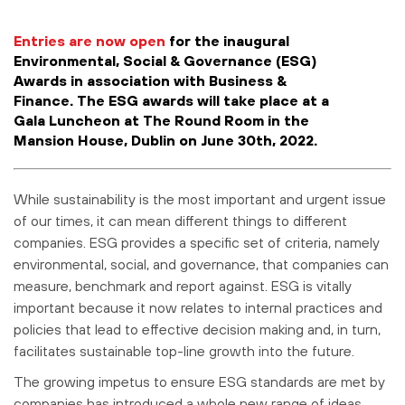
Entries are now open
for the inaugural
Environmental, Social & Governance (ESG)
Awards in association with Business &
Finance. The ESG awards will take place at a
Gala Luncheon at The Round Room in the
Mansion House, Dublin on June 30th, 2022.
While sustainability is the most important and urgent issue
of our times, it can mean different things to different
companies. ESG provides a specific set of criteria, namely
environmental, social, and governance, that companies can
measure, benchmark and report against. ESG is vitally
important because it now relates to internal practices and
policies that lead to effective decision making and, in turn,
facilitates sustainable top-line growth into the future.
The growing impetus to ensure ESG standards are met by
companies has introduced a whole new range of ideas,