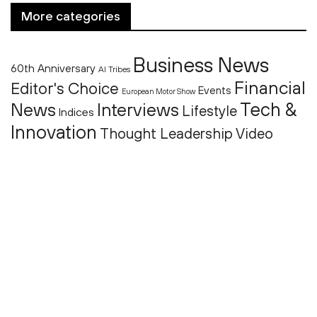
More categories
Business News
60th Anniversary
AI Tribes
Financial
Editor's Choice
Events
European Motor Show
Tech &
News
Interviews
Lifestyle
Indices
Innovation
Thought Leadership
Video