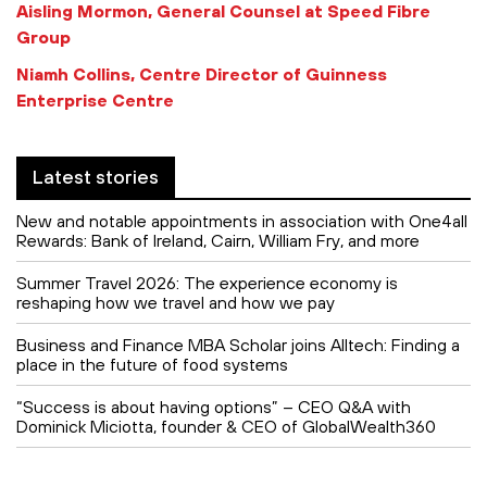
Aisling Mormon, General Counsel at Speed Fibre
Group
Niamh Collins, Centre Director of Guinness
Enterprise Centre
Latest stories
New and notable appointments in association with One4all
Rewards: Bank of Ireland, Cairn, William Fry, and more
Summer Travel 2026: The experience economy is
reshaping how we travel and how we pay
Business and Finance MBA Scholar joins Alltech: Finding a
place in the future of food systems
“Success is about having options” – CEO Q&A with
Dominick Miciotta, founder & CEO of GlobalWealth360