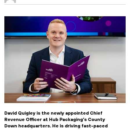
David Quigley is the newly appointed Chief
Revenue Officer at Hub Packaging’s County
Down headquarters. He is driving fast-paced