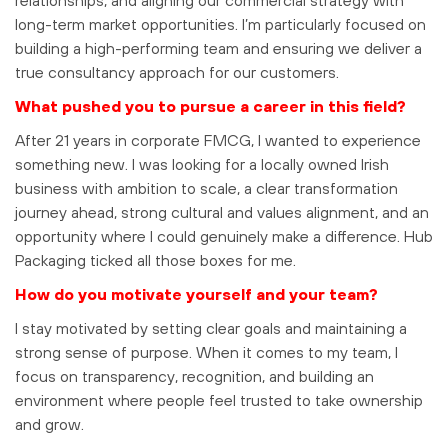
long-term market opportunities. I’m particularly focused on
building a high-performing team and ensuring we deliver a
true consultancy approach for our customers.
What pushed you to pursue a career in this field?
After 21 years in corporate FMCG, I wanted to experience
something new. I was looking for a locally owned Irish
business with ambition to scale, a clear transformation
journey ahead, strong cultural and values alignment, and an
opportunity where I could genuinely make a difference. Hub
Packaging ticked all those boxes for me.
How do you motivate yourself and your team?
I stay motivated by setting clear goals and maintaining a
strong sense of purpose. When it comes to my team, I
focus on transparency, recognition, and building an
environment where people feel trusted to take ownership
and grow.