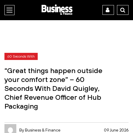
60 Seconds With
“Great things happen outside
your comfort zone” – 60
Seconds With David Quigley,
Chief Revenue Officer of Hub
Packaging
By Business & Finance
09 June 2026