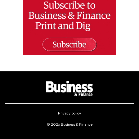
Privacy policy
© 2026 Business & Finance