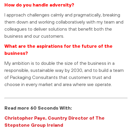
How do you handle adversity?
I approach challenges calmly and pragmatically, breaking
them down and working collaboratively with my team and
colleagues to deliver solutions that benefit both the
business and our customers.
What are the aspirations for the future of the
business?
My ambition is to double the size of the business in a
responsible, sustainable way by 2030, and to build a team
of Packaging Consultants that customers trust and
choose in every market and area where we operate.
Read more 60 Seconds With:
Christopher Paye, Country Director of The
Stepstone Group Ireland