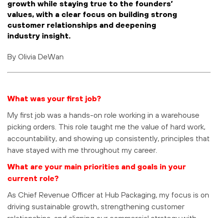
growth while staying true to the founders’
values, with a clear focus on building strong
customer relationships and deepening
industry insight.
By Olivia DeWan
What was your first job?
My first job was a hands-on role working in a warehouse
picking orders. This role taught me the value of hard work,
accountability, and showing up consistently, principles that
have stayed with me throughout my career.
What are your main priorities and goals in your
current role?
As Chief Revenue Officer at Hub Packaging, my focus is on
driving sustainable growth, strengthening customer
relationships, and aligning our commercial strategy with