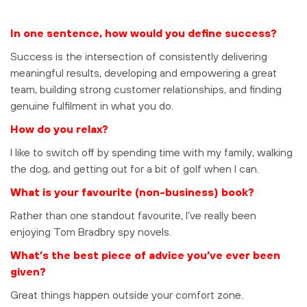
In one sentence, how would you define success?
Success is the intersection of consistently delivering
meaningful results, developing and empowering a great
team, building strong customer relationships, and finding
genuine fulfilment in what you do.
How do you relax?
I like to switch off by spending time with my family, walking
the dog, and getting out for a bit of golf when I can.
What is your favourite (non-business) book?
Rather than one standout favourite, I’ve really been
enjoying Tom Bradbry spy novels.
What’s the best piece of advice you’ve ever been
given?
Great things happen outside your comfort zone.