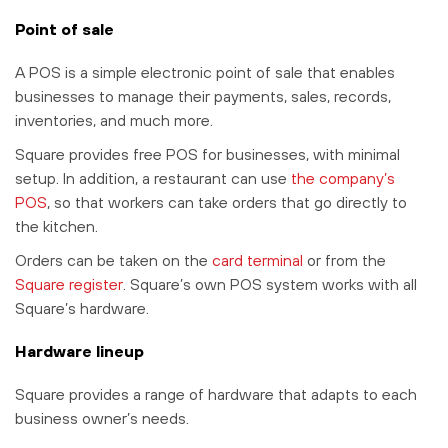
Point of sale
A POS is a simple electronic point of sale that enables
businesses to manage their payments, sales, records,
inventories, and much more.
Square provides free POS for businesses, with minimal
setup. In addition, a restaurant can use
the company’s
POS
, so that workers can take orders that go directly to
the kitchen.
Orders can be taken on the
card terminal
or from the
Square register
. Square’s own POS system works with all
Square’s hardware.
Hardware lineup
Square provides a range of hardware that adapts to each
business owner’s needs.