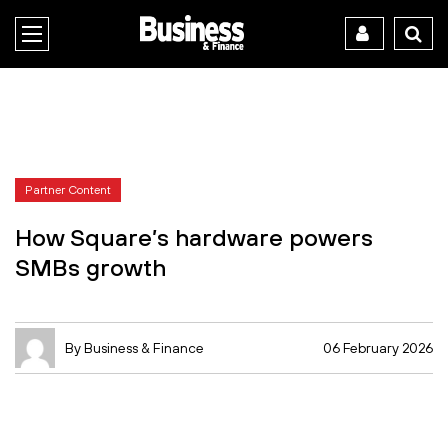
Partner Content
How Square’s hardware powers
SMBs growth
By Business & Finance
06 February 2026