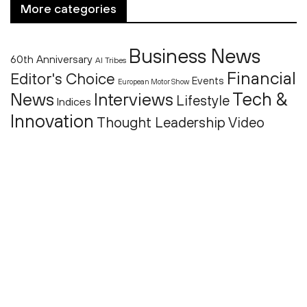
More categories
Business News
60th Anniversary
AI Tribes
Financial
Editor's Choice
Events
European Motor Show
Tech &
News
Interviews
Lifestyle
Indices
Innovation
Thought Leadership
Video