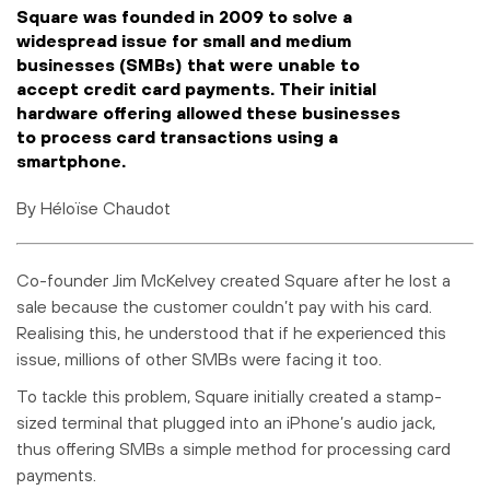
Square was founded in 2009 to solve a
widespread issue for small and medium
businesses (SMBs) that were unable to
accept credit card payments. Their initial
hardware offering allowed these businesses
to process card transactions using a
smartphone.
By Héloïse Chaudot
Co-founder Jim McKelvey created Square after he lost a
sale because the customer couldn’t pay with his card.
Realising this, he understood that if he experienced this
issue, millions of other SMBs were facing it too.
To tackle this problem, Square initially created a stamp-
sized terminal that plugged into an iPhone’s audio jack,
thus offering SMBs a simple method for processing card
payments.