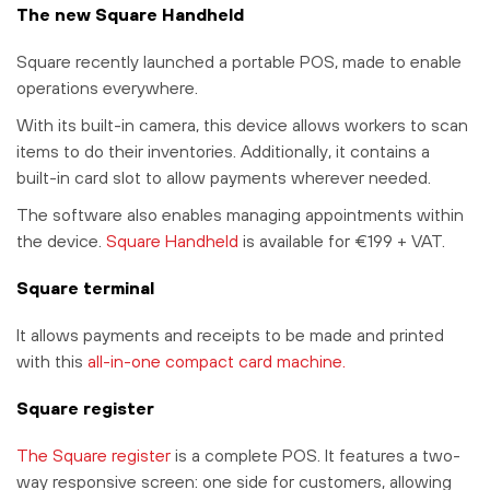
The new Square Handheld
Square recently launched a portable POS, made to enable
operations everywhere.
With its built-in camera, this device allows workers to scan
items to do their inventories. Additionally, it contains a
built-in card slot to allow payments wherever needed.
The software also enables managing appointments within
the device.
Square Handheld
is available for €199 + VAT.
Square terminal
It allows payments and receipts to be made and printed
with this
all-in-one compact card machine.
Square register
The Square register
is a complete POS. It features a two-
way responsive screen: one side for customers, allowing