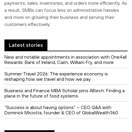
payments, sales, inventories, and orders more efficiently. As
a result, SMBs can focus less on administrative hassles
and more on growing their business and serving their
customers effectively.
Latest stories
New and notable appointments in association with One4all
Rewards: Bank of Ireland, Cairn, William Fry, and more
Summer Travel 2026: The experience economy is
reshaping how we travel and how we pay
Business and Finance MBA Scholar joins Alltech: Finding a
place in the future of food systems
“Success is about having options” – CEO Q&A with
Dominick Miciotta, founder & CEO of GlobalWealth360