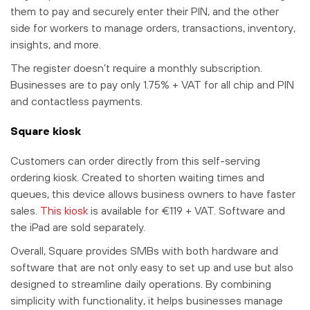
them to pay and securely enter their PIN, and the other
side for workers to manage orders, transactions, inventory,
insights, and more.
The register doesn’t require a monthly subscription.
Businesses are to pay only 1.75% + VAT for all chip and PIN
and contactless payments.
Square kiosk
Customers can order directly from this self-serving
ordering kiosk. Created to shorten waiting times and
queues, this device allows business owners to have faster
sales.
This kiosk
is available for €119 + VAT. Software and
the iPad are sold separately.
Overall, Square provides SMBs with both hardware and
software that are not only easy to set up and use but also
designed to streamline daily operations. By combining
simplicity with functionality, it helps businesses manage