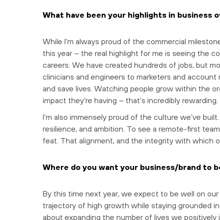
What have been your highlights in business o
While I’m always proud of the commercial mileston
this year – the real highlight for me is seeing the
careers. We have created hundreds of jobs, but mo
clinicians and engineers to marketers and account 
and save lives. Watching people grow within the or
impact they’re having – that’s incredibly rewarding.
I’m also immensely proud of the culture we’ve built
resilience, and ambition. To see a remote-first team
feat. That alignment, and the integrity with which 
Where do you want your business/brand to be
By this time next year, we expect to be well on our
trajectory of high growth while staying grounded in o
about expanding the number of lives we positively 