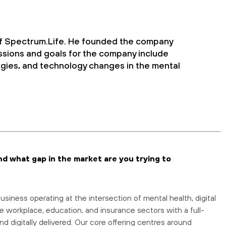
f Spectrum.Life. He founded the company
ssions and goals for the company include
gies, and technology changes in the mental
nd what gap in the market are you trying to
siness operating at the intersection of mental health, digital
e workplace, education, and insurance sectors with a full-
nd digitally delivered. Our core offering centres around