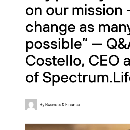
on our mission 
change as many
possible” — Q&
Costello, CEO 
of Spectrum.Lif
By Business & Finance