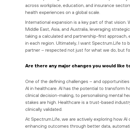
across workplace, education, and insurance sectors 
health experiences on a global scale.
International expansion is a key part of that vision.
Middle East, Asia, and Australia, leveraging strateg
taking a calculated and partnership-first approach, 
in each region. Ultimately, I want Spectrum.Life to 
partner – respected not just for what we do, but fo
Are there any major changes you would like t
One of the defining challenges – and opportunities 
AI in healthcare. AI has the potential to transform 
clinical decision-making, to personalising mental he
stakes are high. Healthcare is a trust-based industr
clinically validated.
At Spectrum.Life, we are actively exploring how AI 
enhancing outcomes through better data, automati