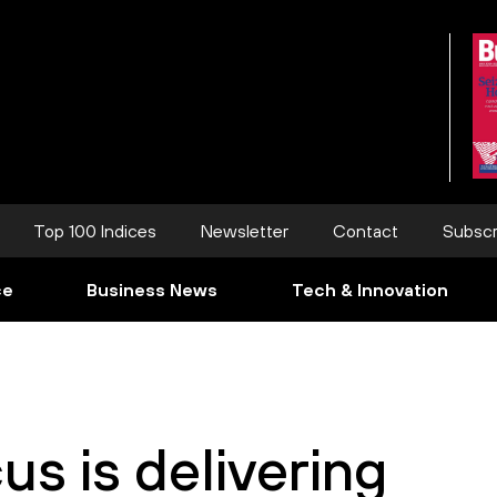
Top 100 Indices
Newsletter
Contact
Subscr
ce
Business News
Tech & Innovation
us is delivering