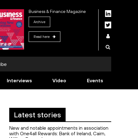
Business & Finance Magazine
Archive
Read here
ibe
Interviews
Video
Events
Latest stories
New and notable appointments in association
with One4all Rewards: Bank of Ireland, Cairn,