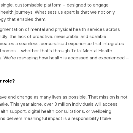
 a single, customisable platform – designed to engage
health journeys. What sets us apart is that we not only
logy that enables them.
ragmentation of mental and physical health services across
dly, the lack of proactive, measurable, and scalable
reates a seamless, personalised experience that integrates
utcomes – whether that’s through Total Mental Health
tives. We’re reshaping how health is accessed and experienced –
r role?
save and change as many lives as possible. That mission is not
ke. This year alone, over 3 million individuals will access
th support, digital health consultations, or wellbeing
s delivers meaningful impact is a responsibility I take