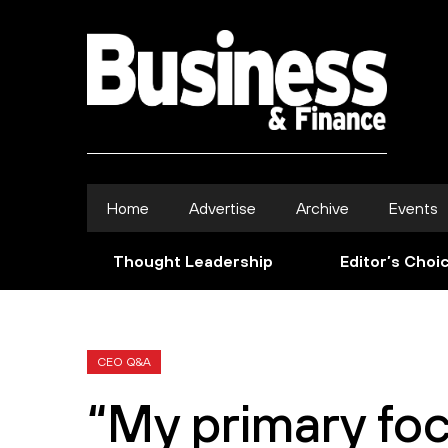
Home
Advertise
Archive
Events
Thought Leadership
Editor’s Choi
CEO Q&A
“My primary foc