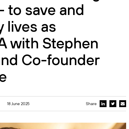
– to save and
 lives as
A with Stephen
and Co-founder
e
18 June 2025
Share