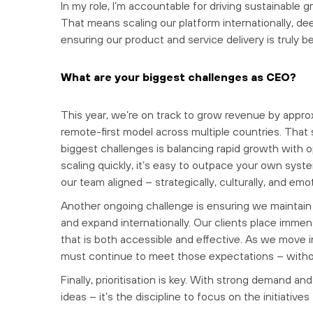
In my role, I’m accountable for driving sustainable g
That means scaling our platform internationally, de
ensuring our product and service delivery is truly be
What are your biggest challenges as CEO?
This year, we’re on track to grow revenue by appro
remote-first model across multiple countries. That
biggest challenges is balancing rapid growth with 
scaling quickly, it’s easy to outpace your own syst
our team aligned – strategically, culturally, and e
Another ongoing challenge is ensuring we maintain th
and expand internationally. Our clients place immen
that is both accessible and effective. As we move
must continue to meet those expectations – with
Finally, prioritisation is key. With strong demand an
ideas – it’s the discipline to focus on the initiative