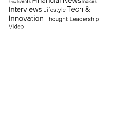
Financial News
Indices
Events
Show
Tech &
Interviews
Lifestyle
Innovation
Thought Leadership
Video