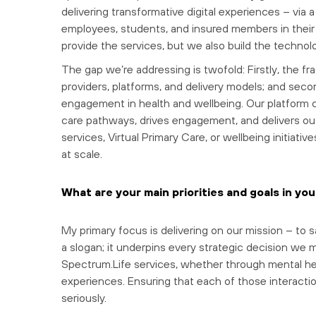
delivering transformative digital experiences – via
employees, students, and insured members in their 
provide the services, but we also build the techno
The gap we’re addressing is twofold: Firstly, the f
providers, platforms, and delivery models; and secon
engagement in health and wellbeing. Our platform c
care pathways, drives engagement, and delivers o
services, Virtual Primary Care, or wellbeing initia
at scale.
What are your main priorities and goals in you
My primary focus is delivering on our mission – to 
a slogan; it underpins every strategic decision we ma
Spectrum.Life services, whether through mental heal
experiences. Ensuring that each of those interaction
seriously.