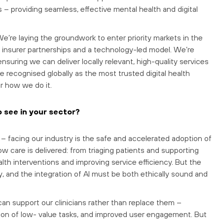
– providing seamless, effective mental health and digital
 We’re laying the groundwork to enter priority markets in the
ic insurer partnerships and a technology-led model. We’re
ensuring we can deliver locally relevant, high-quality services
be recognised globally as the most trusted digital health
r how we do it.
o see in your sector?
– facing our industry is the safe and accelerated adoption of
how care is delivered: from triaging patients and supporting
alth interventions and improving service efficiency. But the
y, and the integration of AI must be both ethically sound and
can support our clinicians rather than replace them –
on of low- value tasks, and improved user engagement. But