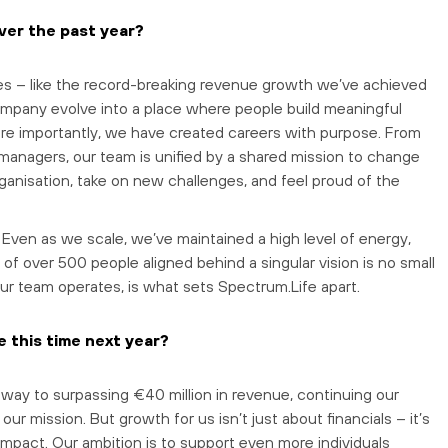
ver the past year?
es – like the record-breaking revenue growth we’ve achieved
 company evolve into a place where people build meaningful
re importantly, we have created careers with purpose. From
managers, our team is unified by a shared mission to change
ganisation, take on new challenges, and feel proud of the
. Even as we scale, we’ve maintained a high level of energy,
 of over 500 people aligned behind a singular vision is no small
our team operates, is what sets Spectrum.Life apart.
 this time next year?
 way to surpassing €40 million in revenue, continuing our
ur mission. But growth for us isn’t just about financials – it’s
impact. Our ambition is to support even more individuals