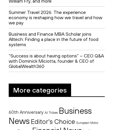
William Fry, and more
Summer Travel 2026: The experience
economy is reshaping how we travel and how
we pay
Business and Finance MBA Scholar joins
Alltech: Finding a place in the future of food
systems
“Success is about having options” – CEO Q&A
with Dominick Miciotta, founder & CEO of
GlobalWealth360
More categories
Business
60th Anniversary
AI Tribes
News
Editor's Choice
European Motor