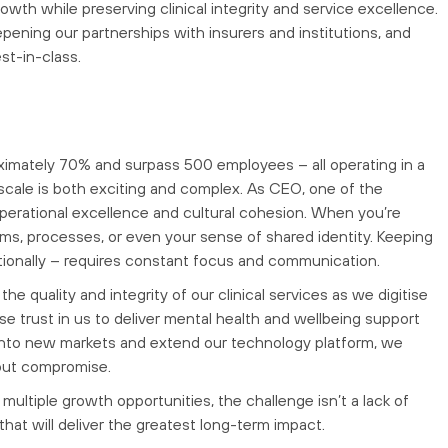
rowth while preserving clinical integrity and service excellence.
epening our partnerships with insurers and institutions, and
st-in-class.
ximately 70% and surpass 500 employees – all operating in a
 scale is both exciting and complex. As CEO, one of the
operational excellence and cultural cohesion. When you’re
ems, processes, or even your sense of shared identity. Keeping
motionally – requires constant focus and communication.
e quality and integrity of our clinical services as we digitise
se trust in us to deliver mental health and wellbeing support
 into new markets and extend our technology platform, we
out compromise.
d multiple growth opportunities, the challenge isn’t a lack of
s that will deliver the greatest long-term impact.