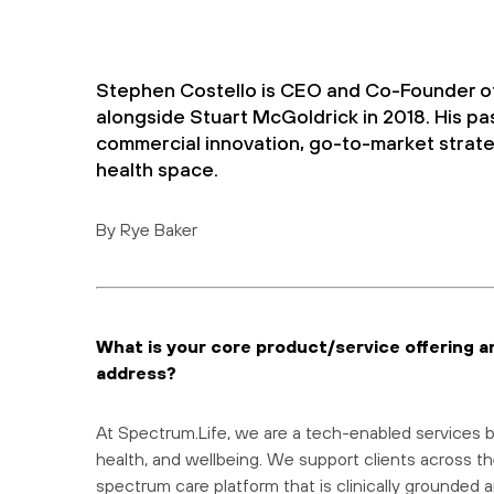
Stephen Costello is CEO and Co-Founder o
alongside Stuart McGoldrick in 2018. His pa
commercial innovation, go-to-market strate
health space.
By Rye Baker
What is your core product/service offering a
address?
At Spectrum.Life, we are a tech-enabled services bu
health, and wellbeing. We support clients across th
spectrum care platform that is clinically grounded a