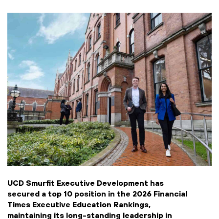
UCD Smurfit Executive Development has
secured a top 10 position in the 2026 Financial
Times Executive Education Rankings,
maintaining its long-standing leadership in