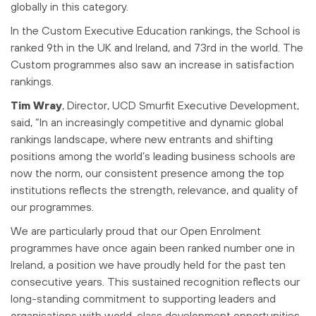
globally in this category.
In the Custom Executive Education rankings, the School is
ranked 9th in the UK and Ireland, and 73rd in the world. The
Custom programmes also saw an increase in satisfaction
rankings.
Tim Wray
, Director, UCD Smurfit Executive Development,
said,
“In an increasingly competitive and dynamic global
rankings landscape, where new entrants and shifting
positions among the world’s leading business schools are
now the norm, our consistent presence among the top
institutions reflects the strength, relevance, and quality of
our programmes.
We are particularly proud that our Open Enrolment
programmes have once again been ranked number one in
Ireland, a position we have proudly held for the past ten
consecutive years. This sustained recognition reflects our
long-standing commitment to supporting leaders and
organisations with world-class development opportunities