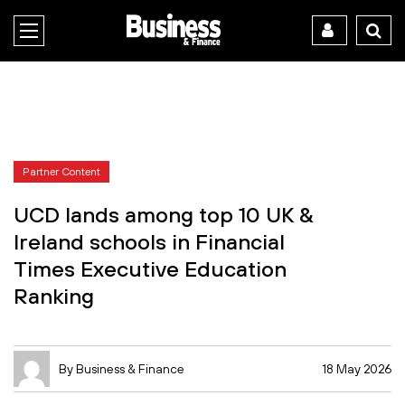
Partner Content
UCD lands among top 10 UK &
Ireland schools in Financial
Times Executive Education
Ranking
By Business & Finance
18 May 2026