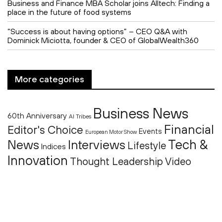
Business and Finance MBA Scholar joins Alltech: Finding a
place in the future of food systems
“Success is about having options” – CEO Q&A with
Dominick Miciotta, founder & CEO of GlobalWealth360
More categories
Business News
60th Anniversary
AI Tribes
Financial
Editor's Choice
Events
European Motor Show
Tech &
News
Interviews
Lifestyle
Indices
Innovation
Thought Leadership
Video