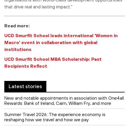
that drive real and lasting impact.”
Read more:
UCD Smurfit School leads international ‘Women in
Macro’ event in collaboration with global
institutions
UCD Smurfit School MBA Scholarship: Past
Recipients Reflect
Latest stories
New and notable appointments in association with One4all
Rewards: Bank of Ireland, Cairn, William Fry, and more
Summer Travel 2026: The experience economy is
reshaping how we travel and how we pay