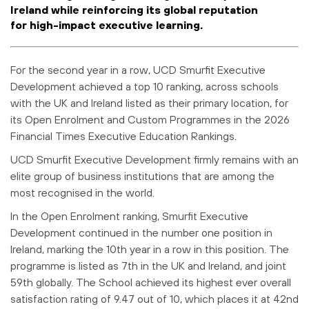
Ireland while reinforcing its global reputation
for high-impact executive learning.
For the second year in a row, UCD Smurfit Executive
Development achieved a top 10 ranking, across schools
with the UK and Ireland listed as their primary location, for
its Open Enrolment and Custom Programmes in the 2026
Financial Times Executive Education Rankings.
UCD Smurfit Executive Development firmly remains with an
elite group of business institutions that are among the
most recognised in the world.
In the Open Enrolment ranking, Smurfit Executive
Development continued in the number one position in
Ireland, marking the 10th year in a row in this position. The
programme is listed as 7th in the UK and Ireland, and joint
59th globally. The School achieved its highest ever overall
satisfaction rating of 9.47 out of 10, which places it at 42nd