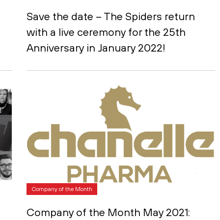
Save the date – The Spiders return
with a live ceremony for the 25th
Anniversary in January 2022!
Company of the Month
Company of the Month May 2021: