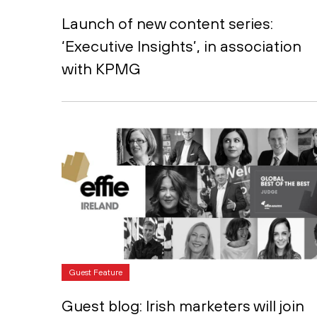
Launch of new content series:
‘Executive Insights’, in association
with KPMG
Guest Feature
Guest blog: Irish marketers will join