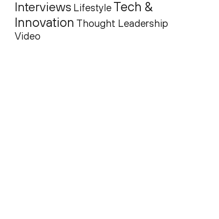
Tech &
Interviews
Lifestyle
Innovation
Thought Leadership
Video