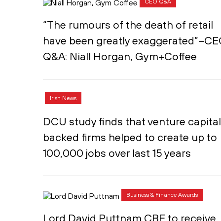
CEO Q&A
“The rumours of the death of retail
have been greatly exaggerated”–C
Q&A: Niall Horgan, Gym+Coffee
Irish News
DCU study finds that venture capital
backed firms helped to create up to
100,000 jobs over last 15 years
Business & Finance Awards
Lord David Puttnam CBE to receive