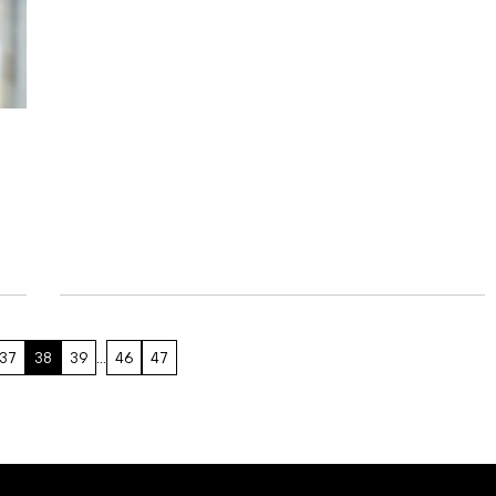
37
38
39
…
46
47