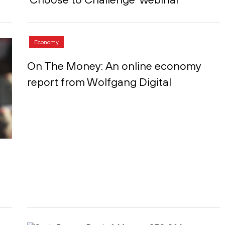
Economy
On The Money: An online economy
report from Wolfgang Digital