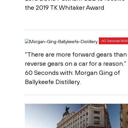
the 2019 TK Whitaker Award
60 Seconds With
“There are more forward gears than
reverse gears on a car for a reason.”
60 Seconds with: Morgan Ging of
Ballykeefe Distillery.