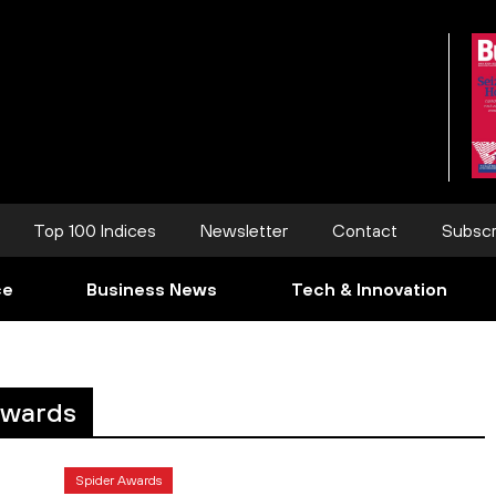
Top 100 Indices
Newsletter
Contact
Subscr
ce
Business News
Tech & Innovation
awards
Spider Awards