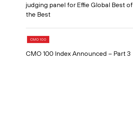
judging panel for Effie Global Best of
the Best
CMO 100
CMO 100 Index Announced – Part 3