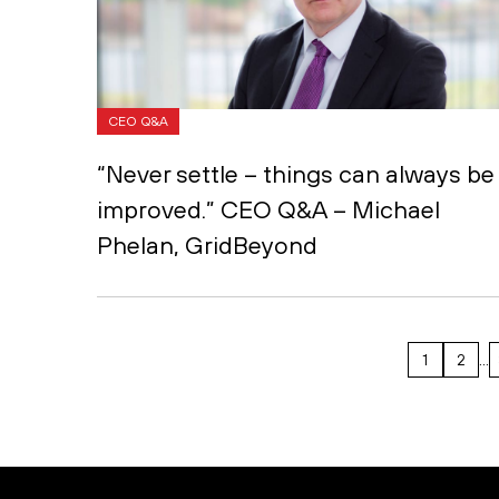
CEO Q&A
“Never settle – things can always be
improved.” CEO Q&A – Michael
Phelan, GridBeyond
1
2
…