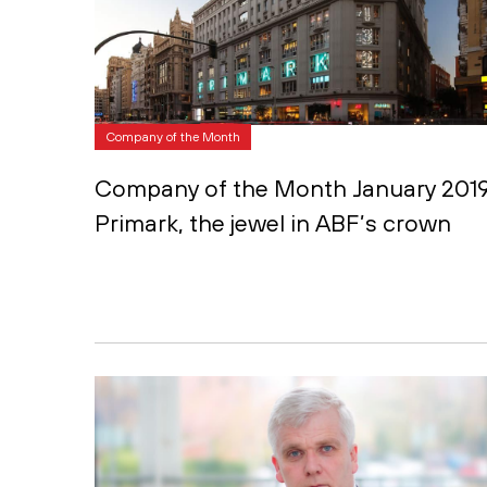
Company of the Month
Company of the Month January 2019
Primark, the jewel in ABF’s crown