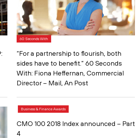
60 Seconds With
:
“For a partnership to flourish, both
sides have to benefit.” 60 Seconds
With: Fiona Heffernan, Commercial
Director – Mail, An Post
Business & Finance Awards
CMO 100 2018 Index announced – Part
4