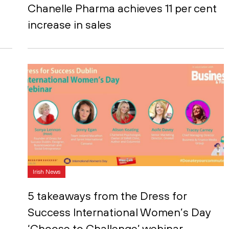
Chanelle Pharma achieves 11 per cent
increase in sales
Irish News
5 takeaways from the Dress for
Success International Women’s Day
‘Choose to Challenge’ webinar