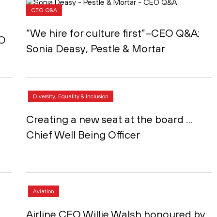
CEO Q&A
“We hire for culture first”–CEO Q&A:
EO
Sonia Deasy, Pestle & Mortar
Diversity, Equality & Inclusion
Creating a new seat at the board …
Chief Well Being Officer
Aviation
Airline CEO Willie Walsh honoured by