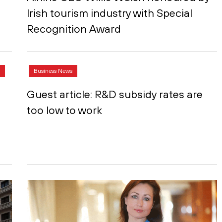
Irish tourism industry with Special
Recognition Award
Business News
Guest article: R&D subsidy rates are
too low to work