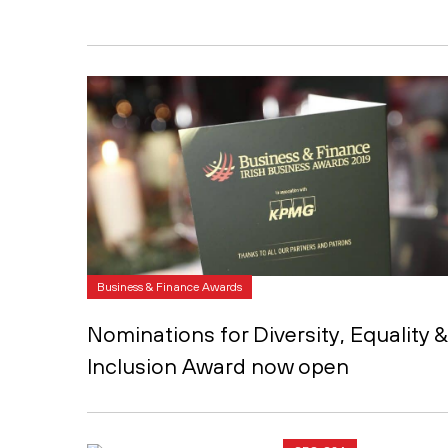
Business & Finance Awards
Nominations for Diversity, Equality &
Inclusion Award now open