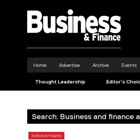
Home
Advertise
Archive
Events
Thought Leadership
Editor’s Choi
Search: Business and finance 
Executive Insights