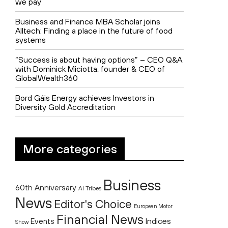
we pay
Business and Finance MBA Scholar joins
Alltech: Finding a place in the future of food
systems
“Success is about having options” – CEO Q&A
with Dominick Miciotta, founder & CEO of
GlobalWealth360
Bord Gáis Energy achieves Investors in
Diversity Gold Accreditation
More categories
Business
60th Anniversary
AI Tribes
News
Editor's Choice
European Motor
Financial News
Indices
Events
Show