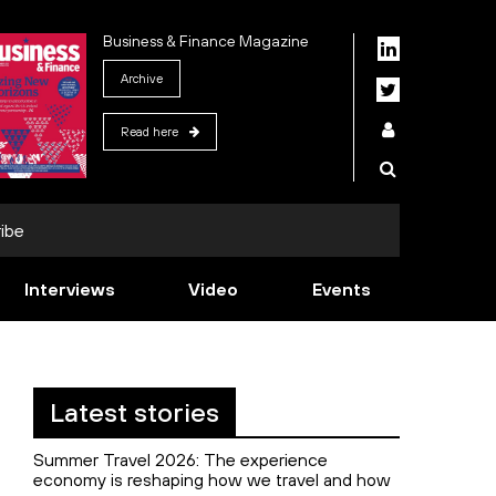
Business & Finance Magazine
Archive
Read here
ibe
Interviews
Video
Events
Latest stories
Summer Travel 2026: The experience
economy is reshaping how we travel and how