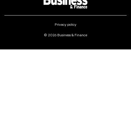
Privacy policy
© 2026 Business & Finance