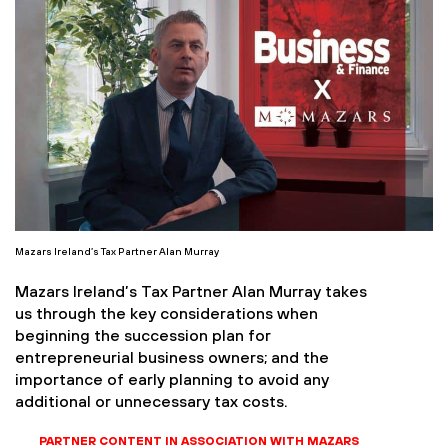
Mazars Ireland’s Tax Partner Alan Murray
Mazars Ireland’s Tax Partner Alan Murray takes
us through the key considerations when
beginning the succession plan for
entrepreneurial business owners; and the
importance of early planning to avoid any
additional or unnecessary tax costs.
PARTNER CONTENT IN ASSOCIATION WITH MAZARS