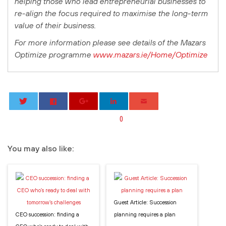
helping those who lead entrepreneurial businesses to
re-align the focus required to maximise the long-term
value of their business.
For more information please see details of the Mazars
Optimize programme
www.mazars.ie/Home/Optimize
0
You may also like:
Guest Article: Succession
CEO succession: finding a
planning requires a plan