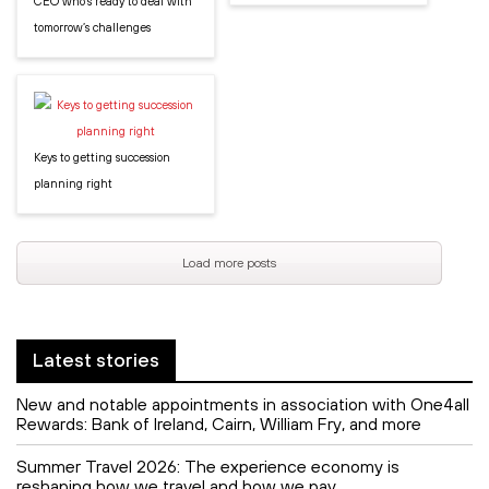
CEO who’s ready to deal with
tomorrow’s challenges
Keys to getting succession
planning right
Load more posts
Latest stories
New and notable appointments in association with One4all
Rewards: Bank of Ireland, Cairn, William Fry, and more
Summer Travel 2026: The experience economy is
reshaping how we travel and how we pay