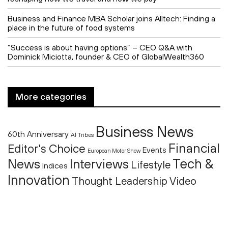
Business and Finance MBA Scholar joins Alltech: Finding a
place in the future of food systems
“Success is about having options” – CEO Q&A with
Dominick Miciotta, founder & CEO of GlobalWealth360
More categories
Business News
60th Anniversary
AI Tribes
Financial
Editor's Choice
Events
European Motor Show
Tech &
News
Interviews
Lifestyle
Indices
Innovation
Thought Leadership
Video