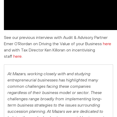
See our previous interview with Audit & Advisory Partner
Emer O’Riordan on Driving the Value of your Business
here
and with Tax Director Ken Killoran on incentivising
staff
here
.
At Mazars, working closely with and studying
entrepreneurial businesses has highlighted many
common challenges facing these companies
regardless of their business model or sector. These
challenges range broadly from implementing long-
term business strategies to the issues surrounding
succession planning. At Mazars we are dedicated to