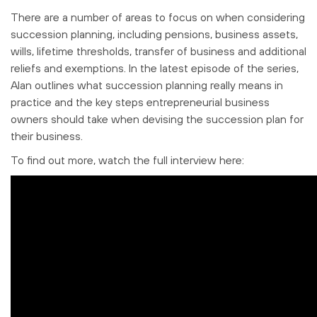
There are a number of areas to focus on when considering
succession planning, including pensions, business assets,
wills, lifetime thresholds, transfer of business and additional
reliefs and exemptions. In the latest episode of the series,
Alan outlines what succession planning really means in
practice and the key steps entrepreneurial business
owners should take when devising the succession plan for
their business.
To find out more, watch the full interview here: