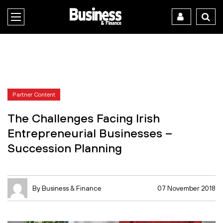
Partner Content
The Challenges Facing Irish
Entrepreneurial Businesses –
Succession Planning
By Business & Finance
07 November 2018