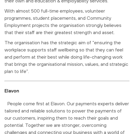
their own and education & employability services.
With almost 500 full-time employees, volunteer
programmes, student placements, and Community
Employment projects the organisation strongly believes
that their staff are their greatest strength and asset.
The organisation has the strategic aim of “ensuring the
workplace supports staff wellbeing so that they can feel
and perform at their best while doing life-changing work
that brings the organisational mission, values, and strategic
plan to life”.
Elavon
People come first at Elavon. Our payments experts deliver
tailored and reliable solutions to power the payments of
our customers, inspiring them to reach their goals and
potential. Together we are stronger, overcoming
challenges and connecting your business with a world of