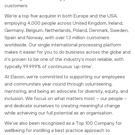
customers.
We’re a top five acquirer in both Europe and the USA,
employing 4,000 people across United Kingdom, Ireland,
Germany, Belgium, Netherlands, Poland, Denmark, Sweden,
Spain and Norway, with over 1.3 million customers
worldwide. Our single international processing platform
makes it easier for you to do business across the globe and
it’s proven to be one of the industry’s most reliable, with
typically 99.999% of continuous ‘up-time’.
At Elavon, we’re committed to supporting our employees
and communities year-round through volunteering,
mentoring, and being an advocate for diversity, equity, and
inclusion. We focus on what matters most – our people –
and dedicate ourselves to creating meaningful change
while achieving our full potential as an organisation.
We’ve also been recognised as a Top 100 Company for
wellbeing for instilling a best practice approach to