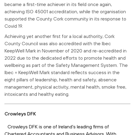
became a first-time achiever in its field once again,
achieving ISO 45001 accreditation, while the organisation
supported the County Cork community in its response to
Covid 19.
Achieving yet another first for a local authority, Cork
County Council was also accredited with the Ibec
KeepWell Mark in November of 2020 and re-accredited in
2022 due to the dedicated efforts to promote health and
wellbeing as part of the Safety Management System. The
Ibec = KeepWell Mark standard reflects success in the
eight pillars of leadership, health and safety, absence
management, physical activity, mental health, smoke free,
intoxicants and healthy eating.
Crowleys DFK
Crowleys DFK is one of Ireland’s leading firms of
Chartered Accountants and Business Advisors. With