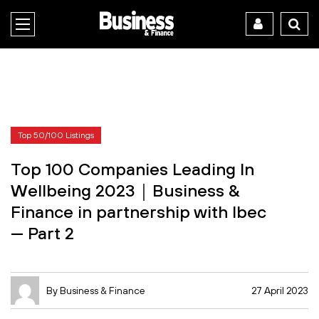
Top 50/100 Listings
Top 100 Companies Leading In
Wellbeing 2023｜Business &
Finance in partnership with Ibec
— Part 2
By Business & Finance
27 April 2023