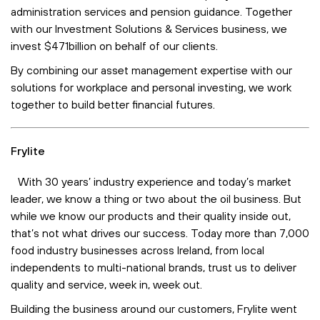
administration services and pension guidance. Together
with our Investment Solutions & Services business, we
invest $471billion on behalf of our clients.
By combining our asset management expertise with our
solutions for workplace and personal investing, we work
together to build better financial futures.
Frylite
With 30 years’ industry experience and today’s market
leader, we know a thing or two about the oil business. But
while we know our products and their quality inside out,
that’s not what drives our success. Today more than 7,000
food industry businesses across Ireland, from local
independents to multi-national brands, trust us to deliver
quality and service, week in, week out.
Building the business around our customers, Frylite went