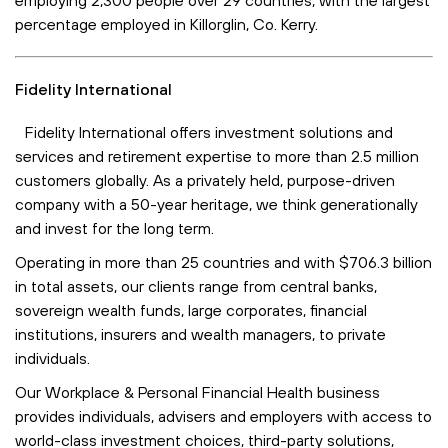
percentage employed in Killorglin, Co. Kerry.
Fidelity International
Fidelity International offers investment solutions and
services and retirement expertise to more than 2.5 million
customers globally. As a privately held, purpose-driven
company with a 50-year heritage, we think generationally
and invest for the long term.
Operating in more than 25 countries and with $706.3 billion
in total assets, our clients range from central banks,
sovereign wealth funds, large corporates, financial
institutions, insurers and wealth managers, to private
individuals.
Our Workplace & Personal Financial Health business
provides individuals, advisers and employers with access to
world-class investment choices, third-party solutions,