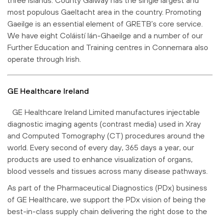
most populous Gaeltacht area in the country. Promoting
Gaeilge is an essential element of GRETB’s core service.
We have eight Coláistí lán-Ghaeilge and a number of our
Further Education and Training centres in Connemara also
operate through Irish.
GE Healthcare Ireland
GE Healthcare Ireland Limited manufactures injectable
diagnostic imaging agents (contrast media) used in Xray
and Computed Tomography (CT) procedures around the
world. Every second of every day, 365 days a year, our
products are used to enhance visualization of organs,
blood vessels and tissues across many disease pathways.
As part of the Pharmaceutical Diagnostics (PDx) business
of GE Healthcare, we support the PDx vision of being the
best-in-class supply chain delivering the right dose to the