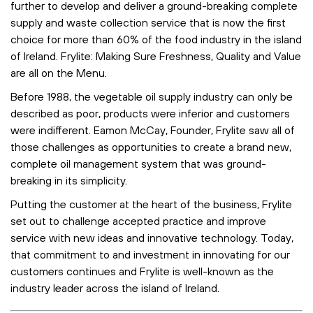
further to develop and deliver a ground-breaking complete
supply and waste collection service that is now the first
choice for more than 60% of the food industry in the island
of Ireland. Frylite: Making Sure Freshness, Quality and Value
are all on the Menu.
Before 1988, the vegetable oil supply industry can only be
described as poor, products were inferior and customers
were indifferent. Eamon McCay, Founder, Frylite saw all of
those challenges as opportunities to create a brand new,
complete oil management system that was ground-
breaking in its simplicity.
Putting the customer at the heart of the business, Frylite
set out to challenge accepted practice and improve
service with new ideas and innovative technology. Today,
that commitment to and investment in innovating for our
customers continues and Frylite is well-known as the
industry leader across the island of Ireland.