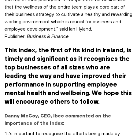
that the wellness of the entire team plays a core part of
their business strategy to cultivate a healthy and rewarding
working environment which is crucial for business and
employee development,” said Ian Hyland,
Publisher,
Business & Finance
.
This index, the first of its kind in Ireland, is
timely and significant as it recognises the
top businesses of all sizes who are
leading the way and have improved their
performance in supporting employee
mental health and wellbeing. We hope this
will encourage others to follow.
Danny McCoy, CEO, Ibec commented on the
importance of the Index:
“It’s important to recognise the efforts being made by