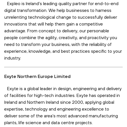
Expleo is Ireland’s leading quality partner for end-to-end
digital transformation. We help businesses to harness
unrelenting technological change to successfully deliver
innovations that will help them gain a competitive
advantage. From concept to delivery, our personable
people combine the agility, creativity, and proactivity you
need to transform your business, with the reliability of
experience, knowledge, and best practices specific to your
industry.
Exyte Northern Europe Limited
Exyte is a global leader in design, engineering and delivery
of facilities for high-tech industries. Exyte has operated in
Ireland and Northern Ireland since 2000, applying global
expertise, technology and engineering excellence to
deliver some of the area’s most advanced manufacturing
plants, life science and data centre projects.