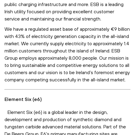
public charging infrastructure and more. ESB is a leading
Irish utility focused on providing excellent customer
service and maintaining our financial strength.
We have a regulated asset base of approximately €9 billion
with 43% of electricity generation capacity in the all-island
market. We currently supply electricity to approximately 1.4
million customers throughout the island of Ireland. ESB
Group employs approximately 8,000 people. Our mission is
to bring sustainable and competitive energy solutions to all
customers and our vision is to be Ireland’s foremost energy
company competing successfully in the all-island market.
Element Six (e6)
Element Six (e6) is a global leader in the design,
development and production of synthetic diamond and
tungsten carbide advanced material solutions. Part of the
De Beers Group, E6’s primary manufacturing sites are