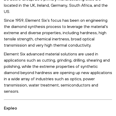
located in the UK, Ireland, Germany, South Africa, and the
US.
Since 1959, Element Six’s focus has been on engineering
the diamond synthesis process to leverage the material’s
extreme and diverse properties, including hardness, high
tensile strength, chemical inertness, broad optical
transmission and very high thermal conductivity.
Element Six advanced material solutions are used in
applications such as cutting, grinding, drilling, shearing and
polishing, while the extreme properties of synthetic
diamond beyond hardness are opening up new applications
in a wide array of industries such as optics, power
transmission, water treatment, semiconductors and
sensors.
Expleo