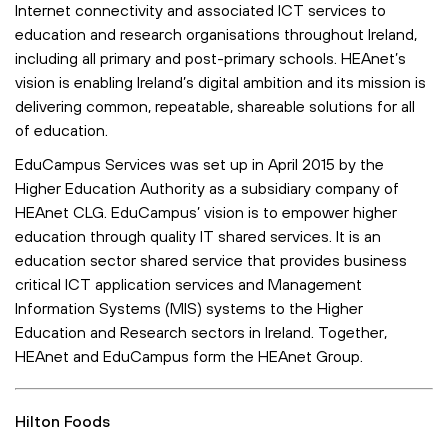
Internet connectivity and associated ICT services to
education and research organisations throughout Ireland,
including all primary and post-primary schools. HEAnet’s
vision is enabling Ireland’s digital ambition and its mission is
delivering common, repeatable, shareable solutions for all
of education.
EduCampus Services was set up in April 2015 by the
Higher Education Authority as a subsidiary company of
HEAnet CLG. EduCampus’ vision is to empower higher
education through quality IT shared services. It is an
education sector shared service that provides business
critical ICT application services and Management
Information Systems (MIS) systems to the Higher
Education and Research sectors in Ireland. Together,
HEAnet and EduCampus form the HEAnet Group.
Hilton Foods