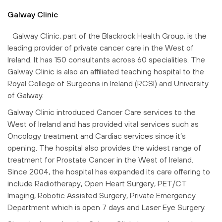
Galway Clinic
Galway Clinic, part of the Blackrock Health Group, is the
leading provider of private cancer care in the West of
Ireland. It has 150 consultants across 60 specialities. The
Galway Clinic is also an affiliated teaching hospital to the
Royal College of Surgeons in Ireland (RCSI) and University
of Galway.
Galway Clinic introduced Cancer Care services to the
West of Ireland and has provided vital services such as
Oncology treatment and Cardiac services since it’s
opening. The hospital also provides the widest range of
treatment for Prostate Cancer in the West of Ireland.
Since 2004, the hospital has expanded its care offering to
include Radiotherapy, Open Heart Surgery, PET/CT
Imaging, Robotic Assisted Surgery, Private Emergency
Department which is open 7 days and Laser Eye Surgery.