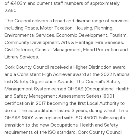
of €403m and current staff numbers of approximately
2,650.
The Council delivers a broad and diverse range of services,
including Roads, Motor Taxation, Housing, Planning,
Environmental Services, Economic Development, Tourism,
Community Development, Arts & Heritage, Fire Services,
Civil Defence, Coastal Management, Flood Protection and
Library Services.
Cork County Council received a Higher Distinction award
and a Consistent High Achiever award at the 2022 National
Irish Safety Organisation Awards. The Council’s Safety
Management System earned OHSAS (Occupational Health
and Safety Management Assessment Series) 18001
certification in 2017 becoming the first Local Authority to
do so. The accreditation lasted 3 years, during which time
OHSAS 18001 was replaced with ISO 45001. Following its
transition to the new Occupational Health and Safety
requirements of the ISO standard, Cork County Council