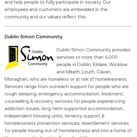
and help people to fully participate in society. Our
employees and customers are embedded in the
community and our values reflect this.
Dublin Simon Community
Dublin Simon Community provides
services to more than 6,000
people in Dublin, Kildare, Wicklow
and Meath, Louth, Cavan,
Monaghan, who are homeless or at risk of homelessness.
Services range from outreach support for people who are
rough sleeping, emergency accommodation, treatment,
counselling & recovery services for people experiencing
addiction issues, long-term supported accommodation,
independent housing units, tenancy support &
homelessness prevention services, resettlement services
for people moving out of homelessness and into a home of