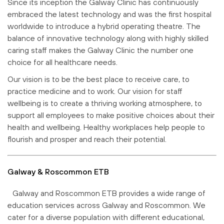
Since its inception the Galway Clinic has continuously
embraced the latest technology and was the first hospital
worldwide to introduce a hybrid operating theatre. The
balance of innovative technology along with highly skilled
caring staff makes the Galway Clinic the number one
choice for all healthcare needs.
Our vision is to be the best place to receive care, to
practice medicine and to work. Our vision for staff
wellbeing is to create a thriving working atmosphere, to
support all employees to make positive choices about their
health and wellbeing. Healthy workplaces help people to
flourish and prosper and reach their potential.
Galway & Roscommon ETB
Galway and Roscommon ETB provides a wide range of
education services across Galway and Roscommon. We
cater for a diverse population with different educational,