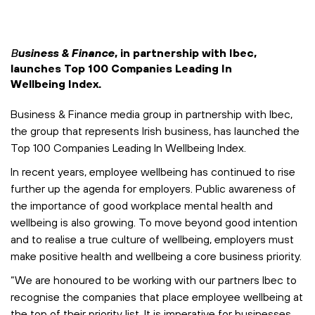
B
usiness & Finance
, in partnership with Ibec,
launches
Top 100 Companies Leading In
Wellbeing Index.
Business & Finance media group in partnership with Ibec,
the group that represents Irish business, has launched the
Top 100 Companies Leading In Wellbeing Index.
In recent years, employee wellbeing has continued to rise
further up the agenda for employers. Public awareness of
the importance of good workplace mental health and
wellbeing is also growing. To move beyond good intention
and to realise a true culture of wellbeing, employers must
make positive health and wellbeing a core business priority.
“We are honoured to be working with our partners Ibec to
recognise the companies that place employee wellbeing at
the top of their priority list. It is imperative for businesses