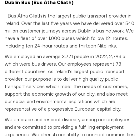
Dublin Bus (Bus Átha Cliath)
Bus Átha Cliath is the largest public transport provider in
Ireland. Over the last five years we have delivered over 540
million customer journeys across Dublin’s bus network. We
have a fleet of over 1,000 buses which follow 121 routes,
including ten 24-hour routes and thirteen Nitelinks.
We employed an average 3,771 people in 2022, 2,793 of
which were bus drivers. Our employees represent 78
different countries. As Ireland’s largest public transport
provider, our purpose is to deliver high quality public
transport services which meet the needs of customers,
support the economic growth of our city, and also meet
our social and environmental aspirations which are
representative of a progressive European capital city.
We embrace and respect diversity among our employees
and are committed to providing a fulfilling employment
experience. We cherish our ability to connect communities