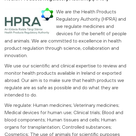
We are the Health Products
Regulatory Authority (HPRA) and
we regulate medicines and
devices for the benefit of people
and animals. We are committed to excellence in health
product regulation through science, collaboration and
innovation.
We use our scientific and clinical expertise to review and
monitor health products available in Ireland or exported
abroad. Our aim is to make sure that health products we
regulate are as safe as possible and do what they are
intended to do.
We regulate: Human medicines; Veterinary medicines;
Medical devices for human use; Clinical trials; Blood and
blood components; Human tissues and cells; Human
organs for transplantation; Controlled substances;
Cosmetics; The use of animals for scientific purposes