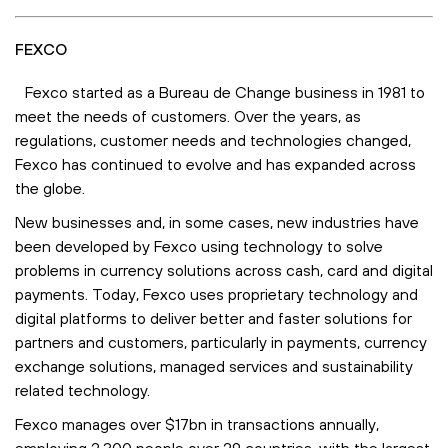
FEXCO
Fexco started as a Bureau de Change business in 1981 to
meet the needs of customers. Over the years, as
regulations, customer needs and technologies changed,
Fexco has continued to evolve and has expanded across
the globe.
New businesses and, in some cases, new industries have
been developed by Fexco using technology to solve
problems in currency solutions across cash, card and digital
payments. Today, Fexco uses proprietary technology and
digital platforms to deliver better and faster solutions for
partners and customers, particularly in payments, currency
exchange solutions, managed services and sustainability
related technology.
Fexco manages over $17bn in transactions annually,
employing 2,300 people over 29 countries, with the largest