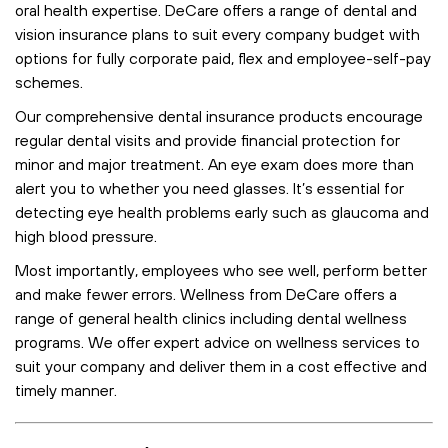
oral health expertise. DeCare offers a range of dental and
vision insurance plans to suit every company budget with
options for fully corporate paid, flex and employee-self-pay
schemes.
Our comprehensive dental insurance products encourage
regular dental visits and provide financial protection for
minor and major treatment. An eye exam does more than
alert you to whether you need glasses. It’s essential for
detecting eye health problems early such as glaucoma and
high blood pressure.
Most importantly, employees who see well, perform better
and make fewer errors. Wellness from DeCare offers a
range of general health clinics including dental wellness
programs. We offer expert advice on wellness services to
suit your company and deliver them in a cost effective and
timely manner.