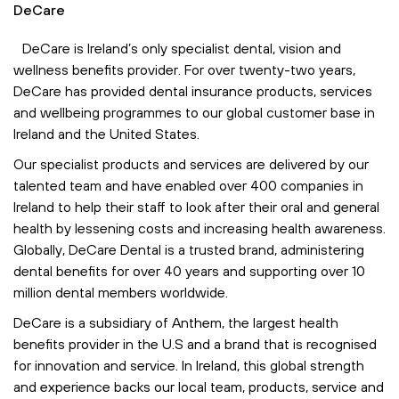
DeCare
DeCare is Ireland’s only specialist dental, vision and
wellness benefits provider. For over twenty-two years,
DeCare has provided dental insurance products, services
and wellbeing programmes to our global customer base in
Ireland and the United States.
Our specialist products and services are delivered by our
talented team and have enabled over 400 companies in
Ireland to help their staff to look after their oral and general
health by lessening costs and increasing health awareness.
Globally, DeCare Dental is a trusted brand, administering
dental benefits for over 40 years and supporting over 10
million dental members worldwide.
DeCare is a subsidiary of Anthem, the largest health
benefits provider in the U.S and a brand that is recognised
for innovation and service. In Ireland, this global strength
and experience backs our local team, products, service and