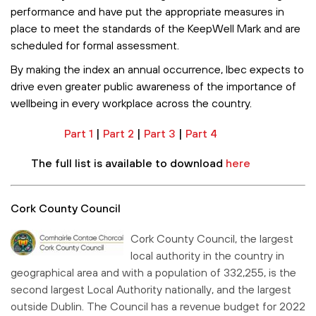
performance and have put the appropriate measures in
place to meet the standards of the KeepWell Mark and are
scheduled for formal assessment.
By making the index an annual occurrence, Ibec expects to
drive even greater public awareness of the importance of
wellbeing in every workplace across the country.
Part 1
|
Part 2
|
Part 3
|
Part 4
The full list is available to download
here
Cork County Council
Cork County Council, the largest
local authority in the country in
geographical area and with a population of 332,255, is the
second largest Local Authority nationally, and the largest
outside Dublin. The Council has a revenue budget for 2022