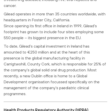
cancer.
Gilead operates in more than 35 countries worldwide, with
headquarters in Foster City, California.
Since opening its first office in Ireland in 1999, Gilead’s
footprint has grown to include four sites employing some
550 people – its biggest presence in the EU.
To date, Gilead’s capital investment in Ireland has
amounted to €250 million and at the heart of this
presence is the global manufacturing facility in
Carrigtwohill, County Cork, which is responsible for 25% of
the company’s global solid oral drug production. Most
recently, a new Dublin office is home to a Global
Development organisation focussed specifically on the
management of the company’s paediatric clinical
programmes.
Health Products Regulatory Authority (HPRA)