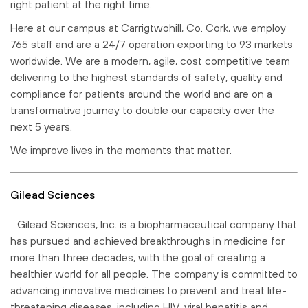
right patient at the right time.
Here at our campus at Carrigtwohill, Co. Cork, we employ
765 staff and are a 24/7 operation exporting to 93 markets
worldwide. We are a modern, agile, cost competitive team
delivering to the highest standards of safety, quality and
compliance for patients around the world and are on a
transformative journey to double our capacity over the
next 5 years.
We improve lives in the moments that matter.
Gilead Sciences
Gilead Sciences, Inc. is a biopharmaceutical company that
has pursued and achieved breakthroughs in medicine for
more than three decades, with the goal of creating a
healthier world for all people. The company is committed to
advancing innovative medicines to prevent and treat life-
threatening diseases, including HIV, viral hepatitis and