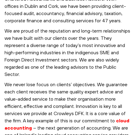
offices in Dublin and Cork, we have been providing client-
focused audit, accountancy, financial advisory, taxation,
corporate finance and consulting services for 47 years.
We are proud of the reputation and long-term relationships
we have built with our clients over the years. They
represent a diverse range of today’s most innovative and
high-performing industries in the indigenous SME and
Foreign Direct Investment sectors. We are also widely
regarded as one of the leading advisors to the Public
Sector.
We never lose focus on clients’ objectives. We guarantee
each client receives the same quality expert advice and
value-added service to make their organisation more
efficient, effective and compliant. Innovation is key to all
services we provide at Crowleys DFK. It is a core value of
the firm. A key example of this is our commitment to
cloud
accounting
– the next generation of accounting. We are
one of Ireland’s leading cloud accounting service providers