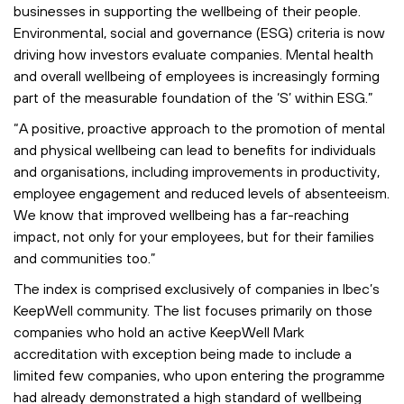
businesses in supporting the wellbeing of their people.
Environmental, social and governance (ESG) criteria is now
driving how investors evaluate companies. Mental health
and overall wellbeing of employees is increasingly forming
part of the measurable foundation of the ‘S’ within ESG.”
“A positive, proactive approach to the promotion of mental
and physical wellbeing can lead to benefits for individuals
and organisations, including improvements in productivity,
employee engagement and reduced levels of absenteeism.
We know that improved wellbeing has a far-reaching
impact, not only for your employees, but for their families
and communities too.”
The index is comprised exclusively of companies in Ibec’s
KeepWell community. The list focuses primarily on those
companies who hold an active KeepWell Mark
accreditation with exception being made to include a
limited few companies, who upon entering the programme
had already demonstrated a high standard of wellbeing