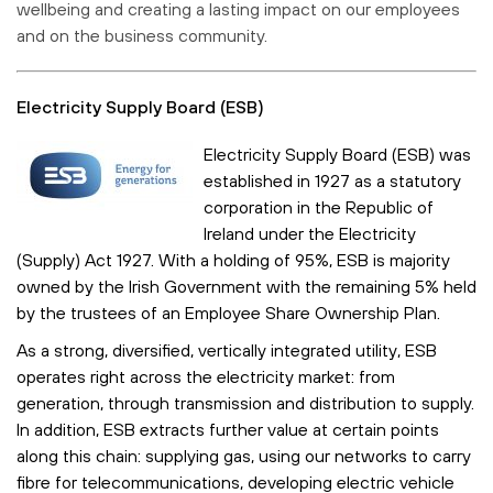
wellbeing and creating a lasting impact on our employees
and on the business community.
Electricity Supply Board (ESB)
Electricity Supply Board (ESB) was
established in 1927 as a statutory
corporation in the Republic of
Ireland under the Electricity
(Supply) Act 1927. With a holding of 95%, ESB is majority
owned by the Irish Government with the remaining 5% held
by the trustees of an Employee Share Ownership Plan.
As a strong, diversified, vertically integrated utility, ESB
operates right across the electricity market: from
generation, through transmission and distribution to supply.
In addition, ESB extracts further value at certain points
along this chain: supplying gas, using our networks to carry
fibre for telecommunications, developing electric vehicle