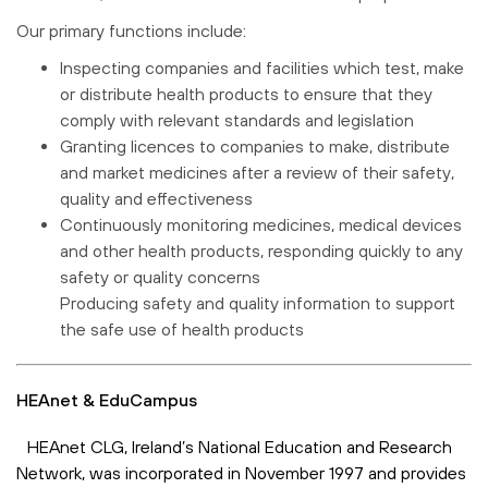
Our primary functions include:
Inspecting companies and facilities which test, make
or distribute health products to ensure that they
comply with relevant standards and legislation
Granting licences to companies to make, distribute
and market medicines after a review of their safety,
quality and effectiveness
Continuously monitoring medicines, medical devices
and other health products, responding quickly to any
safety or quality concerns
Producing safety and quality information to support
the safe use of health products
HEAnet & EduCampus
HEAnet CLG, Ireland’s National Education and Research
Network, was incorporated in November 1997 and provides