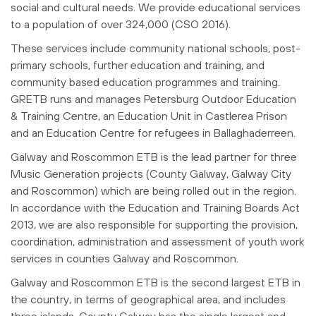
social and cultural needs. We provide educational services
to a population of over 324,000 (CSO 2016).
These services include community national schools, post-
primary schools, further education and training, and
community based education programmes and training.
GRETB runs and manages Petersburg Outdoor Education
& Training Centre, an Education Unit in Castlerea Prison
and an Education Centre for refugees in Ballaghaderreen.
Galway and Roscommon ETB is the lead partner for three
Music Generation projects (County Galway, Galway City
and Roscommon) which are being rolled out in the region.
In accordance with the Education and Training Boards Act
2013, we are also responsible for supporting the provision,
coordination, administration and assessment of youth work
services in counties Galway and Roscommon.
Galway and Roscommon ETB is the second largest ETB in
the country, in terms of geographical area, and includes
three islands. County Galway has the single largest and