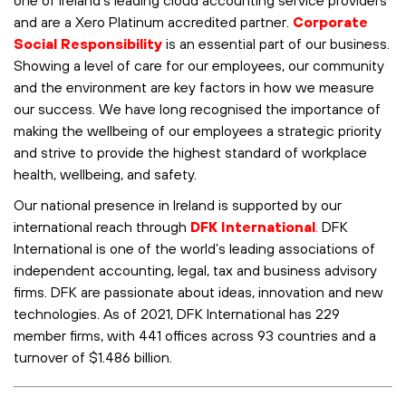
and are a
Xero
Platinum accredited partner.
Corporate
Social Responsibility
is an essential part of our business.
Showing a level of care for our employees, our community
and the environment are key factors in how we measure
our success. We have long recognised the importance of
making the wellbeing of our employees a strategic priority
and strive to provide the highest standard of workplace
health, wellbeing, and safety.
Our national presence in Ireland is supported by our
international reach through
DFK International
.
DFK
International is one of the world’s leading associations of
independent accounting, legal, tax and business advisory
firms. DFK are passionate about ideas, innovation and new
technologies. As of 2021, DFK International has 229
member firms, with 441 offices across 93 countries and a
turnover of $1.486 billion.