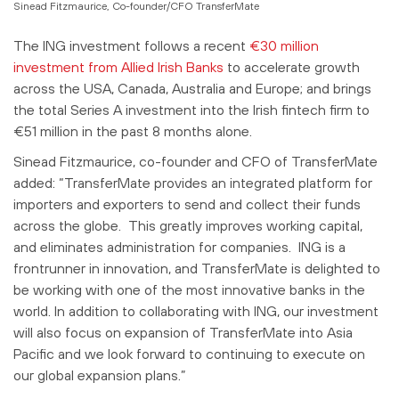
Sinead Fitzmaurice, Co-founder/CFO TransferMate
The ING investment follows a recent
€30 million
investment from Allied Irish Banks
to accelerate growth
across the USA, Canada, Australia and Europe; and brings
the total Series A investment into the Irish fintech firm to
€51 million in the past 8 months alone.
Sinead Fitzmaurice, co-founder and CFO of TransferMate
added: “TransferMate provides an integrated platform for
importers and exporters to send and collect their funds
across the globe. This greatly improves working capital,
and eliminates administration for companies. ING is a
frontrunner in innovation, and TransferMate is delighted to
be working with one of the most innovative banks in the
world. In addition to collaborating with ING, our investment
will also focus on expansion of TransferMate into Asia
Pacific and we look forward to continuing to execute on
our global expansion plans.”