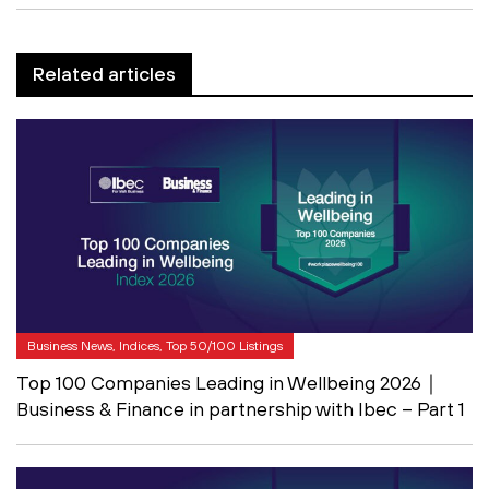
Related articles
Business News, Indices, Top 50/100 Listings
Top 100 Companies Leading in Wellbeing 2026｜
Business & Finance in partnership with Ibec – Part 1