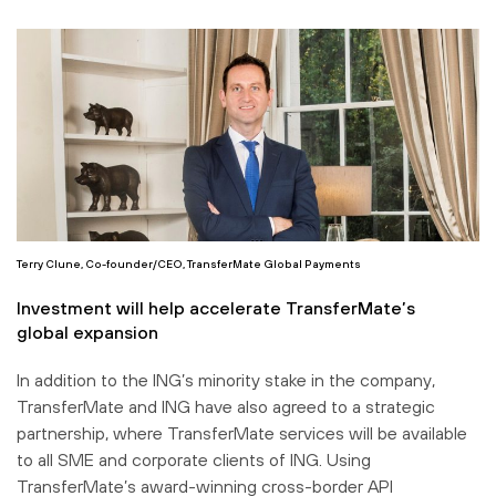
Terry Clune, Co-founder/CEO, TransferMate Global Payments
Investment will help accelerate TransferMate’s
global expansion
In addition to the ING’s minority stake in the company,
TransferMate and ING have also agreed to a strategic
partnership, where TransferMate services will be available
to all SME and corporate clients of ING. Using
TransferMate’s award-winning cross-border API