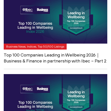
Business News, Indices, Top 50/100 Listings
Top 100 Companies Leading in Wellbeing 2026｜
Business & Finance in partnership with Ibec – Part 2