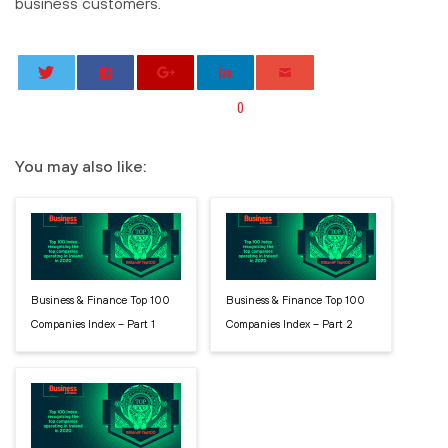
business customers.
0
You may also like:
Business & Finance Top 100
Business & Finance Top 100
Companies Index – Part 1
Companies Index – Part 2