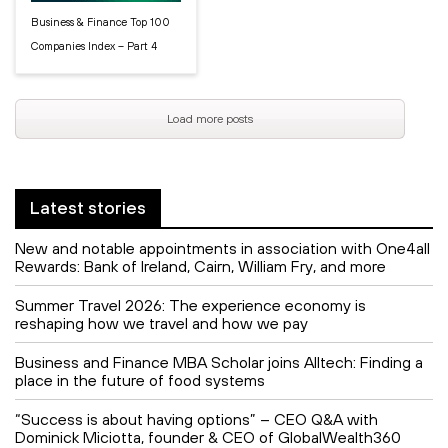
Business & Finance Top 100
Companies Index – Part 4
Load more posts
Latest stories
New and notable appointments in association with One4all
Rewards: Bank of Ireland, Cairn, William Fry, and more
Summer Travel 2026: The experience economy is
reshaping how we travel and how we pay
Business and Finance MBA Scholar joins Alltech: Finding a
place in the future of food systems
“Success is about having options” – CEO Q&A with
Dominick Miciotta, founder & CEO of GlobalWealth360