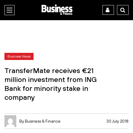
Business News
TransferMate receives €21
million investment from ING
Bank for minority stake in
company
By Business & Finance
30 July 2018