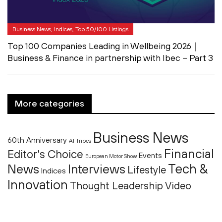
Business News, Indices, Top 50/100 Listings
Top 100 Companies Leading in Wellbeing 2026｜
Business & Finance in partnership with Ibec – Part 3
More categories
Business News
60th Anniversary
AI Tribes
Financial
Editor's Choice
Events
European Motor Show
Tech &
News
Interviews
Lifestyle
Indices
Innovation
Thought Leadership
Video