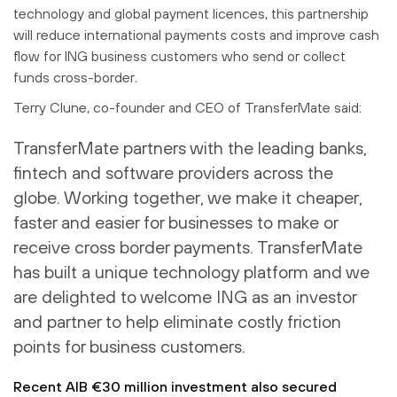
technology and global payment licences, this partnership
will reduce international payments costs and improve cash
flow for ING business customers who send or collect
funds cross-border.
Terry Clune, co-founder and CEO of TransferMate said:
TransferMate partners with the leading banks,
fintech and software providers across the
globe. Working together, we make it cheaper,
faster and easier for businesses to make or
receive cross border payments. TransferMate
has built a unique technology platform and we
are delighted to welcome ING as an investor
and partner to help eliminate costly friction
points for business customers.
Recent AIB €30 million investment also secured