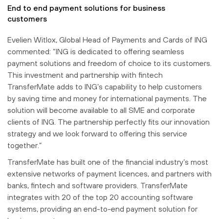
End to end payment solutions for business
customers
Evelien Witlox, Global Head of Payments and Cards of ING
commented: “ING is dedicated to offering seamless
payment solutions and freedom of choice to its customers.
This investment and partnership with fintech
TransferMate adds to ING’s capability to help customers
by saving time and money for international payments. The
solution will become available to all SME and corporate
clients of ING. The partnership perfectly fits our innovation
strategy and we look forward to offering this service
together.”
TransferMate has built one of the financial industry’s most
extensive networks of payment licences, and partners with
banks, fintech and software providers. TransferMate
integrates with 20 of the top 20 accounting software
systems, providing an end-to-end payment solution for