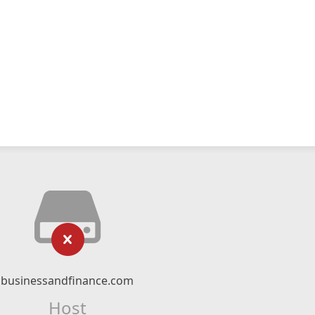
businessandfinance.com
Host