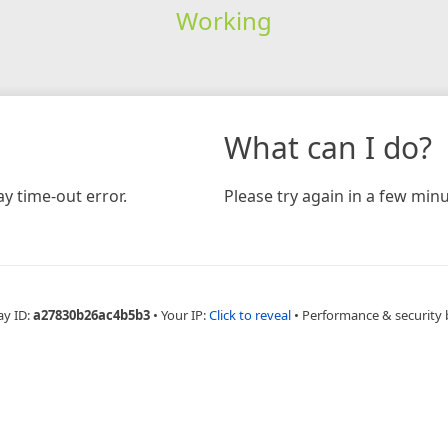
Working
What can I do?
y time-out error.
Please try again in a few minu
ay ID:
a27830b26ac4b5b3
•
Your IP:
Click to reveal
•
Performance & security 