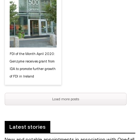
FDI of the Month April 2020:
Genzyme receives grant from
IDA to promote further growth
of FDI in Ireland
Load more posts
Latest stories
New and notable appointments in association with One4all