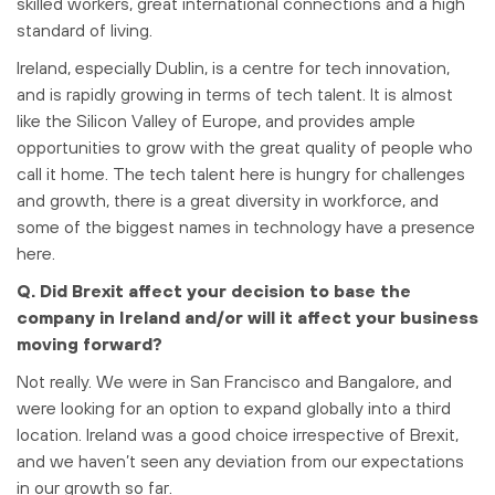
skilled workers, great international connections and a high
standard of living.
Ireland, especially Dublin, is a centre for tech innovation,
and is rapidly growing in terms of tech talent. It is almost
like the Silicon Valley of Europe, and provides ample
opportunities to grow with the great quality of people who
call it home. The tech talent here is hungry for challenges
and growth, there is a great diversity in workforce, and
some of the biggest names in technology have a presence
here.
Q. Did Brexit affect your decision to base the
company in Ireland and/or will it affect your business
moving forward?
Not really. We were in San Francisco and Bangalore, and
were looking for an option to expand globally into a third
location. Ireland was a good choice irrespective of Brexit,
and we haven’t seen any deviation from our expectations
in our growth so far.