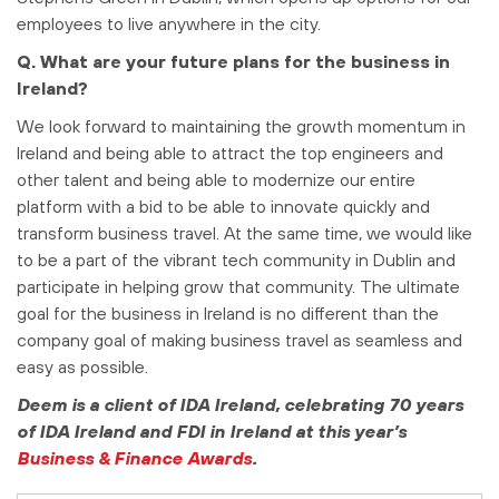
employees to live anywhere in the city.
Q. What are your future plans for the business in
Ireland?
We look forward to maintaining the growth momentum in
Ireland and being able to attract the top engineers and
other talent and being able to modernize our entire
platform with a bid to be able to innovate quickly and
transform business travel. At the same time, we would like
to be a part of the vibrant tech community in Dublin and
participate in helping grow that community. The ultimate
goal for the business in Ireland is no different than the
company goal of making business travel as seamless and
easy as possible.
Deem is a client of IDA Ireland, celebrating 70 years
of IDA Ireland and FDI in Ireland at this year’s
Business & Finance Awards
.