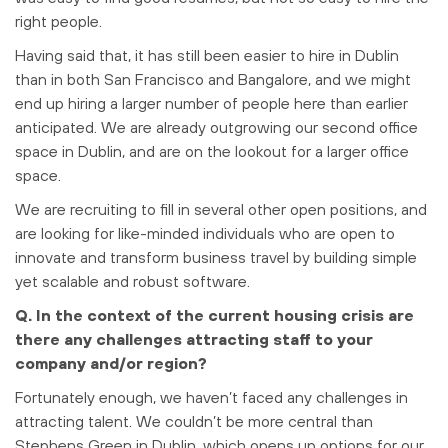
right people.
Having said that, it has still been easier to hire in Dublin
than in both San Francisco and Bangalore, and we might
end up hiring a larger number of people here than earlier
anticipated. We are already outgrowing our second office
space in Dublin, and are on the lookout for a larger office
space.
We are recruiting to fill in several other open positions, and
are looking for like-minded individuals who are open to
innovate and transform business travel by building simple
yet scalable and robust software.
Q. In the context of the current housing crisis are
there any challenges attracting staff to your
company and/or region?
Fortunately enough, we haven’t faced any challenges in
attracting talent. We couldn’t be more central than
Stephens Green in Dublin, which opens up options for our