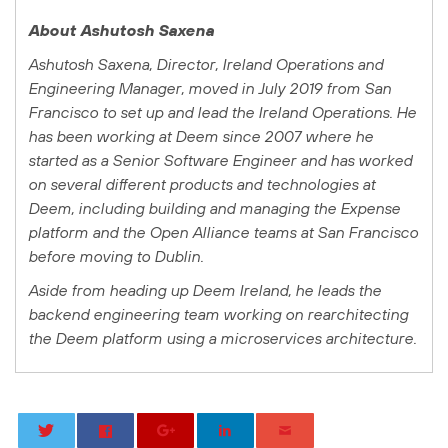
About Ashutosh Saxena
Ashutosh Saxena, Director, Ireland Operations and
Engineering Manager, moved in July 2019 from San
Francisco to set up and lead the Ireland Operations. He
has been working at Deem since 2007 where he
started as a Senior Software Engineer and has worked
on several different products and technologies at
Deem, including building and managing the Expense
platform and the Open Alliance teams at San Francisco
before moving to Dublin.
Aside from heading up Deem Ireland, he leads the
backend engineering team working on rearchitecting
the Deem platform using a microservices architecture.