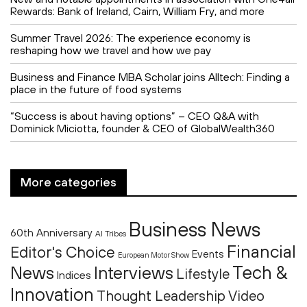
Rewards: Bank of Ireland, Cairn, William Fry, and more
Summer Travel 2026: The experience economy is
reshaping how we travel and how we pay
Business and Finance MBA Scholar joins Alltech: Finding a
place in the future of food systems
“Success is about having options” – CEO Q&A with
Dominick Miciotta, founder & CEO of GlobalWealth360
More categories
Business News
60th Anniversary
AI Tribes
Financial
Editor's Choice
Events
European Motor Show
Tech &
News
Interviews
Lifestyle
Indices
Innovation
Thought Leadership
Video