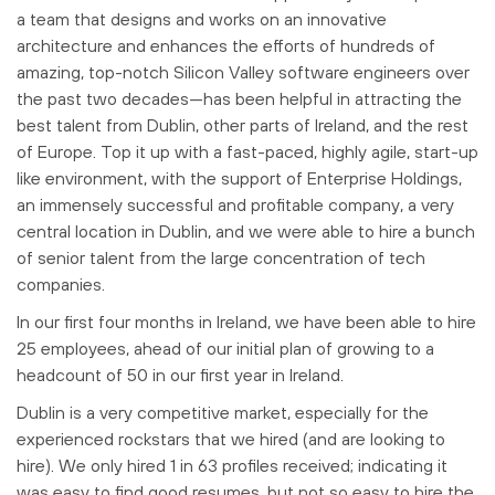
a team that designs and works on an innovative
architecture and enhances the efforts of hundreds of
amazing, top-notch Silicon Valley software engineers over
the past two decades—has been helpful in attracting the
best talent from Dublin, other parts of Ireland, and the rest
of Europe. Top it up with a fast-paced, highly agile, start-up
like environment, with the support of Enterprise Holdings,
an immensely successful and profitable company, a very
central location in Dublin, and we were able to hire a bunch
of senior talent from the large concentration of tech
companies.
In our first four months in Ireland, we have been able to hire
25 employees, ahead of our initial plan of growing to a
headcount of 50 in our first year in Ireland.
Dublin is a very competitive market, especially for the
experienced rockstars that we hired (and are looking to
hire). We only hired 1 in 63 profiles received; indicating it
was easy to find good resumes, but not so easy to hire the