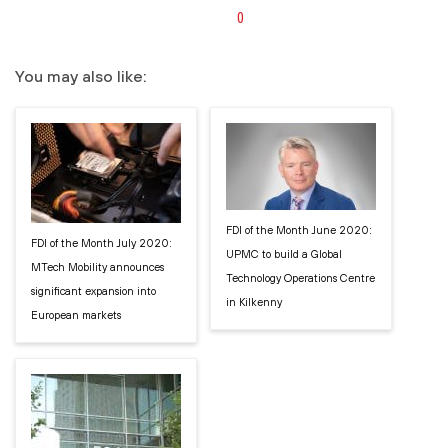
0
You may also like:
FDI of the Month June 2020:
FDI of the Month July 2020:
UPMC to build a Global
MTech Mobility announces
Technology Operations Centre
significant expansion into
in Kilkenny
European markets