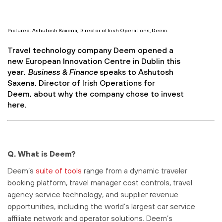
Pictured: Ashutosh Saxena, Director of Irish Operations, Deem.
Travel technology company Deem opened a
new European Innovation Centre in Dublin this
year.
Business & Finance
speaks to Ashutosh
Saxena, Director of Irish Operations for
Deem, about why the company chose to invest
here.
Q. What is Deem?
Deem’s
suite of tools
range from a dynamic traveler
booking platform, travel manager cost controls, travel
agency service technology, and supplier revenue
opportunities, including the world’s largest car service
affiliate network and operator solutions. Deem’s