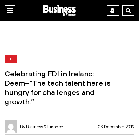
FDI
Celebrating FDI in Ireland:
Deem–“The tech talent here is
hungry for challenges and
growth.”
By Business & Finance
03 December 2019