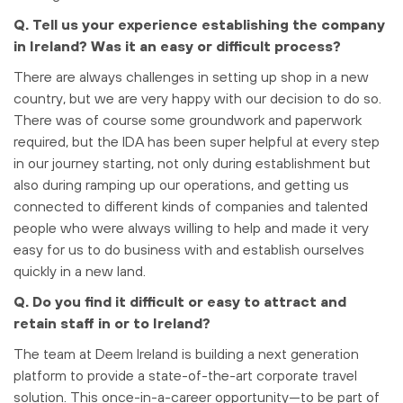
Q. Tell us your experience establishing the company
in Ireland? Was it an easy or difficult process?
There are always challenges in setting up shop in a new
country, but we are very happy with our decision to do so.
There was of course some groundwork and paperwork
required, but the IDA has been super helpful at every step
in our journey starting, not only during establishment but
also during ramping up our operations, and getting us
connected to different kinds of companies and talented
people who were always willing to help and made it very
easy for us to do business with and establish ourselves
quickly in a new land.
Q. Do you find it difficult or easy to attract and
retain staff in or to Ireland?
The team at Deem Ireland is building a next generation
platform to provide a state-of-the-art corporate travel
solution. This once-in-a-career opportunity—to be part of