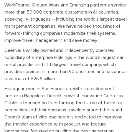
WorkFource, Ground Work and Emerging platforms service
more than 50,000 corporate customers in 61 countries,
speaking 14 languages – including the world’s largest travel
management companies. We have helped thousands of
forward-thinking companies modernize their systems,
improve travel management and save money.
Deem is a wholly owned and independently operated
subsidiary of Enterprise Holdings – the world’s largest car
rental provider and fifth largest travel company, which
provides services in more than 90 countries and has annual
revenues of $25.9 billion.
Headquartered in San Francisco, with a development
center in Bangalore, Deem’s newest Innovation Center in
Dublin is focused on transforming the future of travel for
companies and their business travelers around the world.
Deem’s team of elite engineers is dedicated to improving
the traveler experience with product and feature
innovations, focused on building the next generation