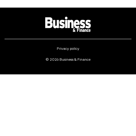
Privacy policy
© 2026 Business & Finance