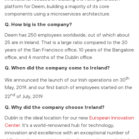
platform for Deem, building a majority of its core
components using a microservices architecture.
Q. How big is the company?
Deem has 250 employees worldwide, out of which about
25 are in Ireland. That is a large ratio compared to the 20
years of the San Francisco office, 10 years of the Bangalore
office, and 4 months of the Dublin office.
Q. When did the company come to Ireland?
th
We announced the launch of our Irish operations on 30
May, 2019, and our first batch of employees started on the
nd
22
of July, 2019.
Q. Why did the company choose Ireland?
Dublin is the ideal location for our new
European Innovation
Center
. It’s a world-renowned hub for technology,
innovation and excellence with an exceptional number of