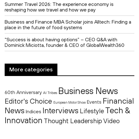
Summer Travel 2026: The experience economy is
reshaping how we travel and how we pay
Business and Finance MBA Scholar joins Alltech: Finding a
place in the future of food systems
“Success is about having options” – CEO Q&A with
Dominick Miciotta, founder & CEO of GlobalWealth360
More categories
Business News
60th Anniversary
AI Tribes
Financial
Editor's Choice
Events
European Motor Show
Tech &
News
Interviews
Lifestyle
Indices
Innovation
Thought Leadership
Video