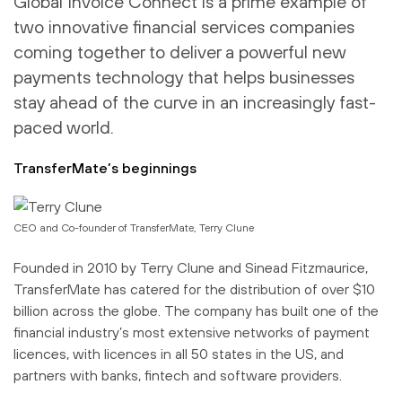
Global Invoice Connect is a prime example of
two innovative financial services companies
coming together to deliver a powerful new
payments technology that helps businesses
stay ahead of the curve in an increasingly fast-
paced world.
TransferMate’s beginnings
CEO and Co-founder of TransferMate, Terry Clune
Founded in 2010 by Terry Clune and Sinead Fitzmaurice,
TransferMate has catered for the distribution of over $10
billion across the globe. The company has built one of the
financial industry’s most extensive networks of payment
licences, with licences in all 50 states in the US, and
partners with banks, fintech and software providers.