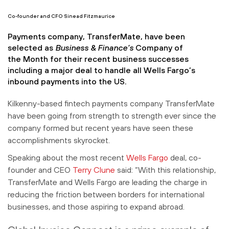
Co-founder and CFO Sinead Fitzmaurice
Payments company, TransferMate, have been
selected as
Business & Finance’s
Company of
the Month for their recent business successes
including a major deal to handle all Wells Fargo’s
inbound payments into the US.
Kilkenny-based fintech payments company TransferMate
have been going from strength to strength ever since the
company formed but recent years have seen these
accomplishments skyrocket.
Speaking about the most recent
Wells Fargo
deal, co-
founder and CEO
Terry Clune
said: “With this relationship,
TransferMate and Wells Fargo are leading the charge in
reducing the friction between borders for international
businesses, and those aspiring to expand abroad.