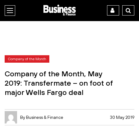
Company of the Month
Company of the Month, May
2019: Transfermate – on foot of
major Wells Fargo deal
By Business & Finance
30 May 2019