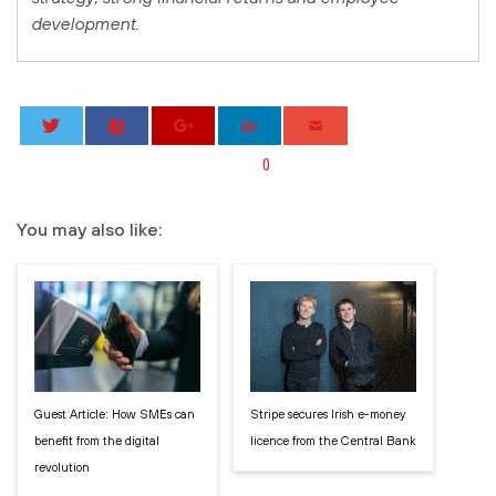
development.
0
You may also like:
Guest Article: How SMEs can
Stripe secures Irish e-money
benefit from the digital
licence from the Central Bank
revolution