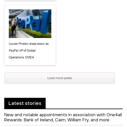
Louise Phelan steps down as
PayPal VP of Global
Operations, EMEA
Load more posts
Latest stories
New and notable appointments in association with One4all
Rewards: Bank of Ireland, Cairn, William Fry, and more