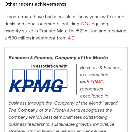
Other recent achievements
Transfermate have had a couple of busy years with recent
deals and announcements including
ING
acquiring a
minority stake in TransferMate for €21 million and receiving
a €30 million investment from
AIB
.
Business & Finance
, Company of the Month
Business & Finance
,
in association
with
KPMG
,
recognises
excellence in
business through the ‘Company of the Month’ award.
The Company of the Month award recognises the
company which best demonstrates outstanding
business leadership, sustainable growth, innovative
strategy, strong financial returns and employee