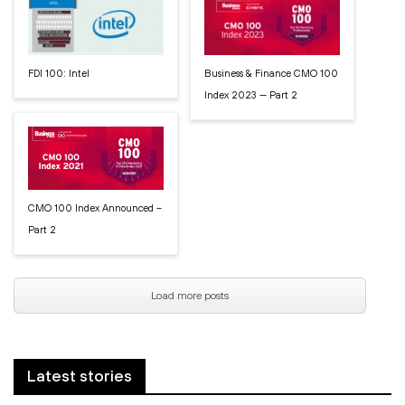
FDI 100: Intel
Business & Finance CMO 100
Index 2023 — Part 2
CMO 100 Index Announced –
Part 2
Load more posts
Latest stories