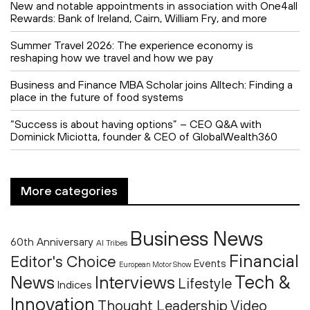
New and notable appointments in association with One4all
Rewards: Bank of Ireland, Cairn, William Fry, and more
Summer Travel 2026: The experience economy is
reshaping how we travel and how we pay
Business and Finance MBA Scholar joins Alltech: Finding a
place in the future of food systems
“Success is about having options” – CEO Q&A with
Dominick Miciotta, founder & CEO of GlobalWealth360
More categories
Business News
60th Anniversary
AI Tribes
Financial
Editor's Choice
Events
European Motor Show
Tech &
News
Interviews
Lifestyle
Indices
Innovation
Thought Leadership
Video