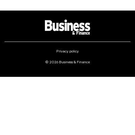
Privacy policy
© 2026 Business & Finance