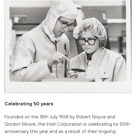
Celebrating 50 years
Founded on the 18th July 1968 by Robert Noyce and
Gordon Moore, the Intel Corporation is celebrating its 50th
anniversary this year and as a result of their ongoing