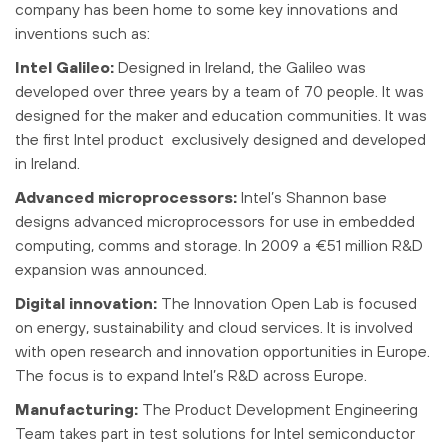
company has been home to some key innovations and
inventions such as:
Intel Galileo:
Designed in Ireland, the Galileo was
developed over three years by a team of 70 people. It was
designed for the maker and education communities. It was
the first Intel product exclusively designed and developed
in Ireland.
Advanced microprocessors:
Intel’s Shannon base
designs advanced microprocessors for use in embedded
computing, comms and storage. In 2009 a €51 million R&D
expansion was announced.
Digital innovation:
The Innovation Open Lab is focused
on energy, sustainability and cloud services. It is involved
with open research and innovation opportunities in Europe.
The focus is to expand Intel’s R&D across Europe.
Manufacturing:
The Product Development Engineering
Team takes part in test solutions for Intel semiconductor