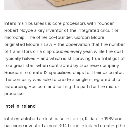
Intel’s main business is core processors with founder
Robert Noyce a key inventor of the integrated circuit or
microchip. The other co-founder, Gordon Moore,
originated Moore’s Law – the observation that the number
of transistors on a chip doubles every year, while the cost
typically halves – and which is still proving true. Intel got off
to a great start when contracted by Japanese company
Busicom to create 12 specialised chips for their calculator,
the company was able to create a single integrated chip
astounding Busicom and setting the path for the micro-
processor.
Intel in Ireland
Intel established an Irish base in Leixlip, Kildare in 1989 and
has since invested almost €14 billion in Ireland creating the