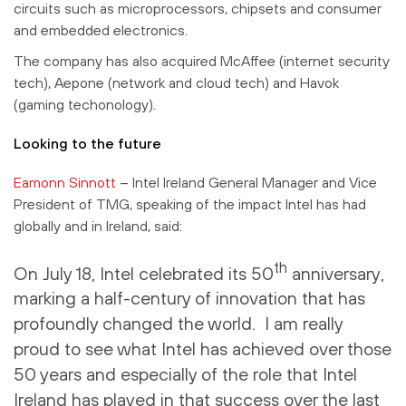
circuits such as microprocessors, chipsets and consumer
and embedded electronics.
The company has also acquired McAffee (internet security
tech), Aepone (network and cloud tech) and Havok
(gaming techonology).
Looking to the future
Eamonn Sinnott
– Intel Ireland General Manager and Vice
President of TMG, speaking of the impact Intel has had
globally and in Ireland, said:
th
On July 18, Intel celebrated its 50
anniversary,
marking a half-century of innovation that has
profoundly changed the world. I am really
proud to see what Intel has achieved over those
50 years and especially of the role that Intel
Ireland has played in that success over the last