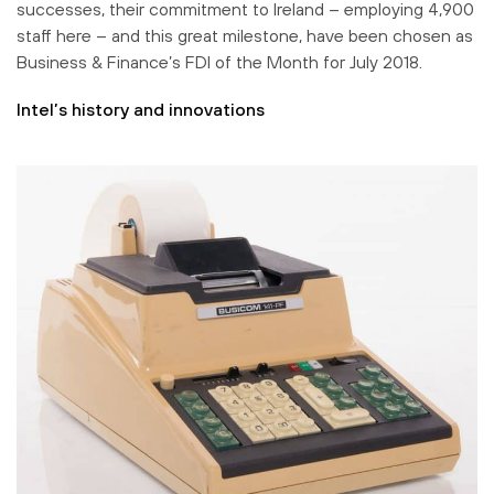
successes, their commitment to Ireland – employing 4,900
staff here – and this great milestone, have been chosen as
Business & Finance’s FDI of the Month for July 2018.
Intel’s history and innovations