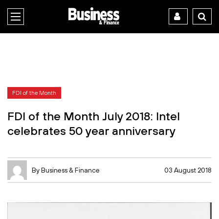
FDI of the Month
FDI of the Month July 2018: Intel
celebrates 50 year anniversary
By Business & Finance
03 August 2018