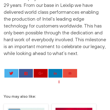
29 years. From our base in Leixlip we have
delivered world class performances enabling
the production of Intel’s leading edge
technology for customers worldwide. This has
only been possible through the dedication and
hard work of everybody involved. This milestone
is an important moment to celebrate our legacy,
while looking ahead to what’s next.
0
You may also like: