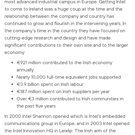
most advanced industrial campus in Europe. Getting Intel
to come to Ireland was a huge coup at the time and the
relationship between the company and country has
continued to grow and flourish in the intervening years. In
the company’s time in the country they have focused on
cutting-edge research and design and have made
significant contributions to their own site and to the larger
economy:
€921 million contributed to the Irish economy
annually
Nearly 10,000 full-time equivalent jobs supported
€3.9 billion spent on Irish labour
€187 million spent on Irish suppliers per year
Over €3 million contributed to Irish communities in
the past five years
In 2000 Intel Shannon opened which is Intel’s embedded
communications group in Europe, and in 2003 Intel opened
the Intel Innovation HQ in Leixlip. The Irish arm of the