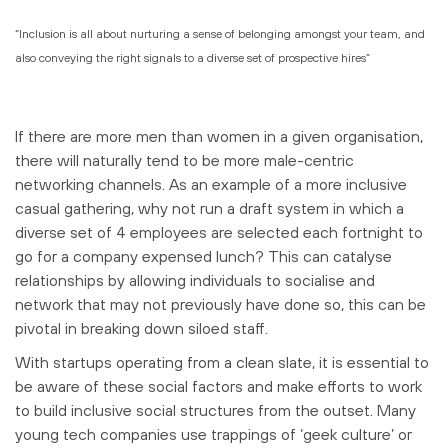
“Inclusion is all about nurturing a sense of belonging amongst your team, and
also conveying the right signals to a diverse set of prospective hires”
If there are more men than women in a given organisation,
there will naturally tend to be more male-centric
networking channels. As an example of a more inclusive
casual gathering, why not run a draft system in which a
diverse set of 4 employees are selected each fortnight to
go for a company expensed lunch? This can catalyse
relationships by allowing individuals to socialise and
network that may not previously have done so, this can be
pivotal in breaking down siloed staff.
With startups operating from a clean slate, it is essential to
be aware of these social factors and make efforts to work
to build inclusive social structures from the outset. Many
young tech companies use trappings of ‘geek culture’ or