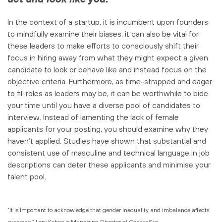
In the context of a startup, it is incumbent upon founders
to mindfully examine their biases, it can also be vital for
these leaders to make efforts to consciously shift their
focus in hiring away from what they might expect a given
candidate to look or behave like and instead focus on the
objective criteria. Furthermore, as time-strapped and eager
to fill roles as leaders may be, it can be worthwhile to bide
your time until you have a diverse pool of candidates to
interview. Instead of lamenting the lack of female
applicants for your posting, you should examine why they
haven’t applied. Studies have shown that substantial and
consistent use of masculine and technical language in job
descriptions can deter these applicants and minimise your
talent pool.
“It is important to acknowledge that gender inequality and imbalance affects
everyone.” Lory Kehoe is Managing Director of ConsenSys.