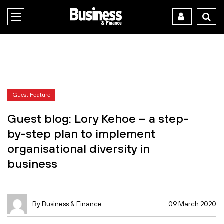
Guest Feature
Guest blog: Lory Kehoe – a step-
by-step plan to implement
organisational diversity in
business
By Business & Finance
09 March 2020