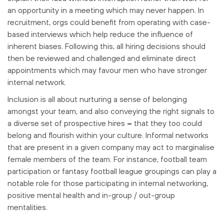
an opportunity in a meeting which may never happen. In
recruitment, orgs could benefit from operating with case-
based interviews which help reduce the influence of
inherent biases. Following this, all hiring decisions should
then be reviewed and challenged and eliminate direct
appointments which may favour men who have stronger
internal network.
Inclusion is all about nurturing a sense of belonging
amongst your team, and also conveying the right signals to
a diverse set of prospective hires
–
that they too could
belong and flourish within your culture. Informal networks
that are present in a given company may act to marginalise
female members of the team. For instance, football team
participation or fantasy football league groupings can play a
notable role for those participating in internal networking,
positive mental health and in-group / out-group
mentalities.