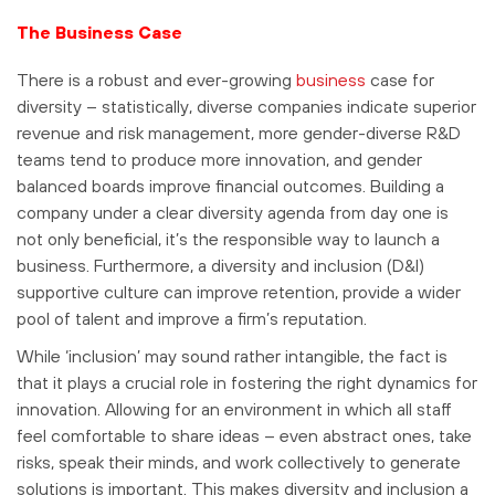
The Business Case
There is a robust and ever-growing
business
case for
diversity – statistically, diverse companies indicate superior
revenue and risk management, more gender-diverse R&D
teams tend to produce more innovation, and gender
balanced boards improve financial outcomes. Building a
company under a clear diversity agenda from day one is
not only beneficial, it’s the responsible way to launch a
business. Furthermore, a diversity and inclusion (D&I)
supportive culture can improve retention, provide a wider
pool of talent and improve a firm’s reputation.
While ‘inclusion’ may sound rather intangible, the fact is
that it plays a crucial role in fostering the right dynamics for
innovation. Allowing for an environment in which all staff
feel comfortable to share ideas – even abstract ones, take
risks, speak their minds, and work collectively to generate
solutions is important. This makes diversity and inclusion a