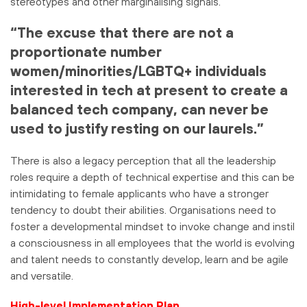
stereotypes and other marginalising signals.
“The excuse that there are not a
proportionate number
women/minorities/LGBTQ+ individuals
interested in tech at present to create a
balanced tech company, can never be
used to justify resting on our laurels.”
There is also a legacy perception that all the leadership
roles require a depth of technical expertise and this can be
intimidating to female applicants who have a stronger
tendency to doubt their abilities. Organisations need to
foster a developmental mindset to invoke change and instil
a consciousness in all employees that the world is evolving
and talent needs to constantly develop, learn and be agile
and versatile.
High-level Implementation Plan