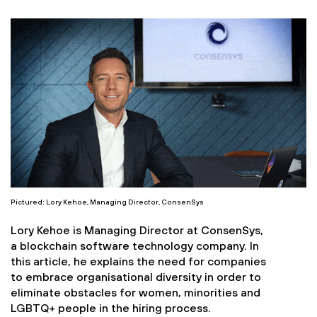
Pictured: Lory Kehoe, Managing Director, ConsenSys
Lory Kehoe is Managing Director at ConsenSys,
a blockchain software technology company. In
this article, he explains the need for companies
to embrace organisational diversity in order to
eliminate obstacles for women, minorities and
LGBTQ+ people in the hiring process.