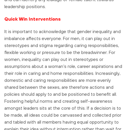
leadership positions.
Quick Win Interventions
It is important to acknowledge that gender inequality and
imbalance affects everyone. For men, it can play out in
stereotypes and stigma regarding caring responsibilities,
flexible working or pressure to be the breadwinner. For
women, inequality can play out in stereotypes or
assumptions about a woman’s role, career aspirations and
their role in caring and home responsibilities. Increasingly,
domestic and caring responsibilities are more evenly
shared between the sexes, are therefore actions and
policies should apply to and be positioned to benefit all.
Fostering helpful norms and creating self-awareness
amongst leaders sits at the core of this. If a decision is to
be made, all ideas could be canvassed and collected prior
and tabled with all members having equal opportunity to
explain their idea without interruption rather than wait for