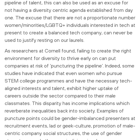
pipeline of talent, this can also be used as an excuse for
not having a diversity centric agenda established from day
one. The excuse that there are not a proportionate number
women/minorities/LGBTQ+ individuals interested in tech at
present to create a balanced tech company, can never be
used to justify resting on our laurels.
As researchers at Cornell found, failing to create the right
environment for diversity to thrive early on can put
companies at risk of ‘puncturing the pipeline’. Indeed, some
studies have indicated that even women who pursue
STEM college programmes and have the necessary tech-
aligned interests and talent, exhibit higher uptake of
careers outside the sector compared to their male
classmates. This disparity has income implications which
reverberate inequalities back into society. Examples of
puncture points could be gender-imbalanced presenters at
recruitment events, lad or geek-culture, promotion of male-
centric company social structures, the use of gender