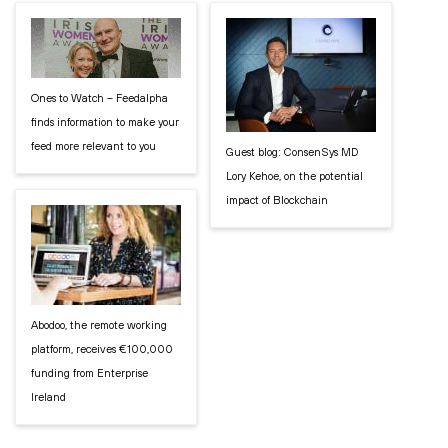
Ones to Watch – Feedalpha
finds information to make your
feed more relevant to you
Guest blog: ConsenSys MD
Lory Kehoe, on the potential
impact of Blockchain
Abodoo, the remote working
platform, receives €100,000
funding from Enterprise
Ireland