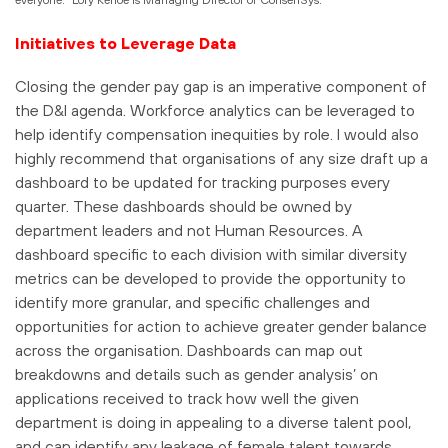
Initiatives to Leverage Data
Closing the gender pay gap is an imperative component of
the D&I agenda. Workforce analytics can be leveraged to
help identify compensation inequities by role. I would also
highly recommend that organisations of any size draft up a
dashboard to be updated for tracking purposes every
quarter. These dashboards should be owned by
department leaders and not Human Resources. A
dashboard specific to each division with similar diversity
metrics can be developed to provide the opportunity to
identify more granular, and specific challenges and
opportunities for action to achieve greater gender balance
across the organisation. Dashboards can map out
breakdowns and details such as gender analysis’ on
applications received to track how well the given
department is doing in appealing to a diverse talent pool,
and can identify any leakage of female talent towards