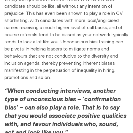
candidate should be like, all without any intention of
prejudice. This has even been shown to play a role in CV
shortlisting, with candidates with more local/anglicised
names receiving a much higher level of call backs, and of
course referrals tend to be biased as your network typically
tends to look a lot like you. Unconscious bias training can
be pivotal in helping leaders to mitigate norms and
behaviours that are not conducive to the diversity and
inclusion agenda, thereby preventing inherent biases
manifesting in the perpetuation of inequality in hiring,
promotions and so on.
“When conducting interviews, another
type of unconscious bias – ‘confirmation
bias’ – can also play a role. That is to say
that you would associate positive qualities
with, and favour individuals who, sound,
act and look like you.”