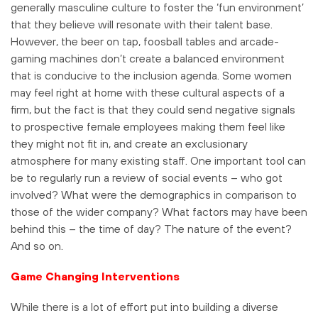
generally masculine culture to foster the ‘fun environment’
that they believe will resonate with their talent base.
However, the beer on tap, foosball tables and arcade-
gaming machines don’t create a balanced environment
that is conducive to the inclusion agenda. Some women
may feel right at home with these cultural aspects of a
firm, but the fact is that they could send negative signals
to prospective female employees making them feel like
they might not fit in, and create an exclusionary
atmosphere for many existing staff. One important tool can
be to regularly run a review of social events – who got
involved? What were the demographics in comparison to
those of the wider company? What factors may have been
behind this – the time of day? The nature of the event?
And so on.
Game Changing Interventions
While there is a lot of effort put into building a diverse