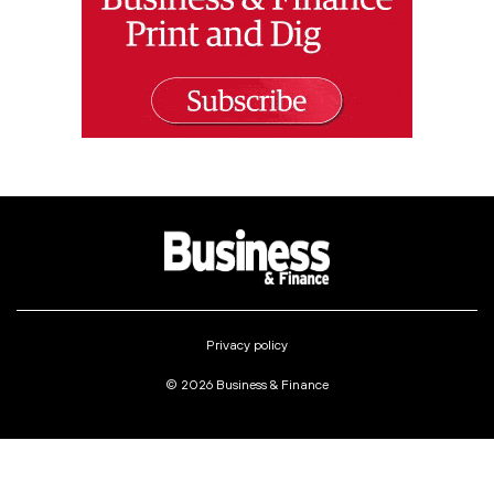
Privacy policy
© 2026 Business & Finance