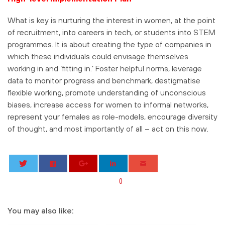
What is key is nurturing the interest in women, at the point
of recruitment, into careers in tech, or students into STEM
programmes. It is about creating the type of companies in
which these individuals could envisage themselves
working in and ‘fitting in.’ Foster helpful norms, leverage
data to monitor progress and benchmark, destigmatise
flexible working, promote understanding of unconscious
biases, increase access for women to informal networks,
represent your females as role-models, encourage diversity
of thought, and most importantly of all – act on this now.
0
You may also like: