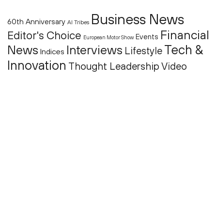
Business News
60th Anniversary
AI Tribes
Financial
Editor's Choice
Events
European Motor Show
Tech &
News
Interviews
Lifestyle
Indices
Innovation
Thought Leadership
Video