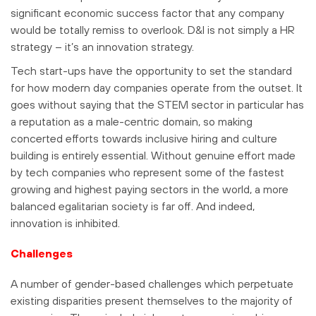
significant economic success factor that any company
would be totally remiss to overlook. D&I is not simply a HR
strategy – it’s an innovation strategy.
Tech start-ups have the opportunity to set the standard
for how modern day companies operate from the outset. It
goes without saying that the STEM sector in particular has
a reputation as a male-centric domain, so making
concerted efforts towards inclusive hiring and culture
building is entirely essential. Without genuine effort made
by tech companies who represent some of the fastest
growing and highest paying sectors in the world, a more
balanced egalitarian society is far off. And indeed,
innovation is inhibited.
Challenges
A number of gender-based challenges which perpetuate
existing disparities present themselves to the majority of