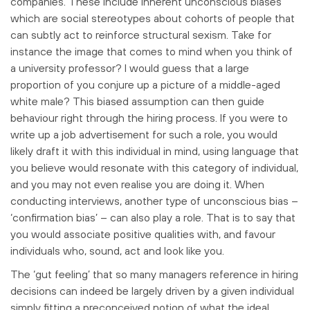
companies. These include inherent unconscious biases
which are social stereotypes about cohorts of people that
can subtly act to reinforce structural sexism. Take for
instance the image that comes to mind when you think of
a university professor? I would guess that a large
proportion of you conjure up a picture of a middle-aged
white male? This biased assumption can then guide
behaviour right through the hiring process. If you were to
write up a job advertisement for such a role, you would
likely draft it with this individual in mind, using language that
you believe would resonate with this category of individual,
and you may not even realise you are doing it. When
conducting interviews, another type of unconscious bias –
‘confirmation bias’ – can also play a role. That is to say that
you would associate positive qualities with, and favour
individuals who, sound, act and look like you.
The ‘gut feeling’ that so many managers reference in hiring
decisions can indeed be largely driven by a given individual
simply fitting a preconceived notion of what the ideal