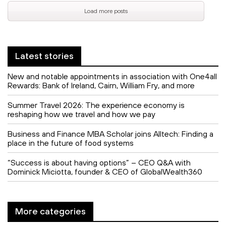
Load more posts
Latest stories
New and notable appointments in association with One4all
Rewards: Bank of Ireland, Cairn, William Fry, and more
Summer Travel 2026: The experience economy is
reshaping how we travel and how we pay
Business and Finance MBA Scholar joins Alltech: Finding a
place in the future of food systems
“Success is about having options” – CEO Q&A with
Dominick Miciotta, founder & CEO of GlobalWealth360
More categories