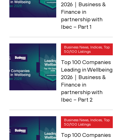
2026｜Business &
Finance in
partnership with
Ibec – Part 1
Business News, Indices, Top
50/100 Listings
Top 100 Companies
Leading in Wellbeing
2026｜Business &
Finance in
partnership with
Ibec – Part 2
Business News, Indices, Top
50/100 Listings
Top 100 Companies