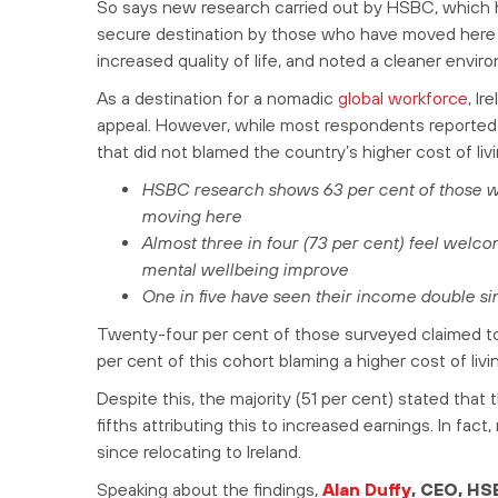
So says new research carried out by HSBC, which h
secure destination by those who have moved here to
increased quality of life, and noted a cleaner env
As a destination for a nomadic
global workforce
, Ir
appeal. However, while most respondents reported 
that did not blamed the country’s higher cost of livi
HSBC research shows 63 per cent of those who
moving here
Almost three in four (73 per cent) feel welcom
mental wellbeing improve
One in five have seen their income double si
Twenty-four per cent of those surveyed claimed to 
per cent of this cohort blaming a higher cost of livin
Despite this, the majority (51 per cent) stated that
fifths attributing this to increased earnings. In fa
since relocating to Ireland.
Speaking about the findings,
Alan Duffy
, CEO, HS