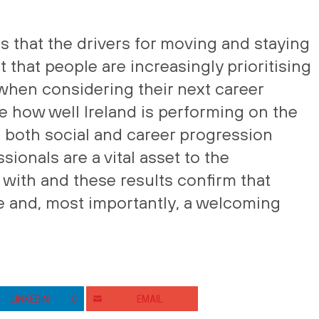
 that the drivers for moving and staying
ut that people are increasingly prioritising
e when considering their next career
ee how well Ireland is performing on the
g both social and career progression
sionals are a vital asset to the
with and these results confirm that
ive and, most importantly, a welcoming
LINKEDIN
0
EMAIL