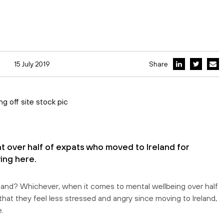
15 July 2019
Share
 over half of expats who moved to Ireland for
ing here.
in Ireland? Whichever, when it comes to mental wellbeing over half
 that they feel less stressed and angry since moving to Ireland,
.