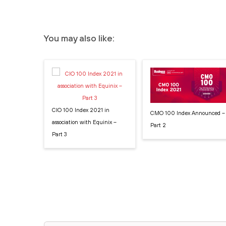
You may also like:
CIO 100 Index 2021 in
CMO 100 Index Announced –
association with Equinix –
Part 2
Part 3