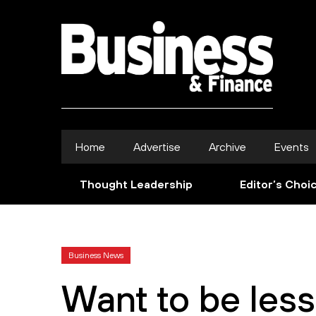
Home
Advertise
Archive
Events
Thought Leadership
Editor’s Choi
Business News
Want to be les