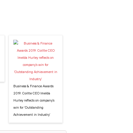
Business & Finance Awards
2019: Coillte CEO Imelda
Hurley reflects on company’s
win for ‘Outstanding
Achievement in Industry’