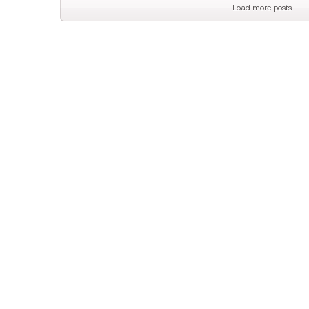
Load more posts