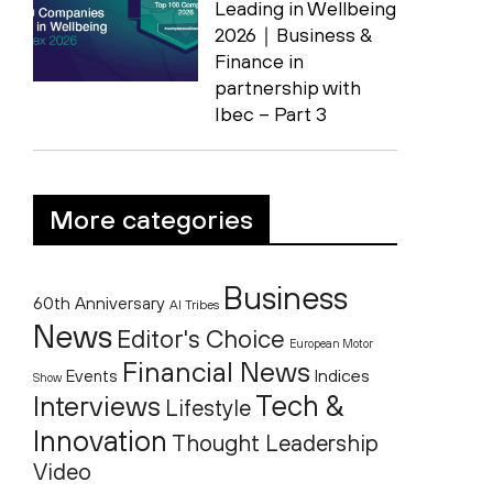
Leading in Wellbeing
2026｜Business &
Finance in
partnership with
Ibec – Part 3
More categories
Business
60th Anniversary
AI Tribes
News
Editor's Choice
European Motor
Financial News
Indices
Events
Show
Tech &
Interviews
Lifestyle
Innovation
Thought Leadership
Video