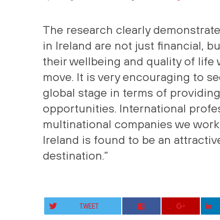
The research clearly demonstrates
in Ireland are not just financial, b
their wellbeing and quality of lif
move. It is very encouraging to s
global stage in terms of providin
opportunities. International profes
multinational companies we work 
Ireland is found to be an attract
destination.”
TWEET