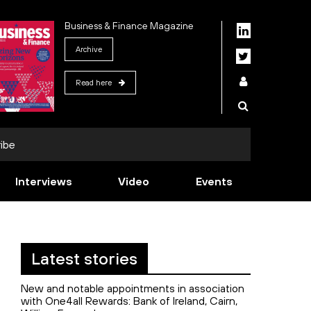
Business & Finance Magazine
Archive
Read here
ibe
Interviews
Video
Events
Latest stories
New and notable appointments in association
with One4all Rewards: Bank of Ireland, Cairn,