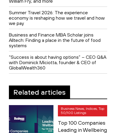
William Fry, and more
Summer Travel 2026: The experience
economy is reshaping how we travel and how
we pay
Business and Finance MBA Scholar joins
Alltech: Finding a place in the future of food
systems
“Success is about having options” – CEO Q&A
with Dominick Miciotta, founder & CEO of
GlobalWealth360
Related articles
Business News, Indices, Top
50/100 Listings
Top 100 Companies
Leading in Wellbeing