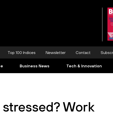
Top 100 Indices
Newsletter
Contact
Subscr
ce
Business News
Tech & Innovation
s stressed? Work