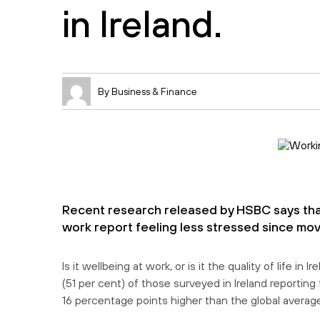
in Ireland.
By Business & Finance
Recent research released by HSBC says that
work report feeling less stressed since mov
Is it wellbeing at work, or is it the quality of life 
(51 per cent) of those surveyed in Ireland reporting
16 percentage points higher than the global average