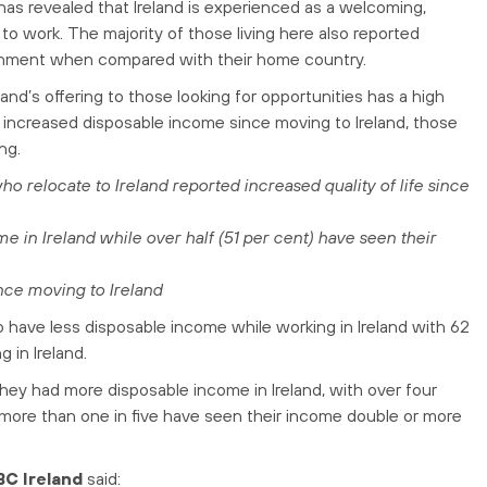
as revealed that Ireland is experienced as a welcoming,
 work. The majority of those living here also reported
ironment when compared with their home country.
eland’s offering to those looking for opportunities has a high
increased disposable income since moving to Ireland, those
ng.
 relocate to Ireland reported increased quality of life since
e in Ireland while over half (51 per cent) have seen their
nce moving to Ireland
have less disposable income while working in Ireland with 62
g in Ireland.
 they had more disposable income in Ireland, with over four
ct, more than one in five have seen their income double or more
BC
Ireland
said: