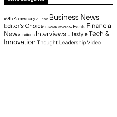
Business News
60th Anniversary
AI Tribes
Financial
Editor's Choice
Events
European Motor Show
Tech &
News
Interviews
Lifestyle
Indices
Innovation
Thought Leadership
Video