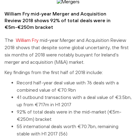
William Fry mid-year Merger and Acquisition
Review 2018 shows 92% of total deals were in
€5m-€250m bracket
The
William Fry
mid-year Merger and Acquisition Review
2018 shows that despite some global uncertainty, the first
six months of 2018 were notably buoyant for Ireland’s
merger and acquisition (M&A) market.
Key findings from the first half of 2018 include:
Record half-year deal value with 76 deals with a
combined value of €70.9bn
41 outbound transactions with a deal value of €3.5bn,
up from €717m in H1 2017
92% of total deals were in the mid-market (€5m-
€250m) bracket
55 international deals worth €70.7bn, remaining
stable with H1 2017 (56)