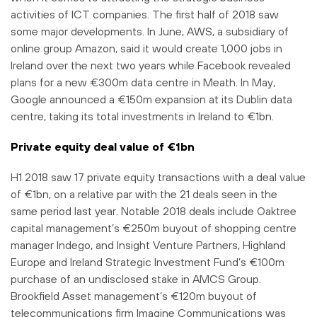
activities of ICT companies. The first half of 2018 saw
some major developments. In June, AWS, a subsidiary of
online group Amazon, said it would create 1,000 jobs in
Ireland over the next two years while Facebook revealed
plans for a new €300m data centre in Meath. In May,
Google announced a €150m expansion at its Dublin data
centre, taking its total investments in Ireland to €1bn.
Private equity deal value of €1bn
H1 2018 saw 17 private equity transactions with a deal value
of €1bn, on a relative par with the 21 deals seen in the
same period last year. Notable 2018 deals include Oaktree
capital management’s €250m buyout of shopping centre
manager Indego, and Insight Venture Partners, Highland
Europe and Ireland Strategic Investment Fund’s €100m
purchase of an undisclosed stake in AMCS Group.
Brookfield Asset management’s €120m buyout of
telecommunications firm Imagine Communications was