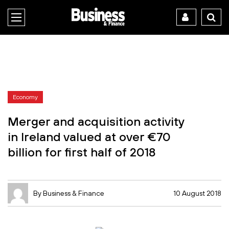
Economy
Merger and acquisition activity
in Ireland valued at over €70
billion for first half of 2018
By Business & Finance
10 August 2018