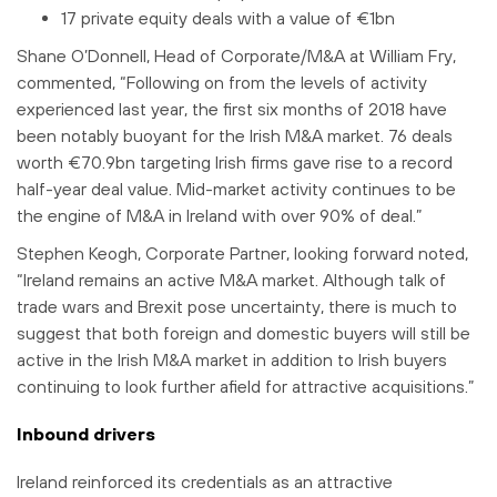
17 private equity deals with a value of €1bn
Shane O’Donnell, Head of Corporate/M&A at William Fry,
commented, “Following on from the levels of activity
experienced last year, the first six months of 2018 have
been notably buoyant for the Irish M&A market. 76 deals
worth €70.9bn targeting Irish firms gave rise to a record
half-year deal value. Mid-market activity continues to be
the engine of M&A in Ireland with over 90% of deal.”
Stephen Keogh, Corporate Partner, looking forward noted,
“Ireland remains an active M&A market. Although talk of
trade wars and Brexit pose uncertainty, there is much to
suggest that both foreign and domestic buyers will still be
active in the Irish M&A market in addition to Irish buyers
continuing to look further afield for attractive acquisitions.”
Inbound drivers
Ireland reinforced its credentials as an attractive