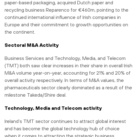
paper-based packaging, acquired Dutch paper and
recycling business Reparenco for €460m, pointing to the
continued international influence of Irish companies in
Europe and their commitment to growth opportunities on
the continent.
Sectoral M&A Activity
Business Services and Technology, Media, and Telecom
(TMT) both saw clear increases in their share in overall Irish
M&A volume year-on-year, accounting for 21% and 20% of
overall activity respectively. In terms of M&A values, the
pharmaceuticals sector clearly dominated as a result of the
milestone Takeda/Shire deal.
Technology, Media and Telecom activity
Ireland’s TMT sector continues to attract global interest
and has become the global technology hub of choice
when it comes to attracting the strategic business