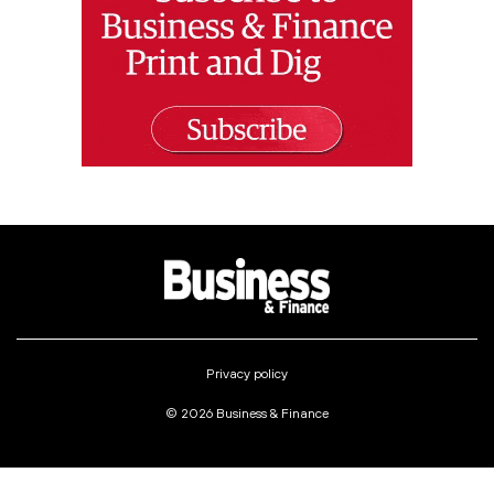
Privacy policy
© 2026 Business & Finance