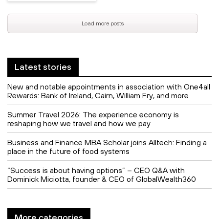
Load more posts
Latest stories
New and notable appointments in association with One4all
Rewards: Bank of Ireland, Cairn, William Fry, and more
Summer Travel 2026: The experience economy is
reshaping how we travel and how we pay
Business and Finance MBA Scholar joins Alltech: Finding a
place in the future of food systems
“Success is about having options” – CEO Q&A with
Dominick Miciotta, founder & CEO of GlobalWealth360
More categories