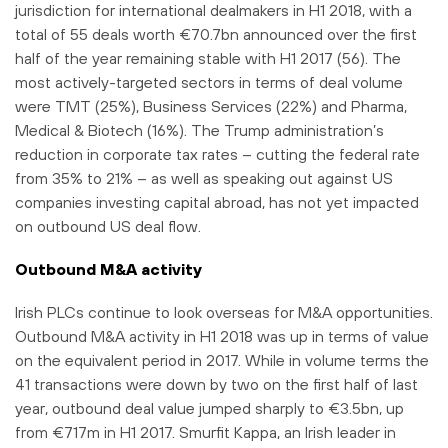
jurisdiction for international dealmakers in H1 2018, with a
total of 55 deals worth €70.7bn announced over the first
half of the year remaining stable with H1 2017 (56). The
most actively-targeted sectors in terms of deal volume
were TMT (25%), Business Services (22%) and Pharma,
Medical & Biotech (16%). The Trump administration’s
reduction in corporate tax rates – cutting the federal rate
from 35% to 21% – as well as speaking out against US
companies investing capital abroad, has not yet impacted
on outbound US deal flow.
Outbound M&A activity
Irish PLCs continue to look overseas for M&A opportunities.
Outbound M&A activity in H1 2018 was up in terms of value
on the equivalent period in 2017. While in volume terms the
41 transactions were down by two on the first half of last
year, outbound deal value jumped sharply to €3.5bn, up
from €717m in H1 2017. Smurfit Kappa, an Irish leader in