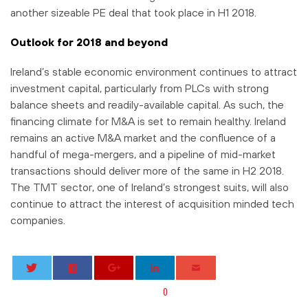
another sizeable PE deal that took place in H1 2018.
Outlook for 2018 and beyond
Ireland’s stable economic environment continues to attract
investment capital, particularly from PLCs with strong
balance sheets and readily-available capital. As such, the
financing climate for M&A is set to remain healthy. Ireland
remains an active M&A market and the confluence of a
handful of mega-mergers, and a pipeline of mid-market
transactions should deliver more of the same in H2 2018.
The TMT sector, one of Ireland’s strongest suits, will also
continue to attract the interest of acquisition minded tech
companies.
0