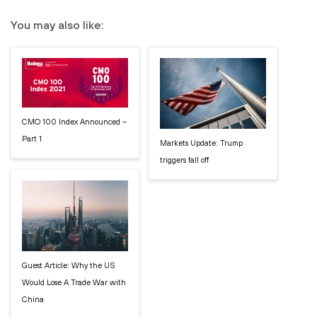
You may also like:
CMO 100 Index Announced –
Part 1
Markets Update: Trump
triggers fall off
Guest Article: Why the US
Would Lose A Trade War with
China