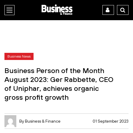
Business News
Business Person of the Month
August 2023: Ger Rabbette, CEO
of Uniphar, achieves organic
gross profit growth
By Business & Finance
01 September 2023