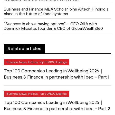
Business and Finance MBA Scholar joins Alltech: Finding a
place in the future of food systems
“Success is about having options” – CEO Q&A with
Dominick Miciotta, founder & CEO of GlobalWealth360
Related articles
Business News, Indices, Top 50/100 Listings
Top 100 Companies Leading in Wellbeing 2026｜
Business & Finance in partnership with Ibec – Part 1
Business News, Indices, Top 50/100 Listings
Top 100 Companies Leading in Wellbeing 2026｜
Business & Finance in partnership with Ibec – Part 2