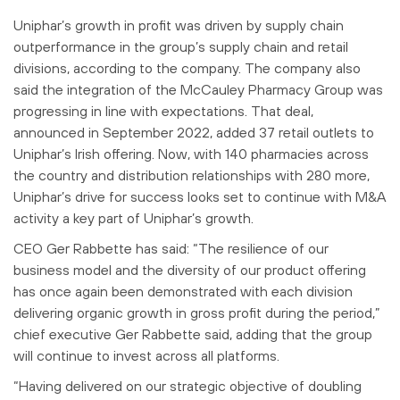
Uniphar’s growth in profit was driven by supply chain
outperformance in the group’s supply chain and retail
divisions, according to the company. The company also
said the integration of the McCauley Pharmacy Group was
progressing in line with expectations. That deal,
announced in September 2022, added 37 retail outlets to
Uniphar’s Irish offering. Now, with 140 pharmacies across
the country and distribution relationships with 280 more,
Uniphar’s drive for success looks set to continue with M&A
activity a key part of Uniphar’s growth.
CEO Ger Rabbette has said: “The resilience of our
business model and the diversity of our product offering
has once again been demonstrated with each division
delivering organic growth in gross profit during the period,”
chief executive Ger Rabbette said, adding that the group
will continue to invest across all platforms.
“Having delivered on our strategic objective of doubling