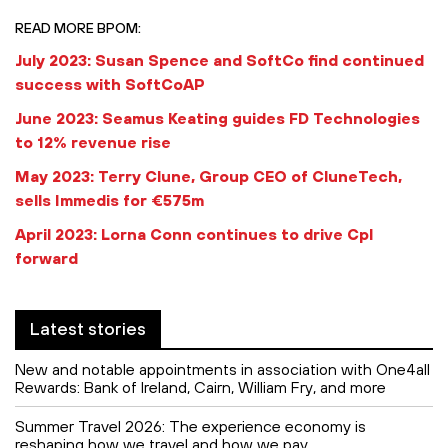
READ MORE BPOM:
July 2023: Susan Spence and SoftCo find continued
success with SoftCoAP
June 2023: Seamus Keating guides FD Technologies
to 12% revenue rise
May 2023: Terry Clune, Group CEO of CluneTech,
sells Immedis for €575m
April 2023: Lorna Conn continues to drive Cpl
forward
Latest stories
New and notable appointments in association with One4all
Rewards: Bank of Ireland, Cairn, William Fry, and more
Summer Travel 2026: The experience economy is
reshaping how we travel and how we pay