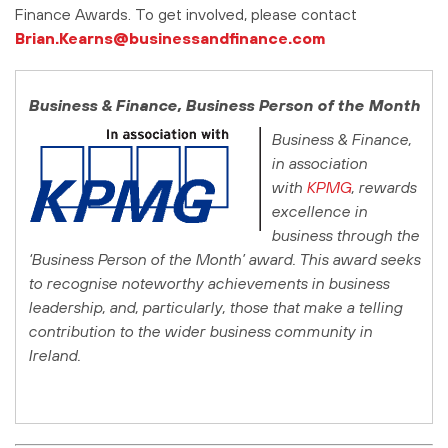
Finance Awards. To get involved, please contact
Brian.Kearns@businessandfinance.com
Business & Finance
, Business Person of the Month
Business & Finance
,
in association
with
KPMG
, rewards
excellence in
business through the
‘Business Person of the Month’ award. This award seeks
to recognise noteworthy achievements in business
leadership, and, particularly, those that make a telling
contribution to the wider business community in
Ireland.