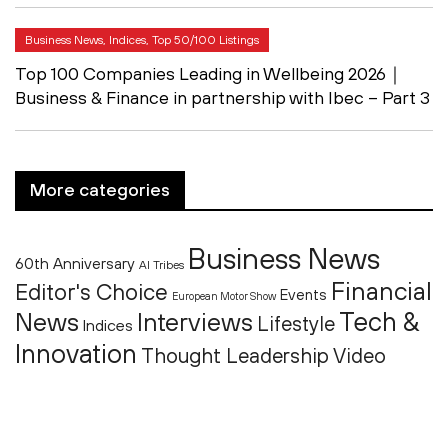
Business News, Indices, Top 50/100 Listings
Top 100 Companies Leading in Wellbeing 2026｜
Business & Finance in partnership with Ibec – Part 3
More categories
Business News
60th Anniversary
AI Tribes
Financial
Editor's Choice
Events
European Motor Show
Tech &
News
Interviews
Lifestyle
Indices
Innovation
Thought Leadership
Video