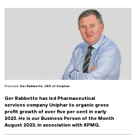
Pictured:
Ger Rabbette, CEO of Uniphar.
Ger Rabbette has led Pharmaceutical
services company Uniphar to organic gross
profit growth of over five per cent in early
2023. He is our Business Person of the Month
August 2023, in association with KPMG.