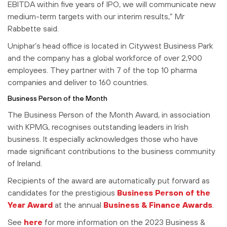
EBITDA within five years of IPO, we will communicate new
medium-term targets with our interim results,” Mr
Rabbette said.
Uniphar’s head office is located in Citywest Business Park
and the company has a global workforce of over 2,900
employees. They partner with 7 of the top 10 pharma
companies and deliver to 160 countries.
Business Person of the Month
The Business Person of the Month Award, in association
with KPMG, recognises outstanding leaders in Irish
business. It especially acknowledges those who have
made significant contributions to the business community
of Ireland.
Recipients of the award are automatically put forward as
candidates for the prestigious
Business Person of the
Year Award
at the annual
Business & Finance Awards
.
See
here
for more information on the 2023 Business &