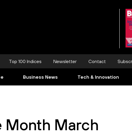
Top 100 Indices
Newsletter
Contact
Subscr
ce
Business News
Tech & Innovation
e Month March