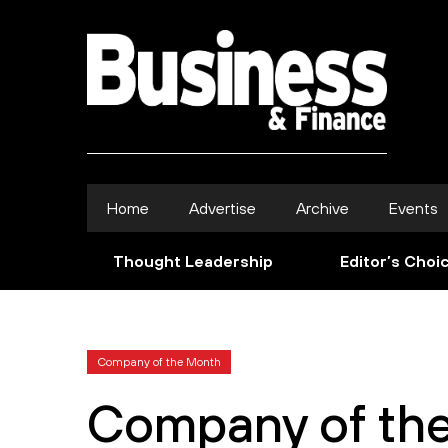
Home
Advertise
Archive
Events
Thought Leadership
Editor’s Choi
Company of the Month
Company of th