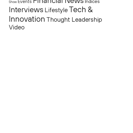
Financial News
Indices
Events
Show
Tech &
Interviews
Lifestyle
Innovation
Thought Leadership
Video