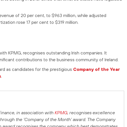
revenue of 20 per cent, to $963 million, while adjusted
ization rose 17 per cent to $319 million.
ith KPMG, recognises outstanding Irish companies. It
ficant contributions to the business community of Ireland.
ard as candidates for the prestigious
Company of the Year
s
.
Finance
, in association with
KPMG
, recognises excellence
 through the ‘Company of the Month’ award. The Company
h award recognises the company which best demonstrates