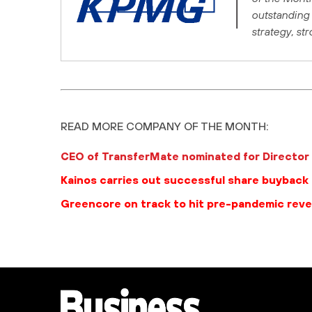
outstanding 
strategy, st
READ MORE COMPANY OF THE MONTH:
CEO of TransferMate nominated for Director 
Kainos carries out successful share buyback
Greencore on track to hit pre-pandemic rev