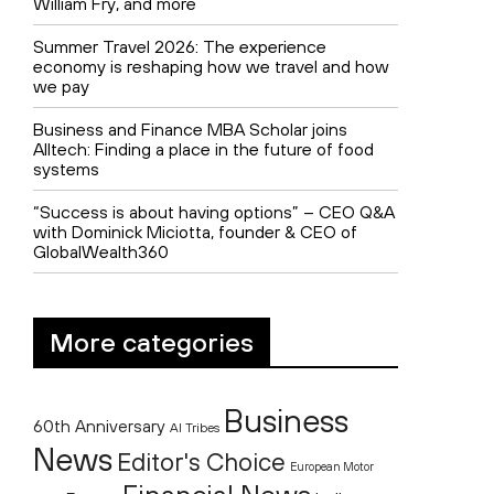
William Fry, and more
Summer Travel 2026: The experience
economy is reshaping how we travel and how
we pay
Business and Finance MBA Scholar joins
Alltech: Finding a place in the future of food
systems
“Success is about having options” – CEO Q&A
with Dominick Miciotta, founder & CEO of
GlobalWealth360
More categories
Business
60th Anniversary
AI Tribes
News
Editor's Choice
European Motor