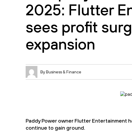
2025: Flutter E
sees profit sur
expansion
By Business & Finance
Paddy Power owner Flutter Entertainment ha
continue to gain ground.