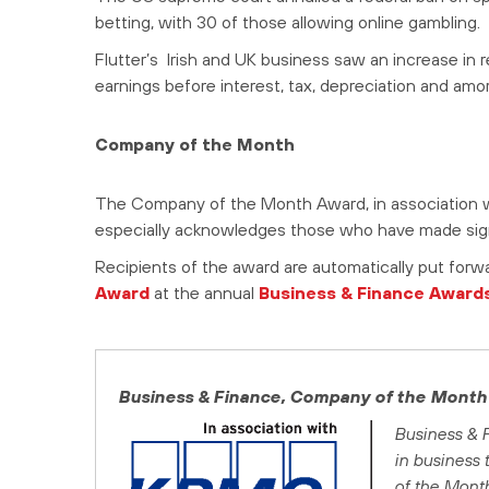
betting, with 30 of those allowing online gambling.
Flutter’s Irish and UK business saw an increase in 
earnings before interest, tax, depreciation and amort
Company of the Month
The Company of the Month Award, in association w
especially acknowledges those who have made signi
Recipients of the award are automatically put forw
Award
at the annual
Business & Finance Award
Business & Finance
, Company of the Month
Business & 
in business
of the Mont