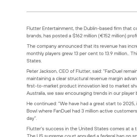
Flutter Entertainment, the Dublin-based firm that 
brands, has posted a $162 million (€152 million) prof
The company announced that its revenue has increase
monthly players grew 13 per cent to 13.9 million.. Th
States.
Peter Jackson, CEO of Flutter, said: “FanDuel rema
maintaining a clear structural revenue margin adv
first-to-market product innovation led to market sha
Australia, we saw encouraging trends in our player 
He continued: “We have had a great start to 2025,
Bowl where FanDuel had 3 million active customers 
day”.
Flutter’s success in the United States comes at a 
The US supreme court annulled a federal ban on spor