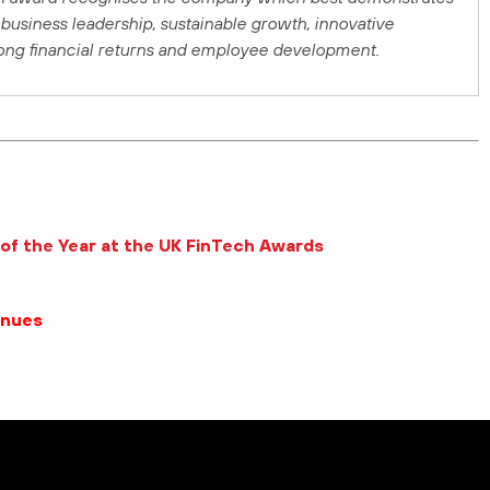
business leadership, sustainable growth, innovative
rong financial returns and employee development.
of the Year at the UK FinTech Awards
enues