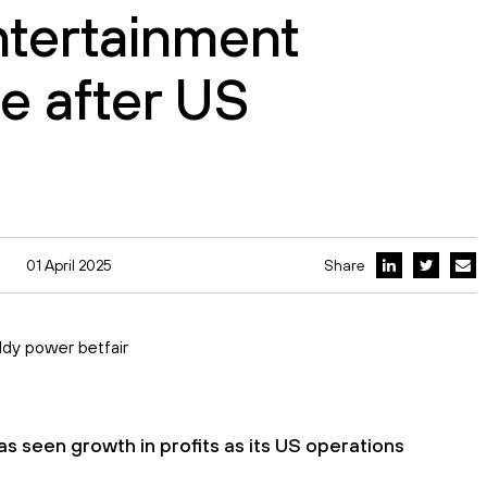
ntertainment
ge after US
01 April 2025
Share
s seen growth in profits as its US operations