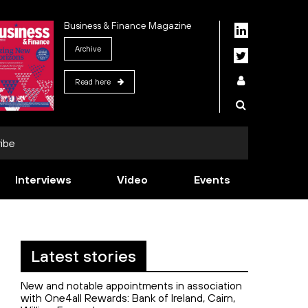
Business & Finance Magazine
Archive
Read here
ibe
Interviews
Video
Events
Latest stories
New and notable appointments in association
with One4all Rewards: Bank of Ireland, Cairn,