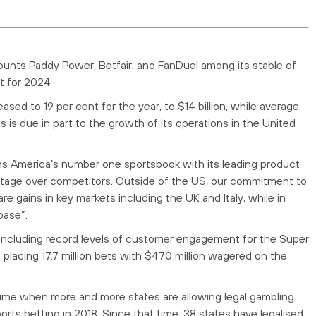
counts Paddy Power, Betfair, and FanDuel among its stable of
it for 2024
d to 19 per cent for the year, to $14 billion, while average
is is due in part to the growth of its operations in the United
ins America’s number one sportsbook with its leading product
antage over competitors. Outside of the US, our commitment to
re gains in key markets including the UK and Italy, while in
base”.
 including record levels of customer engagement for the Super
placing 17.7 million bets with $470 million wagered on the
time when more and more states are allowing legal gambling.
ts betting in 2018. Since that time, 38 states have legalised