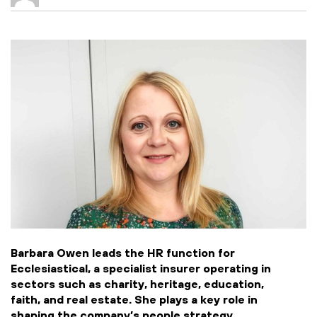
Barbara Owen leads the HR function for
Ecclesiastical, a specialist insurer operating in
sectors such as charity, heritage, education,
faith, and real estate. She plays a key role in
shaping the company’s people strategy,