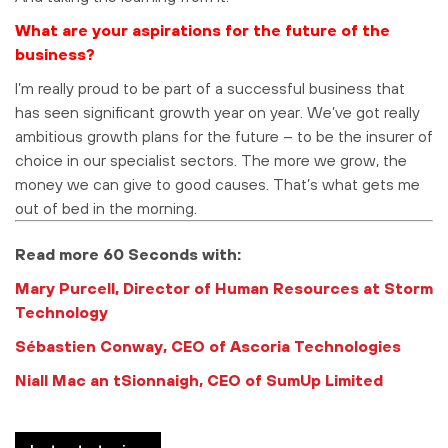
What are your aspirations for the future of the
business?
I’m really proud to be part of a successful business that
has seen significant growth year on year. We’ve got really
ambitious growth plans for the future – to be the insurer of
choice in our specialist sectors. The more we grow, the
money we can give to good causes. That’s what gets me
out of bed in the morning.
Read more 60 Seconds with:
Mary Purcell, Director of Human Resources at Storm
Technology
Sébastien Conway, CEO of Ascoria Technologies
Niall Mac an tSionnaigh, CEO of SumUp Limited