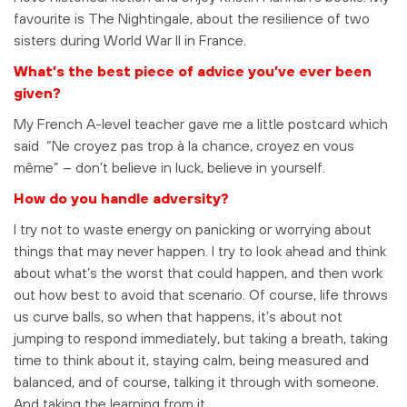
favourite is The Nightingale, about the resilience of two
sisters during World War II in France.
What’s the best piece of advice you’ve ever been
given?
My French A-level teacher gave me a little postcard which
said “Ne croyez pas trop à la chance, croyez en vous
même” – don’t believe in luck, believe in yourself.
How do you handle adversity?
I try not to waste energy on panicking or worrying about
things that may never happen. I try to look ahead and think
about what’s the worst that could happen, and then work
out how best to avoid that scenario. Of course, life throws
us curve balls, so when that happens, it’s about not
jumping to respond immediately, but taking a breath, taking
time to think about it, staying calm, being measured and
balanced, and of course, talking it through with someone.
And taking the learning from it.