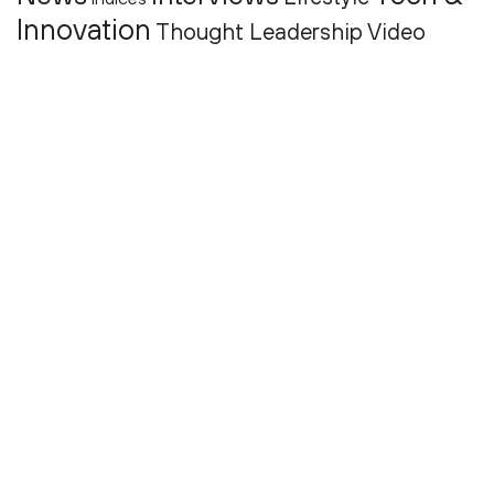
Innovation
Thought Leadership
Video