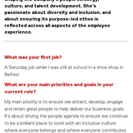
culture, and talent development. She’s
passionate about diversity and inclusion, and
about ensuring its purpose-led ethos is
reflected across all aspects of the employee
experience.
What was your first job?
A Saturday job while I was still at school in a shoe shop in
Belfast.
What are your main priorities and goals in your
current role?
My main priority is to ensure we attract, develop, engage
and retain great people to help deliver our business goals.
It’s about driving the people agenda to ensure we continue
to be a brilliant place to work with an inclusive culture
where everyone belongs and where everyone contributes