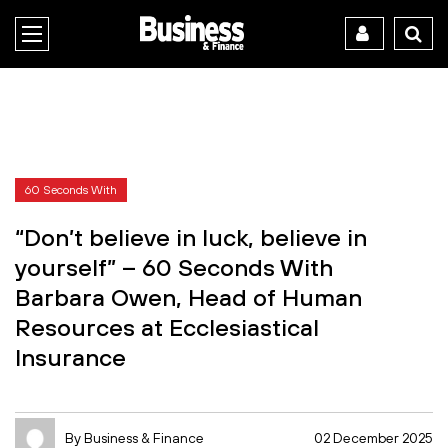
60 Seconds With
“Don’t believe in luck, believe in
yourself” – 60 Seconds With
Barbara Owen, Head of Human
Resources at Ecclesiastical
Insurance
By Business & Finance
02 December 2025