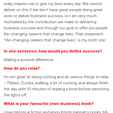
really inspires me to give my best every day. We cannot
deliver on this if we don’t have great people doing great
work to deliver business success, so I am very much
motivated by the contribution we make to delivering
business success and through our goal to offer our people
life-changing careers that change lives. That statement,
“life-changing careers that change lives”, is my north star.
In one sentence, how would you define success?
Making a positive difference.
How do you relax?
I’m not great at doing nothing and do various things to relax
– Pilates, Zumba, walking, a bit of running, and always finish
the day with 10 minutes of reading a book before switching
the lights off.
What is your favourite (non-business) book?
I love historical fiction and enjoy Kristin Hannah’s books. My