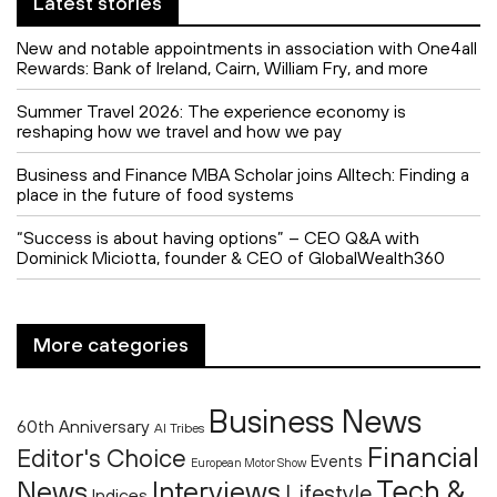
Latest stories
New and notable appointments in association with One4all
Rewards: Bank of Ireland, Cairn, William Fry, and more
Summer Travel 2026: The experience economy is
reshaping how we travel and how we pay
Business and Finance MBA Scholar joins Alltech: Finding a
place in the future of food systems
“Success is about having options” – CEO Q&A with
Dominick Miciotta, founder & CEO of GlobalWealth360
More categories
Business News
60th Anniversary
AI Tribes
Financial
Editor's Choice
Events
European Motor Show
Tech &
News
Interviews
Lifestyle
Indices