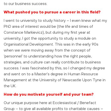
to our business success.
What pushed you to pursue a career in this field?
I went to university to study history – I even knew what my
PhD area of interest would be (the life and times of
Constance Markievicz), but during my first year at
university, I got the opportunity to study a module on
Organisational Development. This was in the early 90s
when we were moving away from the concept of
‘personnel’ to understanding how the right people,
strategies, and culture can really contribute to business
success. I was fascinated by this, so I changed my degree
and went on to a Master’s degree in Human Resource
Management at the University of Newcastle Upon Tyne in
the UK.
How do you motivate yourself and your team?
Our unique purpose here at Ecclesiastical / Benefact
Group – to give all available profits to charitable causes –