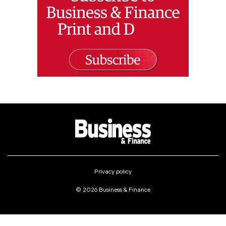
Privacy policy
© 2026 Business & Finance