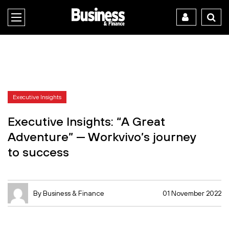
Executive Insights
Executive Insights: “A Great
Adventure” — Workvivo’s journey
to success
By Business & Finance
01 November 2022