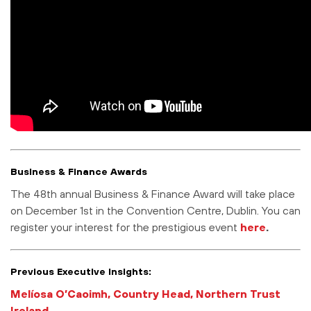
Business & Finance Awards
The 48th annual Business & Finance Award will take place
on December 1st in the Convention Centre, Dublin. You can
register your interest for the prestigious event
here
.
Previous Executive Insights:
Melíosa O’Caoimh, Country Head, Northern Trust
Ireland