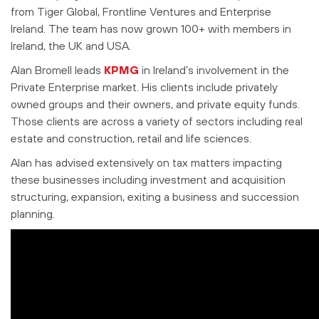
from Tiger Global, Frontline Ventures and Enterprise
Ireland. The team has now grown 100+ with members in
Ireland, the UK and USA.
Alan Bromell leads
KPMG
in Ireland’s involvement in the
Private Enterprise market. His clients include privately
owned groups and their owners, and private equity funds.
Those clients are across a variety of sectors including real
estate and construction, retail and life sciences.
Alan has advised extensively on tax matters impacting
these businesses including investment and acquisition
structuring, expansion, exiting a business and succession
planning.