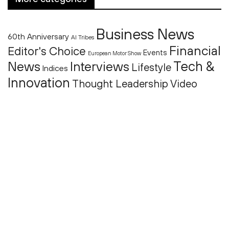
Business News
60th Anniversary
AI Tribes
Financial
Editor's Choice
Events
European Motor Show
Tech &
News
Interviews
Lifestyle
Indices
Innovation
Thought Leadership
Video