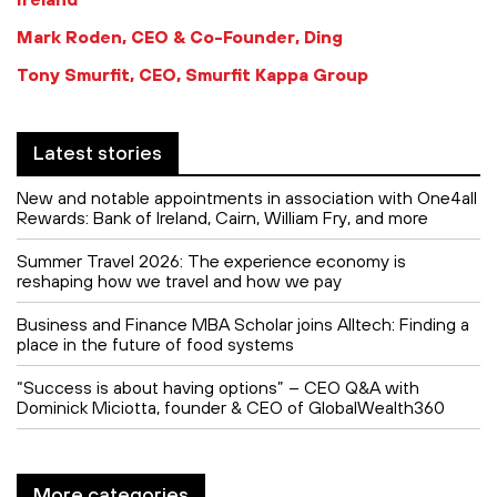
Mark Roden, CEO & Co-Founder, Ding
Tony Smurfit, CEO, Smurfit Kappa Group
Latest stories
New and notable appointments in association with One4all
Rewards: Bank of Ireland, Cairn, William Fry, and more
Summer Travel 2026: The experience economy is
reshaping how we travel and how we pay
Business and Finance MBA Scholar joins Alltech: Finding a
place in the future of food systems
“Success is about having options” – CEO Q&A with
Dominick Miciotta, founder & CEO of GlobalWealth360
More categories