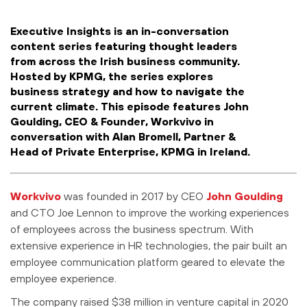
Executive Insights is an in-conversation
content series featuring thought leaders
from across the Irish business community.
Hosted by KPMG, the series explores
business strategy and how to navigate the
current climate. This episode features John
Goulding, CEO & Founder, Workvivo in
conversation with Alan Bromell, Partner &
Head of Private Enterprise, KPMG in Ireland.
Workvivo
was founded in 2017 by CEO
John Goulding
and CTO Joe Lennon to improve the working experiences
of employees across the business spectrum. With
extensive experience in HR technologies, the pair built an
employee communication platform geared to elevate the
employee experience.
The company raised $38 million in venture capital in 2020