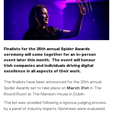
Finalists for the 25th annual Spider Awards
ceremony will come together for an in-person
event later this month. The event will honour
Irish companies and individuals driving digital
excellence in all aspects of their work.
The finalists have been announced for the 25th annual
Spider Awards set to take place on
March 31st
in The
Round Room at The Mansion House in Dublin.
The list was unveiled following a rigorous judging process
by a panel of industry experts. Nominees were evaluated