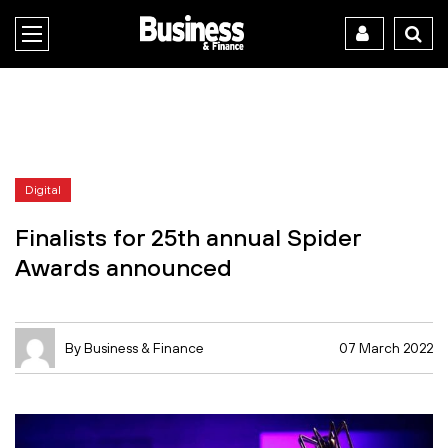
Digital
Finalists for 25th annual Spider
Awards announced
By Business & Finance
07 March 2022