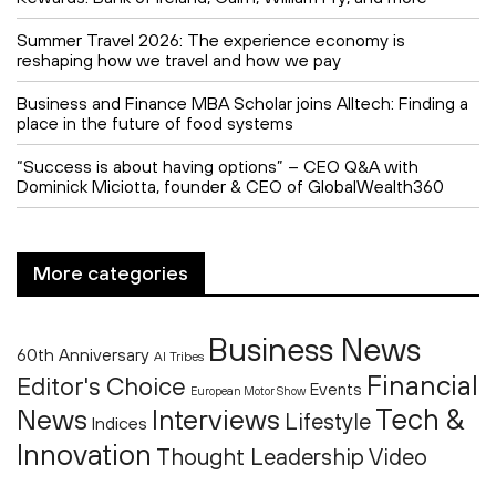
Summer Travel 2026: The experience economy is
reshaping how we travel and how we pay
Business and Finance MBA Scholar joins Alltech: Finding a
place in the future of food systems
“Success is about having options” – CEO Q&A with
Dominick Miciotta, founder & CEO of GlobalWealth360
More categories
Business News
60th Anniversary
AI Tribes
Financial
Editor's Choice
Events
European Motor Show
Tech &
News
Interviews
Lifestyle
Indices
Innovation
Thought Leadership
Video