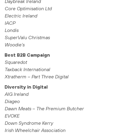
Daybreak Ireland
Core Optimisation Ltd
Electric Ireland
IACP
Londis
SuperValu Christmas
Woodie’s
Best B2B Campaign
Squaredot
Taxback International
Xtratherm – Part Three Digital
Diversity in Digital
AIG Ireland
Diageo
Dawn Meats – The Premium Butcher
EVOKE
Down Syndrome Kerry
Irish Wheelchair Association