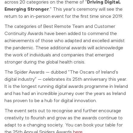
across 20 categories on the theme of “
Driving Digital,
Emerging Stronger
.” This year’s ceremony will see the
return to an in-person event for the first time since 2019.
The categories of Best Remote Team and Customer
Continuity Awards have been added to commend the
achievements of those who adapted and excelled amidst
the pandemic. These additional awards will acknowledge
the work of individuals and companies that emerged
stronger during the global health crisis.
The Spider Awards — dubbed “The Oscars of Ireland’s
digital industry” — celebrates its 25th anniversary this year.
It is the longest running digital awards programme in Ireland
and
has had an incredible journey over the years as Ireland
has proven to be a hub for digital innovation.
The event sets out to recognise and further encourage
creativity to flourish and grow as the awards continue to
adapt to a changing society. You can book your table for
the 25th Annual Spiders Awards
here
.