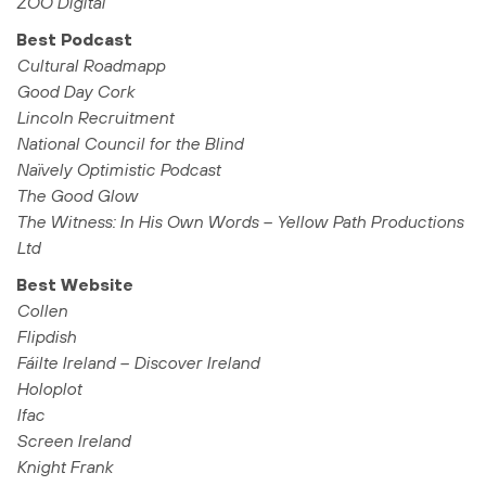
ZOO Digital
Best Podcast
Cultural Roadmapp
Good Day Cork
Lincoln Recruitment
National Council for the Blind
Naïvely Optimistic Podcast
The Good Glow
The Witness: In His Own Words – Yellow Path Productions
Ltd
Best Website
Collen
Flipdish
Fáilte Ireland – Discover Ireland
Holoplot
Ifac
Screen Ireland
Knight Frank