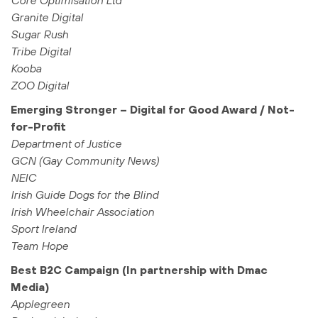
Core Optimisation Ltd
Granite Digital
Sugar Rush
Tribe Digital
Kooba
ZOO Digital
Emerging Stronger – Digital for Good Award / Not-
for-Profit
Department of Justice
GCN (Gay Community News)
NEIC
Irish Guide Dogs for the Blind
Irish Wheelchair Association
Sport Ireland
Team Hope
Best B2C Campaign (In partnership with Dmac
Media)
Applegreen