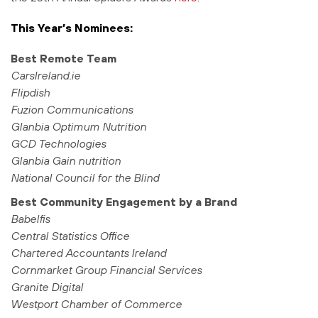
This Year’s Nominees:
Best Remote Team
CarsIreland.ie
Flipdish
Fuzion Communications
Glanbia Optimum Nutrition
GCD Technologies
Glanbia Gain nutrition
National Council for the Blind
Best Community Engagement by a Brand
Babelfis
Central Statistics Office
Chartered Accountants Ireland
Cornmarket Group Financial Services
Granite Digital
Westport Chamber of Commerce