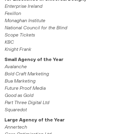
Enterprise Ireland
Fexillon
Monaghan Institute
National Council for the Blind
Scope Tickets
KBC
Knight Frank
Small Agency of the Year
Avalanche
Bold Craft Marketing
Bua Marketing
Future Proof Media
Good as Gold
Part Three Digital Ltd
Squaredot
Large Agency of the Year
Annertech