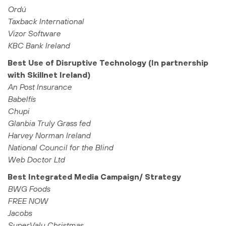
Ordú
Taxback International
Vizor Software
KBC Bank Ireland
Best Use of Disruptive Technology (In partnership
with Skillnet Ireland)
An Post Insurance
Babelfís
Chupi
Glanbia Truly Grass fed
Harvey Norman Ireland
National Council for the Blind
Web Doctor Ltd
Best Integrated Media Campaign/ Strategy
BWG Foods
FREE NOW
Jacobs
SuperValu Christmas