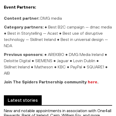
Event Partners:
Content partner:
DMG media
Category partners:
●
Best B2C campaign — dmac media
●
Best in Storytelling — Acast
●
Best use of disruptive
technology — Skillnet Ireland
●
Best in universal design —
NDA
Previous sponsors:
● AREKIBO ● DMG Media Ireland ●
Deloitte Digital ● SIEMENS ● Jaguar ● Lovin Dublin ●
Skillnet Ireland ● Matheson ● KBC ● PayPal ● SQUARE1 ●
AIB
Join The Spiders Partnership community
here
.
Latest stories
New and notable appointments in association with One4all
Rewards: Bank of Ireland, Cairn, William Fry, and more