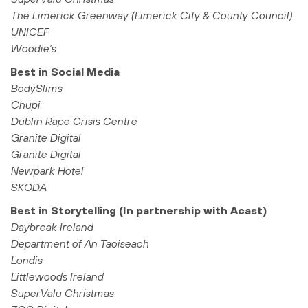
The Limerick Greenway (Limerick City & County Council)
UNICEF
Woodie’s
Best in Social Media
BodySlims
Chupi
Dublin Rape Crisis Centre
Granite Digital
Granite Digital
Newpark Hotel
SKODA
Best in Storytelling (In partnership with Acast)
Daybreak Ireland
Department of An Taoiseach
Londis
Littlewoods Ireland
SuperValu Christmas