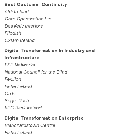
Best Customer Continuity
Aldi Ireland
Core Optimisation Ltd
Des Kelly Interiors
Flipdish
Oxfam Ireland
Digital Transformation In Industry and
Infrastructure
ESB Networks
National Council for the Blind
Fexillon
Fáilte Ireland
Ordú
Sugar Rush
KBC Bank Ireland
Digital Transformation Enterprise
Blanchardstown Centre
Fáilte Ireland