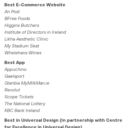
Best E-Commerce Website
An Post
BFree Foods
Higgins Butchers
Institute of Directors in Ireland
Likha Aesthetic Clinic
My Stadium Seat
Whelehans Wines
Best App
Appuchino
Gaelsport
Glanbia MyMilkMan.ie
Revolut
Scope Tickets
The National Lottery
KBC Bank Ireland
Best in Universal Design (In partnership with Centre
for Excellence in Universal Design)