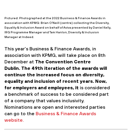
Pictured: Photographed at the 2022 Business & Finance Awards in
association with KPMG: Brian O’Neill (centre) collecting the Diversity,
Equality & Inclusion Award on behalf of Aviva presented by Daniel Kelly,
IRG Programme Manager and Tam Hanlon, Diversity & Inclusion
Manager at Indeed.
This year’s Business & Finance Awards, in
association with KPMG, will take place on 8th
December at
The Convention Centre
Dublin.
The 49th iteration of the awards will
continue the increased focus on diversity,
equality and inclusion of recent years. Now,
for employers and employees, it
is considered
a benchmark of success to be considered part
of a company that values inclusivity.
Nominations are open and interested parties
can go to the
Business & Finance Awards
website.