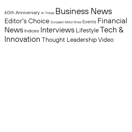
Business News
60th Anniversary
AI Tribes
Financial
Editor's Choice
Events
European Motor Show
Tech &
News
Interviews
Lifestyle
Indices
Innovation
Thought Leadership
Video