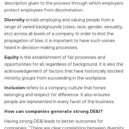
description given to the process through which employers
protect employees from discrimination.
Diversity
entails employing and valuing people from a
range of varied backgrounds (class, race, gender, sexuality,
etc) across all levels of a company. In order to limit the
propagation of bias, it is important to have such voices
heard in decision-making processes.
Equity
is the establishment of fair processes and
opportunities for all, regardless of background. It is also the
acknowledgement of factors that have historically blocked
minority groups from succeeding in the workplace.
Inclusion
refers to a company culture that hones
belonging and respect for difference. It also ensures
people are represented in every facet of the business.
How can companies generate strong DE&I?
Having strong DE&I leads to better outcomes for
companies. “There are clear correlations between diversity