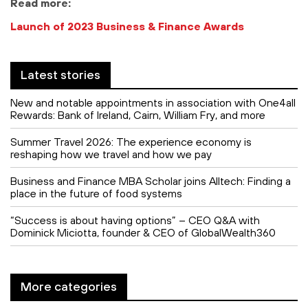
Read more:
Launch of 2023 Business & Finance Awards
Latest stories
New and notable appointments in association with One4all
Rewards: Bank of Ireland, Cairn, William Fry, and more
Summer Travel 2026: The experience economy is
reshaping how we travel and how we pay
Business and Finance MBA Scholar joins Alltech: Finding a
place in the future of food systems
“Success is about having options” – CEO Q&A with
Dominick Miciotta, founder & CEO of GlobalWealth360
More categories