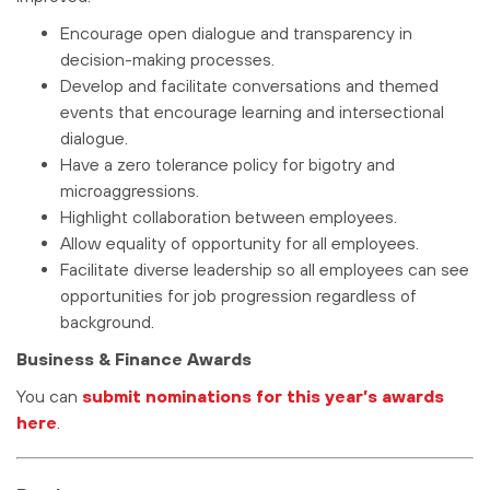
Encourage open dialogue and transparency in
decision-making processes.
Develop and facilitate conversations and themed
events that encourage learning and intersectional
dialogue.
Have a zero tolerance policy for bigotry and
microaggressions.
Highlight collaboration between employees.
Allow equality of opportunity for all employees.
Facilitate diverse leadership so all employees can see
opportunities for job progression regardless of
background.
Business & Finance Awards
You can
submit nominations for this year’s awards
here
.