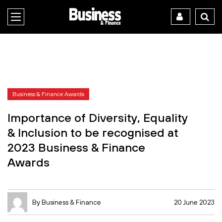
Business & Finance Awards
Importance of Diversity, Equality
& Inclusion to be recognised at
2023 Business & Finance
Awards
By Business & Finance
20 June 2023