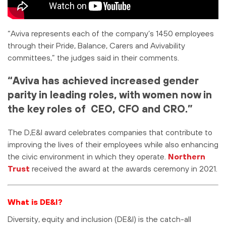
“Aviva represents each of the company’s 1450 employees
through their Pride, Balance, Carers and Avivability
committees,” the judges said in their comments.
“Aviva has achieved increased gender
parity in leading roles, with women now in
the key roles of CEO, CFO and CRO.”
The D,E&I award celebrates companies that contribute to
improving the lives of their employees while also enhancing
the civic environment in which they operate.
Northern
Trust
received the award at the awards ceremony in 2021.
What is DE&I?
Diversity, equity and inclusion (DE&I) is the catch-all