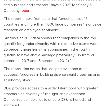
and business performance,” says a 2022 McKinsey &
Company
report
.
The report draws from data that “encompasses 15
countries and more than 1,000 large companies,” alongside
research on employee sentiment.
“Analysis of 2019 data shows that companies in the top
quartile for gender diversity within executive teams were
25 percent more likely than companies in the fourth
quartile to have above-average profitability (up from 21
percent in 2017 and 15 percent in 2014).”
The report also notes that, despite evidence of its
success, “progress in building diverse workforces remains
stubbornly slow.”
DE&I provides access to a wider talent pool, with greater
emphasis on diversity of thought and experience.
Companies can do a lot to ensure DE&I is honed and
improved: