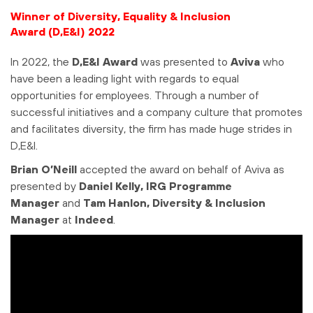
Winner of Diversity, Equality & Inclusion
Award (D,E&I) 2022
In 2022, the
D,E&I
Award
was presented to
Aviva
who
have been a leading light with regards to equal
opportunities for employees. Through a number of
successful initiatives and a company culture that promotes
and facilitates diversity, the firm has made huge strides in
D,E&I.
Brian O’Neill
accepted the award on behalf of Aviva as
presented by
Daniel Kelly, IRG Programme
Manager
and
Tam Hanlon, Diversity & Inclusion
Manager
at
Indeed
.