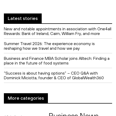
Latest stories
New and notable appointments in association with One4all
Rewards: Bank of Ireland, Cairn, William Fry, and more
Summer Travel 2026: The experience economy is
reshaping how we travel and how we pay
Business and Finance MBA Scholar joins Alltech: Finding a
place in the future of food systems
“Success is about having options” – CEO Q&A with
Dominick Miciotta, founder & CEO of GlobalWealth360
More categories
Business News