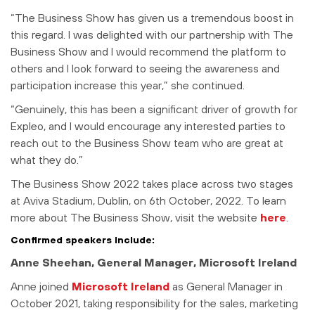
“The Business Show has given us a tremendous boost in
this regard. I was delighted with our partnership with The
Business Show and I would recommend the platform to
others and I look forward to seeing the awareness and
participation increase this year,” she continued.
“Genuinely, this has been a significant driver of growth for
Expleo, and I would encourage any interested parties to
reach out to the Business Show team who are great at
what they do.”
The Business Show 2022 takes place across two stages
at Aviva Stadium, Dublin, on
6th October, 2022. To learn
more about The Business Show, visit the website
here
.
Confirmed speakers include:
Anne Sheehan, General Manager, Microsoft Ireland
Anne joined
Microsoft Ireland
as General Manager in
October 2021, taking responsibility for the sales, marketing