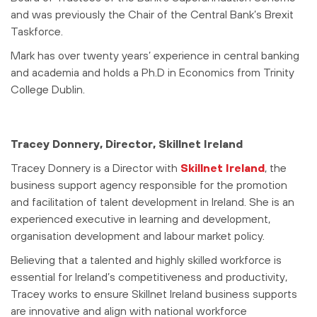
and was previously the Chair of the Central Bank’s Brexit
Taskforce.
Mark has over twenty years’ experience in central banking
and academia and holds a Ph.D in Economics from Trinity
College Dublin.
Tracey Donnery, Director, Skillnet Ireland
Tracey Donnery is a Director with
Skillnet Ireland
, the
business support agency responsible for the promotion
and facilitation of talent development in Ireland. She is an
experienced executive in learning and development,
organisation development and labour market policy.
Believing that a talented and highly skilled workforce is
essential for Ireland’s competitiveness and productivity,
Tracey works to ensure Skillnet Ireland business supports
are innovative and align with national workforce