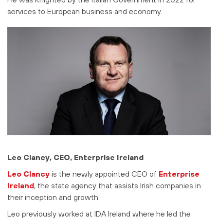
services to European business and economy.
Leo Clancy, CEO, Enterprise Ireland
Leo Clancy
is the newly appointed CEO of
Enterprise
Ireland
, the state agency that assists Irish companies in
their inception and growth.
Leo previously worked at IDA Ireland where he led the