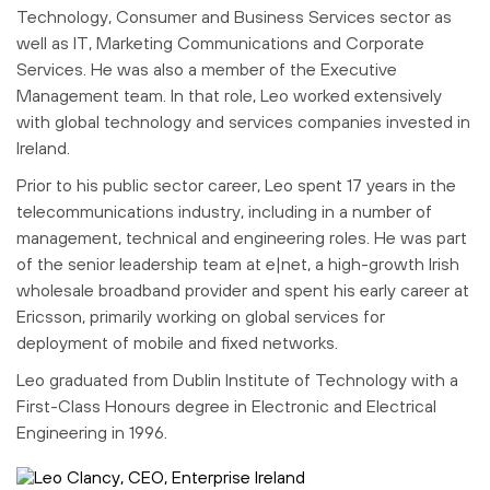
Technology, Consumer and Business Services sector as
well as IT, Marketing Communications and Corporate
Services. He was also a member of the Executive
Management team. In that role, Leo worked extensively
with global technology and services companies invested in
Ireland.
Prior to his public sector career, Leo spent 17 years in the
telecommunications industry, including in a number of
management, technical and engineering roles. He was part
of the senior leadership team at e|net, a high-growth Irish
wholesale broadband provider and spent his early career at
Ericsson, primarily working on global services for
deployment of mobile and fixed networks.
Leo graduated from Dublin Institute of Technology with a
First-Class Honours degree in Electronic and Electrical
Engineering in 1996.