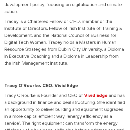
development policy, focusing on digitalisation and climate
action.
Tracey is a Chartered Fellow of CIPD, member of the
Institute of Directors, Fellow of Irish Institute of Training &
Development, and the National Council of Business for
Digital Tech Women. Tracey holds a Masters in Human
Resource Strategies from Dublin City University, a Diploma
in Executive Coaching and a Diploma in Leadership from
the Irish Management Institute.
Tracy O’Rourke, CEO, Vivid Edge
Tracy O’Rourke is Founder and CEO of
Vivid Edge
and has
a background in finance and deal structuring. She identified
an opportunity to deliver building and equipment upgrades
in a more capital efficient way: ‘energy efficiency as a
service’. The right equipment can transform the energy