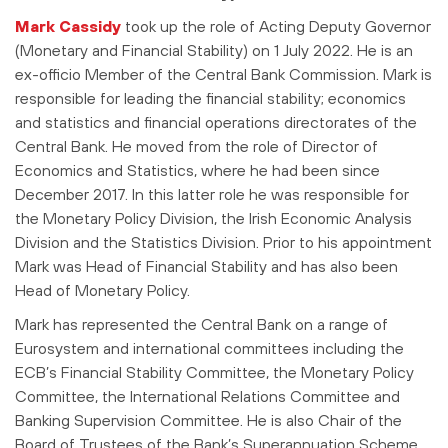
Mark Cassidy
took up the role of Acting Deputy Governor
(Monetary and Financial Stability) on 1 July 2022. He is an
ex-officio Member of the Central Bank Commission. Mark is
responsible for leading the financial stability; economics
and statistics and financial operations directorates of the
Central Bank. He moved from the role of Director of
Economics and Statistics, where he had been since
December 2017. In this latter role he was responsible for
the Monetary Policy Division, the Irish Economic Analysis
Division and the Statistics Division. Prior to his appointment
Mark was Head of Financial Stability and has also been
Head of Monetary Policy.
Mark has represented the Central Bank on a range of
Eurosystem and international committees including the
ECB’s Financial Stability Committee, the Monetary Policy
Committee, the International Relations Committee and
Banking Supervision Committee. He is also Chair of the
Board of Trustees of the Bank’s Superannuation Scheme