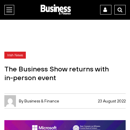
Irish News
The Business Show returns with
in-person event
By Business & Finance
23 August 2022