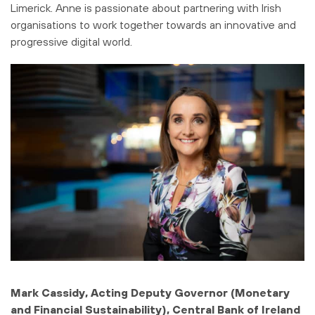
Limerick. Anne is passionate about partnering with Irish
organisations to work together towards an innovative and
progressive digital world.
Mark Cassidy, Acting Deputy Governor (Monetary
and Financial Sustainability), Central Bank of Ireland