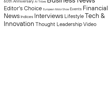
60th Anniversary
AI Tribes
Financial
Editor's Choice
Events
European Motor Show
Tech &
News
Interviews
Lifestyle
Indices
Innovation
Thought Leadership
Video