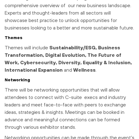
comprehensive overview of our new business landscape.
Experts and thought-leaders from all sectors will
showcase best practice to unlock opportunities for
businesses looking to a better and more sustainable future.
Themes
Themes will include
Sustainability/ESG, Business
Transformation, Digital Evolution, The Future of
Work, Cybersecurity, Diversity, Equality & Inclusion,
International Expansion
and
Wellness
.
Networking
There will be networking opportunities that will allow
attendees to connect with C-suite execs and industry
leaders and meet face-to-face with peers to exchange
ideas, strategies & insights. Meetings can be booked in
advance and meaningful connections can be formed
through various exhibitor stands.
Networking opportunities can be made through the event’s