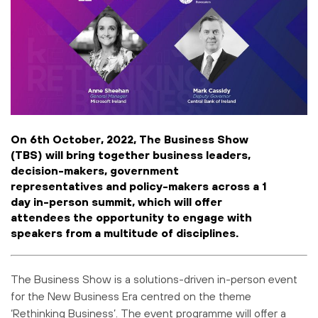
On 6th October, 2022, The Business Show
(TBS) will bring together business leaders,
decision-makers, government
representatives and policy-makers across a 1
day in-person summit, which will offer
attendees the opportunity to engage with
speakers from a multitude of disciplines.
The Business Show is a solutions-driven in-person event
for the New Business Era centred on the theme
‘Rethinking Business’. The event programme will offer a