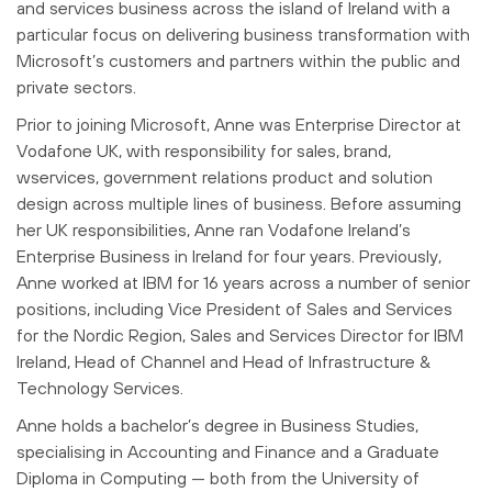
and services business across the island of Ireland with a
particular focus on delivering business transformation with
Microsoft’s customers and partners within the public and
private sectors.
Prior to joining Microsoft, Anne was Enterprise Director at
Vodafone UK, with responsibility for sales, brand,
wservices, government relations product and solution
design across multiple lines of business. Before assuming
her UK responsibilities, Anne ran Vodafone Ireland’s
Enterprise Business in Ireland for four years. Previously,
Anne worked at IBM for 16 years across a number of senior
positions, including Vice President of Sales and Services
for the Nordic Region, Sales and Services Director for IBM
Ireland, Head of Channel and Head of Infrastructure &
Technology Services.
Anne holds a bachelor’s degree in Business Studies,
specialising in Accounting and Finance and a Graduate
Diploma in Computing — both from the University of