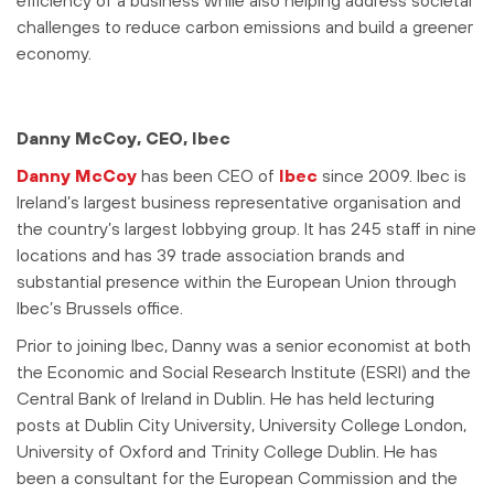
efficiency of a business while also helping address societal
challenges to reduce carbon emissions and build a greener
economy.
Danny McCoy, CEO, Ibec
Danny McCoy
has been CEO of
Ibec
since 2009. Ibec is
Ireland’s largest business representative organisation and
the country’s largest lobbying group. It has 245 staff in nine
locations and has 39 trade association brands and
substantial presence within the European Union through
Ibec’s Brussels office.
Prior to joining Ibec, Danny was a senior economist at both
the Economic and Social Research Institute (ESRI) and the
Central Bank of Ireland in Dublin. He has held lecturing
posts at Dublin City University, University College London,
University of Oxford and Trinity College Dublin. He has
been a consultant for the European Commission and the