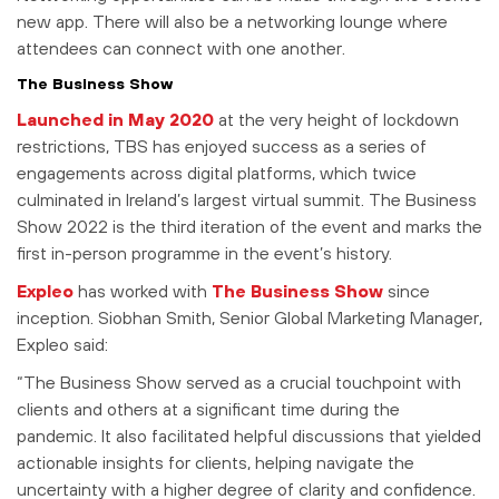
new app. There will also be a networking lounge where
attendees can connect with one another.
The Business Show
Launched in May 2020
at the very height of lockdown
restrictions, TBS has enjoyed success as a series of
engagements across digital platforms, which twice
culminated in Ireland’s largest virtual summit. The Business
Show 2022 is the third iteration of the event and marks the
first in-person programme in the event’s history.
Expleo
has worked with
The Business Show
since
inception. Siobhan Smith, Senior Global Marketing Manager,
Expleo said:
“The Business Show served as a crucial touchpoint with
clients and others at a significant time during the
pandemic. It also facilitated helpful discussions that yielded
actionable insights for clients, helping navigate the
uncertainty with a higher degree of clarity and confidence.