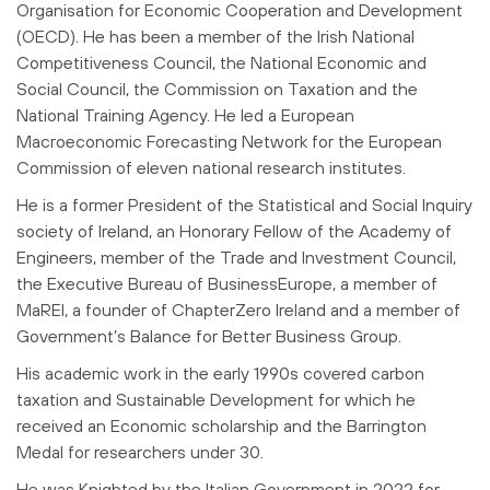
Organisation for Economic Cooperation and Development
(OECD). He has been a member of the Irish National
Competitiveness Council, the National Economic and
Social Council, the Commission on Taxation and the
National Training Agency. He led a European
Macroeconomic Forecasting Network for the European
Commission of eleven national research institutes.
He is a former President of the Statistical and Social Inquiry
society of Ireland, an Honorary Fellow of the Academy of
Engineers, member of the Trade and Investment Council,
the Executive Bureau of BusinessEurope, a member of
MaREI, a founder of ChapterZero Ireland and a member of
Government’s Balance for Better Business Group.
His academic work in the early 1990s covered carbon
taxation and Sustainable Development for which he
received an Economic scholarship and the Barrington
Medal for researchers under 30.
He was Knighted by the Italian Government in 2022 for