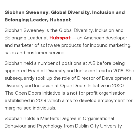
Siobhan Sweeney, Global Diversity, Inclusion and
Belonging Leader, Hubspot
Siobhan Sweeney is the Global Diversity, Inclusion and
Belonging Leader at
Hubspot
— an American developer
and marketer of software products for inbound marketing,
sales and customer service.
Siobhan held a number of positions at AIB before being
appointed Head of Diversity and Inclusion Lead in 2018. She
subsequently took up the role of Director of Development,
Diversity and Inclusion at Open Doors Initiative in 2020.
The Open Doors Initiative is a not for profit organisation
established in 2018 which aims to develop employment for
marginalised individuals.
Siobhan holds a Master’s Degree in Organisational
Behaviour and Psychology from Dublin City University.