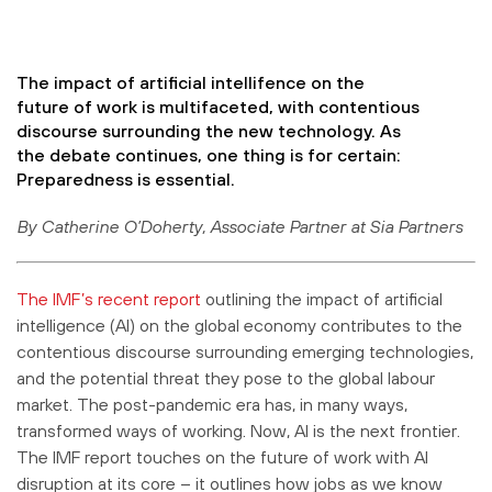
The impact of artificial intellifence on the
future of work is multifaceted, with contentious
discourse surrounding the new technology. As
the debate continues, one thing is for certain:
Preparedness is essential.
By Catherine O’Doherty, Associate Partner at Sia Partners
The IMF’s recent report
outlining the impact of artificial
intelligence (AI) on the global economy contributes to the
contentious discourse surrounding emerging technologies,
and the potential threat they pose to the global labour
market. The post-pandemic era has, in many ways,
transformed ways of working. Now, AI is the next frontier.
The IMF report touches on the future of work with AI
disruption at its core – it outlines how jobs as we know