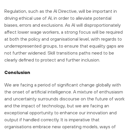
Regulation, such as the AI Directive, will be important in
driving ethical use of AI, in order to alleviate potential
biases, errors and exclusions. As AI will disproportionately
affect lower wage workers, a strong focus will be required
at both the policy and organisational level, with regards to
underrepresented groups, to ensure that equality gaps are
not further widened. Skill transitions paths need to be
clearly defined to protect and further inclusion.
Conclusion
We are facing a period of significant change globally with
the onset of artificial intelligence. A mixture of enthusiasm
and uncertainty surrounds discourse on the future of work
and the impact of technology, but we are facing an
exceptional opportunity to enhance our innovation and
output if handled correctly. It is imperative that
organisations embrace new operating models, ways of