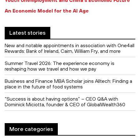
An Economic Model for the AI Age
Latest stories
New and notable appointments in association with One4all
Rewards: Bank of Ireland, Cairn, William Fry, and more
Summer Travel 2026: The experience economy is
reshaping how we travel and how we pay
Business and Finance MBA Scholar joins Alltech: Finding a
place in the future of food systems
“Success is about having options” – CEO Q&A with
Dominick Miciotta, founder & CEO of GlobalWealth360
More categories