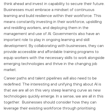
think ahead and invest in capability to secure their future.
Businesses must embrace a mindset of continuous
learning and build resilience within their workforce. This
means constantly investing in their workforce, upskilling
and reskilling workers, and deploying them in the
management and use of AI. Governments also have an
important role to play in ongoing learning and skill
development. By collaborating with businesses, they can
provide accessible and affordable training programs to
equip workers with the necessary skills to work alongside
emerging technologies and thrive in the changing job
market.
Career paths and talent pipelines will also need to be
redefined. The interesting and unifying thing about AI is
that we are all on this very steep learning curve as new
technologies quickly emerge. In a sense, we are all in this
together. Businesses should consider how they can
leverage their existing workforce through prioritising