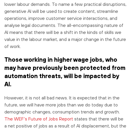
lower labour demands. To name a few practical disruptions,
generative AI will be used to create content, streamline
operations, improve customer service interactions, and
analyse legal documents. The all-encompassing nature of
AI means that there will be a shift in the kinds of skills we
value in the labour market, and a major change in the future
of work.
Those working in higher wage jobs, who
may have previously been protected from
automation threats, will be impacted by
AI.
However, it is not all bad news. It is expected that in the
future, we will have more jobs than we do today due to
demographic changes, consumption trends and growth.
The WEF’s Future of Jobs Report
states that there will be
a net positive of jobs as a result of AI displacement, but the