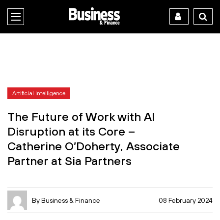
Artificial Intelligence
The Future of Work with AI
Disruption at its Core –
Catherine O’Doherty, Associate
Partner at Sia Partners
By Business & Finance
08 February 2024