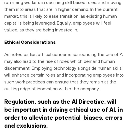
retraining workers in declining skill based roles, and moving
them into areas that are in higher demand. In the current
market, this is likely to ease transition, as existing human
capital is being leveraged. Equally, employees will feel
valued, as they are being invested in.
Ethical Considerations
As noted earlier, ethical concerns surrounding the use of AI
may also lead to the rise of roles which demand human
discernment. Employing technology alongside human skills
will enhance certain roles and incorporating employees into
such work practices can ensure that they remain at the
cutting edge of innovation within the company.
Regulation, such as the AI Directive, will
be important in driving ethical use of AI, in
order to alleviate potential biases, errors
and exclusions.