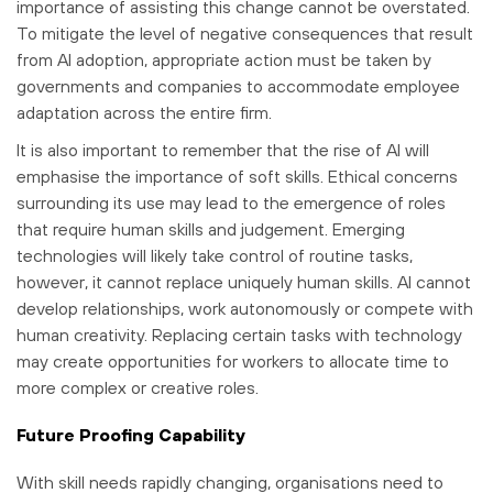
importance of assisting this change cannot be overstated.
To mitigate the level of negative consequences that result
from AI adoption, appropriate action must be taken by
governments and companies to accommodate employee
adaptation across the entire firm.
It is also important to remember that the rise of AI will
emphasise the importance of soft skills. Ethical concerns
surrounding its use may lead to the emergence of roles
that require human skills and judgement. Emerging
technologies will likely take control of routine tasks,
however, it cannot replace uniquely human skills. AI cannot
develop relationships, work autonomously or compete with
human creativity. Replacing certain tasks with technology
may create opportunities for workers to allocate time to
more complex or creative roles.
Future Proofing Capability
With skill needs rapidly changing, organisations need to