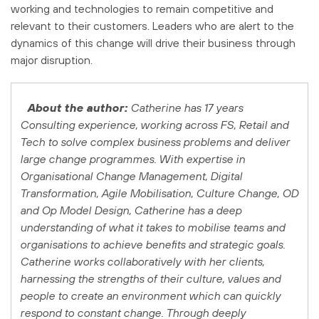
working and technologies to remain competitive and
relevant to their customers. Leaders who are alert to the
dynamics of this change will drive their business through
major disruption.
About the author:
Catherine has 17 years
Consulting experience, working across FS, Retail and
Tech to solve complex business problems and deliver
large change programmes. With expertise in
Organisational Change Management, Digital
Transformation, Agile Mobilisation, Culture Change, OD
and Op Model Design, Catherine has a deep
understanding of what it takes to mobilise teams and
organisations to achieve benefits and strategic goals.
Catherine works collaboratively with her clients,
harnessing the strengths of their culture, values and
people to create an environment which can quickly
respond to constant change. Through deeply