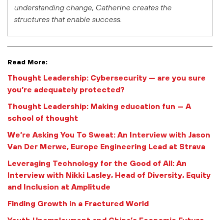
understanding change, Catherine creates the
structures that enable success.
Read More:
Thought Leadership: Cybersecurity — are you sure
you’re adequately protected?
Thought Leadership: Making education fun — A
school of thought
We’re Asking You To Sweat: An Interview with Jason
Van Der Merwe, Europe Engineering Lead at Strava
Leveraging Technology for the Good of All: An
Interview with Nikki Lasley, Head of Diversity, Equity
and Inclusion at Amplitude
Finding Growth in a Fractured World
Youth Unemployment and China’s Economic Future