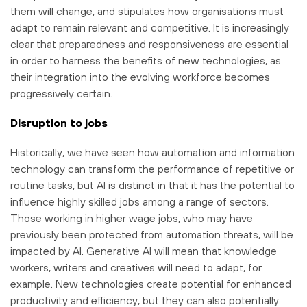
them will change, and stipulates how organisations must
adapt to remain relevant and competitive. It is increasingly
clear that preparedness and responsiveness are essential
in order to harness the benefits of new technologies, as
their integration into the evolving workforce becomes
progressively certain.
Disruption to jobs
Historically, we have seen how automation and information
technology can transform the performance of repetitive or
routine tasks, but AI is distinct in that it has the potential to
influence highly skilled jobs among a range of sectors.
Those working in higher wage jobs, who may have
previously been protected from automation threats, will be
impacted by AI. Generative AI will mean that knowledge
workers, writers and creatives will need to adapt, for
example. New technologies create potential for enhanced
productivity and efficiency, but they can also potentially