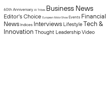
Business News
60th Anniversary
AI Tribes
Financial
Editor's Choice
Events
European Motor Show
Tech &
News
Interviews
Lifestyle
Indices
Innovation
Thought Leadership
Video