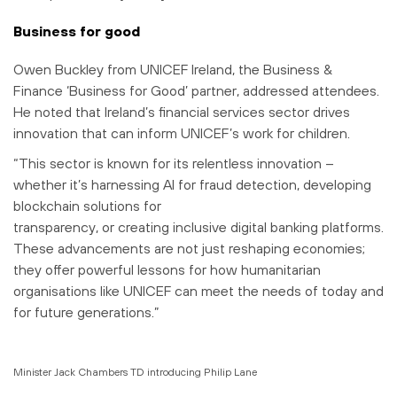
Business for good
Owen Buckley from UNICEF Ireland, the Business &
Finance ‘Business for Good’ partner, addressed attendees.
He noted that Ireland’s financial services sector drives
innovation that can inform UNICEF’s work for children.
“This sector is known for its relentless innovation –
whether it’s harnessing AI for fraud detection, developing
blockchain solutions for
transparency, or creating inclusive digital banking platforms.
These advancements are not just reshaping economies;
they offer powerful lessons for how humanitarian
organisations like UNICEF can meet the needs of today and
for future generations.”
Minister Jack Chambers TD introducing Philip Lane