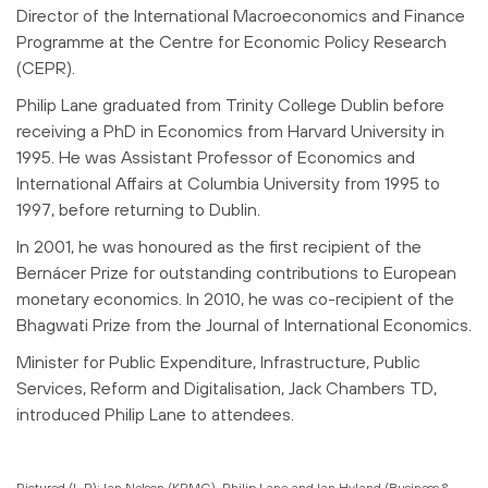
Director of the International Macroeconomics and Finance
Programme at the Centre for Economic Policy Research
(CEPR).
Philip Lane graduated from Trinity College Dublin before
receiving a PhD in Economics from Harvard University in
1995. He was Assistant Professor of Economics and
International Affairs at Columbia University from 1995 to
1997, before returning to Dublin.
In 2001, he was honoured as the first recipient of the
Bernácer Prize for outstanding contributions to European
monetary economics. In 2010, he was co-recipient of the
Bhagwati Prize from the Journal of International Economics.
Minister for Public Expenditure, Infrastructure, Public
Services, Reform and Digitalisation, Jack Chambers TD,
introduced Philip Lane to attendees.
Pictured (L-R): Ian Nelson (KPMG), Philip Lane and Ian Hyland (Business &