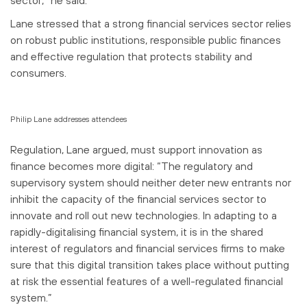
Lane stressed that a strong financial services sector relies
on robust public institutions, responsible public finances
and effective regulation that protects stability and
consumers.
Philip Lane addresses attendees
Regulation, Lane argued, must support innovation as
finance becomes more digital: “The regulatory and
supervisory system should neither deter new entrants nor
inhibit the capacity of the financial services sector to
innovate and roll out new technologies. In adapting to a
rapidly-digitalising financial system, it is in the shared
interest of regulators and financial services firms to make
sure that this digital transition takes place without putting
at risk the essential features of a well-regulated financial
system.”