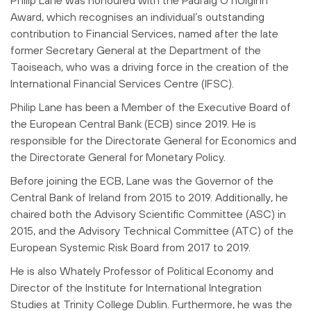
Award, which recognises an individual’s outstanding
contribution to Financial Services, named after the late
former Secretary General at the Department of the
Taoiseach, who was a driving force in the creation of the
International Financial Services Centre (IFSC).
Philip Lane has been a Member of the Executive Board of
the European Central Bank (ECB) since 2019. He is
responsible for the Directorate General for Economics and
the Directorate General for Monetary Policy.
Before joining the ECB, Lane was the Governor of the
Central Bank of Ireland from 2015 to 2019. Additionally, he
chaired both the Advisory Scientific Committee (ASC) in
2015, and the Advisory Technical Committee (ATC) of the
European Systemic Risk Board from 2017 to 2019.
He is also Whately Professor of Political Economy and
Director of the Institute for International Integration
Studies at Trinity College Dublin. Furthermore, he was the