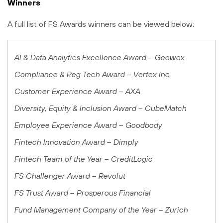
Winners
A full list of FS Awards winners can be viewed below:
AI & Data Analytics Excellence Award – Geowox
Compliance & Reg Tech Award – Vertex Inc.
Customer Experience Award – AXA
Diversity, Equity & Inclusion Award – CubeMatch
Employee Experience Award
– Goodbody
Fintech Innovation Award – Dimply
Fintech Team of the Year – CreditLogic
FS Challenger Award – Revolut
FS Trust Award – Prosperous Financial
Fund Management Company of the Year – Zurich