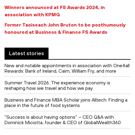
Winners announced at FS Awards 2024, in
association with KPMG
Former Taoiseach John Bruton to be posthumously
honoured at Business & Finance FS Awards
Latest stories
New and notable appointments in association with One4all
Rewards: Bank of Ireland, Cairn, William Fry, and more
Summer Travel 2026: The experience economy is
reshaping how we travel and how we pay
Business and Finance MBA Scholar joins Alltech: Finding a
place in the future of food systems
“Success is about having options” – CEO Q&A with
Dominick Miciotta, founder & CEO of GlobalWealth360