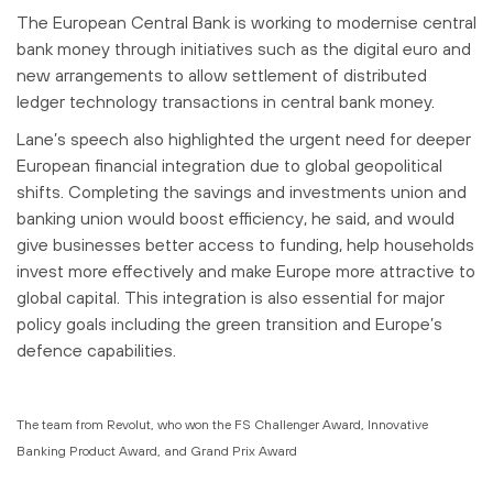
The European Central Bank is working to modernise central
bank money through initiatives such as the digital euro and
new arrangements to allow settlement of distributed
ledger technology transactions in central bank money.
Lane’s speech also highlighted the urgent need for deeper
European financial integration due to global geopolitical
shifts. Completing the savings and investments union and
banking union would boost efficiency, he said, and would
give businesses better access to funding, help households
invest more effectively and make Europe more attractive to
global capital. This integration is also essential for major
policy goals including the green transition and Europe’s
defence capabilities.
The team from Revolut, who won the
FS Challenger Award, Innovative
Banking Product Award, and Grand Prix Award