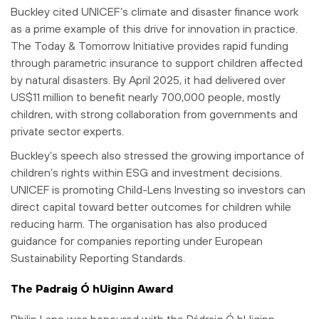
Buckley cited UNICEF’s climate and disaster finance work
as a prime example of this drive for innovation in practice.
The Today & Tomorrow Initiative provides rapid funding
through parametric insurance to support children affected
by natural disasters. By April 2025, it had delivered over
US$11 million to benefit nearly 700,000 people, mostly
children, with strong collaboration from governments and
private sector experts.
Buckley’s speech also stressed the growing importance of
children’s rights within ESG and investment decisions.
UNICEF is promoting Child-Lens Investing so investors can
direct capital toward better outcomes for children while
reducing harm. The organisation has also produced
guidance for companies reporting under European
Sustainability Reporting Standards.
The Padraig Ó hUiginn Award
Philip Lane was honoured with the Pádraig Ó hUiginn