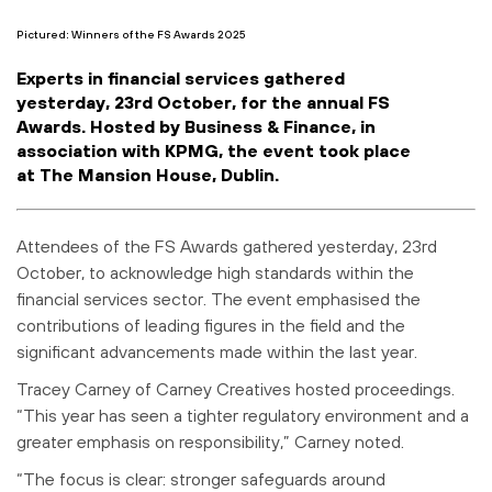
Pictured: Winners of the FS Awards 2025
Experts in financial services gathered
yesterday, 23rd October, for the annual FS
Awards. Hosted by Business & Finance, in
association with KPMG, the event took place
at The Mansion House, Dublin.
Attendees of the FS Awards gathered yesterday, 23rd
October, to acknowledge high standards within the
financial services sector. The event emphasised the
contributions of leading figures in the field and the
significant advancements made within the last year.
Tracey Carney of Carney Creatives hosted proceedings.
“This year has seen a tighter regulatory environment and a
greater emphasis on responsibility,” Carney noted.
“The focus is clear: stronger safeguards around