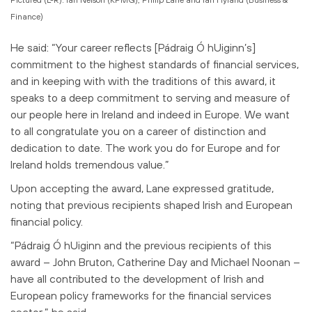
Finance)
He said: “Your career reflects [Pádraig Ó hUiginn’s]
commitment to the highest standards of financial services,
and in keeping with with the traditions of this award, it
speaks to a deep commitment to serving and measure of
our people here in Ireland and indeed in Europe. We want
to all congratulate you on a career of distinction and
dedication to date. The work you do for Europe and for
Ireland holds tremendous value.”
Upon accepting the award, Lane expressed gratitude,
noting that previous recipients shaped Irish and European
financial policy.
“Pádraig Ó hUiginn and the previous recipients of this
award – John Bruton, Catherine Day and Michael Noonan –
have all contributed to the development of Irish and
European policy frameworks for the financial services
sector,” he said.