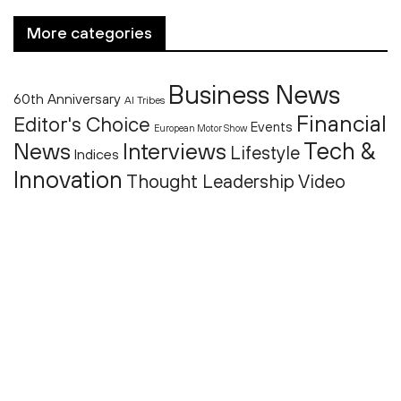
More categories
Business News
60th Anniversary
AI Tribes
Financial
Editor's Choice
Events
European Motor Show
Tech &
News
Interviews
Lifestyle
Indices
Innovation
Thought Leadership
Video