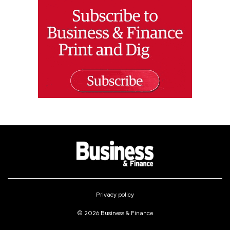
Privacy policy
© 2026 Business & Finance