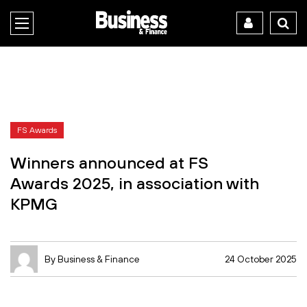
FS Awards
Winners announced at FS
Awards 2025, in association with
KPMG
By Business & Finance
24 October 2025