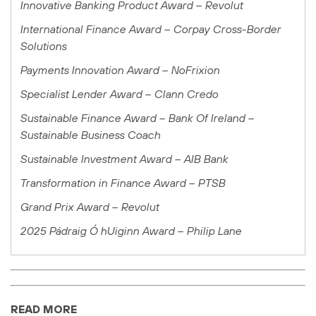
Innovative Banking Product Award – Revolut
International Finance Award
– Corpay Cross-Border
Solutions
Payments Innovation Award – NoFrixion
Specialist Lender Award – Clann Credo
Sustainable Finance Award – Bank Of Ireland –
Sustainable Business Coach
Sustainable Investment Award – AIB Bank
Transformation in Finance Award – PTSB
Grand Prix Award – Revolut
2025 Pádraig Ó hUiginn Award – Philip Lane
READ MORE