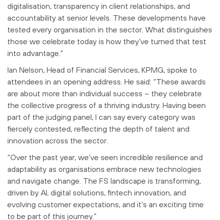
digitalisation, transparency in client relationships, and
accountability at senior levels. These developments have
tested every organisation in the sector. What distinguishes
those we celebrate today is how they’ve turned that test
into advantage.”
Ian Nelson, Head of Financial Services, KPMG, spoke to
attendees in an opening address. He said: “These awards
are about more than individual success – they celebrate
the collective progress of a thriving industry. Having been
part of the judging panel, I can say every category was
fiercely contested, reflecting the depth of talent and
innovation across the sector.
“Over the past year, we’ve seen incredible resilience and
adaptability as organisations embrace new technologies
and navigate change. The FS landscape is transforming,
driven by AI, digital solutions, fintech innovation, and
evolving customer expectations, and it’s an exciting time
to be part of this journey.”