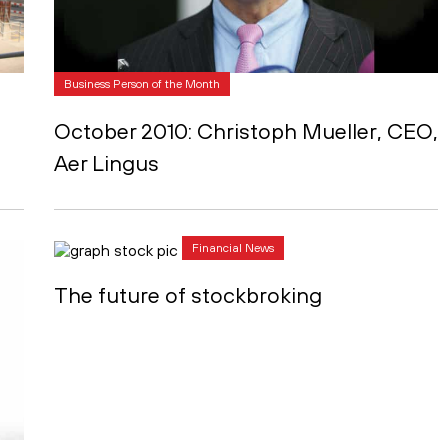
Business Person of the Month
October 2010: Christoph Mueller, CEO,
Aer Lingus
Financial News
The future of stockbroking