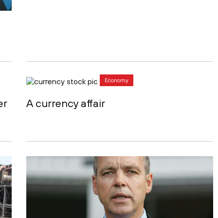
Economy
er
A currency affair