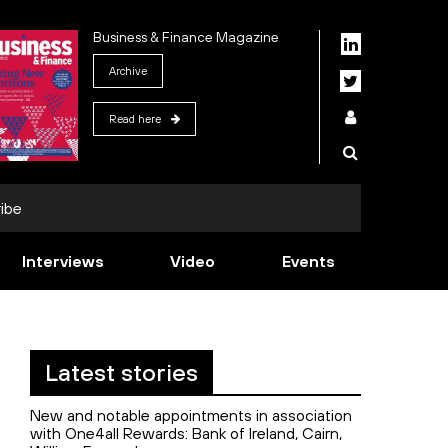
Business & Finance Magazine
Archive
Read here
ibe
Interviews
Video
Events
Latest stories
New and notable appointments in association
with One4all Rewards: Bank of Ireland, Cairn,