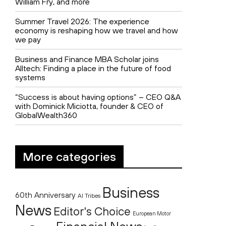
William Fry, and more
Summer Travel 2026: The experience
economy is reshaping how we travel and how
we pay
Business and Finance MBA Scholar joins
Alltech: Finding a place in the future of food
systems
“Success is about having options” – CEO Q&A
with Dominick Miciotta, founder & CEO of
GlobalWealth360
More categories
Business
60th Anniversary
AI Tribes
News
Editor's Choice
European Motor