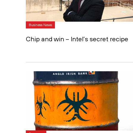
Business News
Chip and win – Intel’s secret recipe