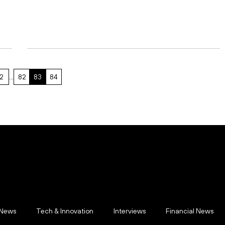
2
…
82
83
84
 News
Tech & Innovation
Interviews
Financial News