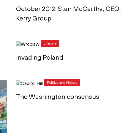
October 2012: Stan McCarthy, CEO,
Kerry Group
Lifestyle
Invading Poland
Politics and History
The Washington consensus