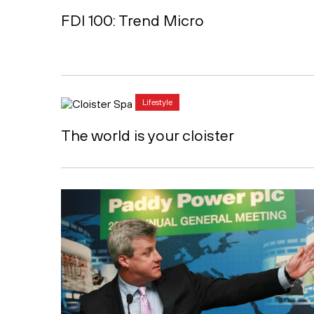
FDI 100: Trend Micro
Lifestyle
The world is your cloister