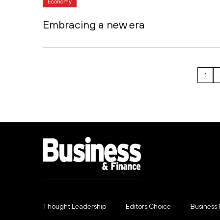
Economy
Embracing a new era
1
Thought Leadership
Editors Choice
Business