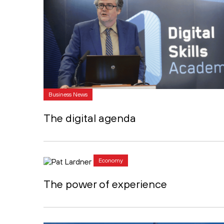
Business News
The digital agenda
Economy
The power of experience