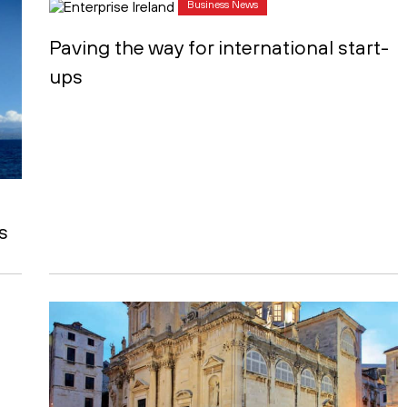
Business News
Paving the way for international start-
ups
s