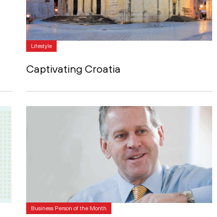
Lifestyle
Captivating Croatia
Business Person of the Month