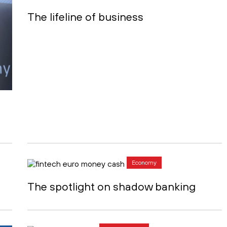
The lifeline of business
Economy
The spotlight on shadow banking