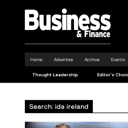
Home
Advertise
Archive
Events
Thought Leadership
Editor’s Choi
Search: ida ireland