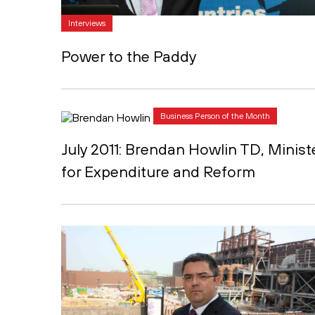
Interviews
Power to the Paddy
Business Person of the Month
July 2011: Brendan Howlin TD, Minist
for Expenditure and Reform