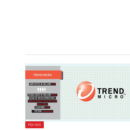
FDI 100