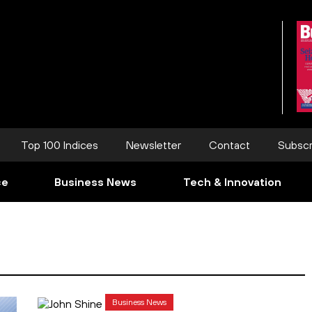
Top 100 Indices
Newsletter
Contact
Subscr
ce
Business News
Tech & Innovation
Business News