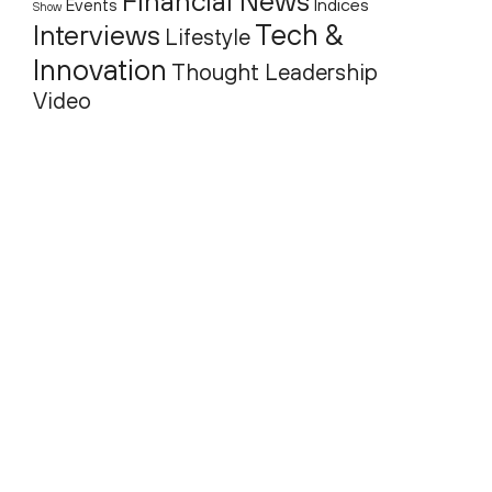
Financial News
Indices
Events
Show
Tech &
Interviews
Lifestyle
Innovation
Thought Leadership
Video