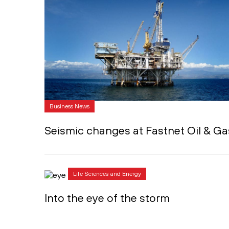
Business News
Seismic changes at Fastnet Oil & Ga
Life Sciences and Energy
Into the eye of the storm