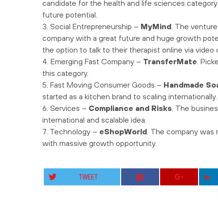
candidate for the health and life sciences categor
future potential.
3. Social Entrepreneurship –
MyMind
. The venture
company with a great future and huge growth poten
the option to talk to their therapist online via vide
4. Emerging Fast Company –
TransferMate
. Pic
this category.
5. Fast Moving Consumer Goods –
Handmade So
started as a kitchen brand to scaling internationally.
6. Services –
Compliance and Risks
. The busines
international and scalable idea.
7. Technology –
eShopWorld
. The company was re
with massive growth opportunity.
TWEET