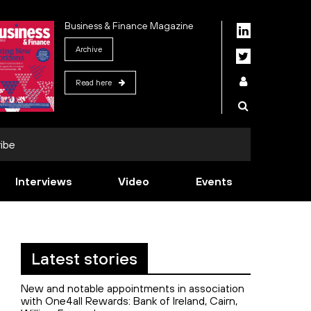
Business & Finance Magazine
Archive
Read here
ibe
Interviews
Video
Events
Latest stories
New and notable appointments in association
with One4all Rewards: Bank of Ireland, Cairn,