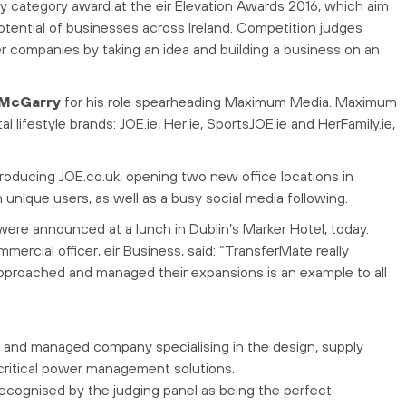
category award at the eir Elevation Awards 2016, which aim
tential of businesses across Ireland. Competition judges
er companies by taking an idea and building a business on an
l McGarry
for his role spearheading Maximum Media. Maximum
l lifestyle brands: JOE.ie, Her.ie, SportsJOE.ie and HerFamily.ie,
roducing JOE.co.uk, opening two new office locations in
 unique users, as well as a busy social media following.
ere announced at a lunch in Dublin’s Marker Hotel, today.
mmercial officer, eir Business, said: “TransferMate really
pproached and managed their expansions is an example to all
d and managed company specialising in the design, supply
critical power management solutions.
Recognised by the judging panel as being the perfect