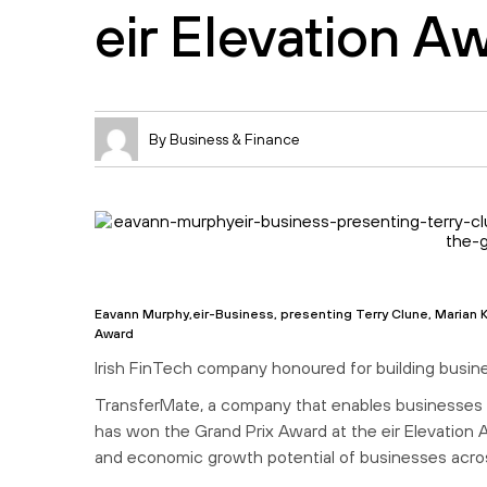
eir Elevation A
By Business & Finance
Eavann Murphy,eir-Business, presenting Terry Clune, Marian K
Award
Irish FinTech company honoured for building busine
TransferMate, a company that enables businesses 
has won the Grand Prix Award at the eir Elevation 
and economic growth potential of businesses acros