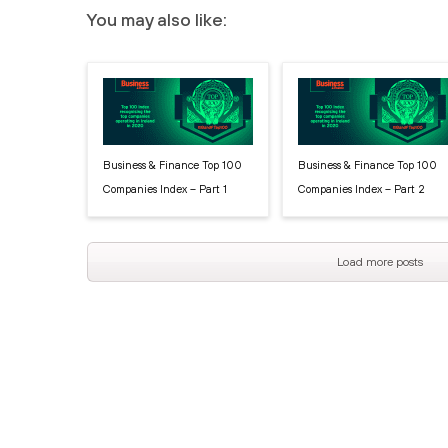
You may also like:
Business & Finance Top 100
Business & Finance Top 100
Companies Index – Part 1
Companies Index – Part 2
Load more posts