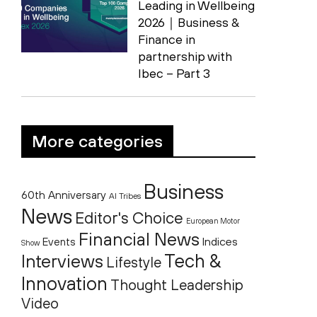
Leading in Wellbeing
2026｜Business &
Finance in
partnership with
Ibec – Part 3
More categories
Business
60th Anniversary
AI Tribes
News
Editor's Choice
European Motor
Financial News
Indices
Events
Show
Tech &
Interviews
Lifestyle
Innovation
Thought Leadership
Video