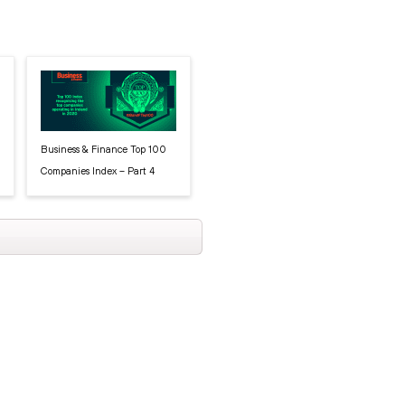
Business & Finance Top 100
Companies Index – Part 4