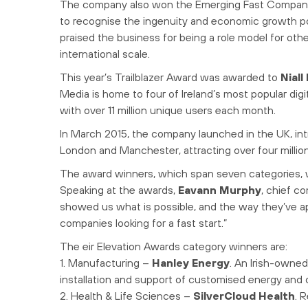
The company also won the Emerging Fast Company 
to recognise the ingenuity and economic growth po
praised the business for being a role model for oth
international scale.
This year’s Trailblazer Award was awarded to
Nial
Media is home to four of Ireland’s most popular digita
with over 11 million unique users each month.
In March 2015, the company launched in the UK, int
London and Manchester, attracting over four million
The award winners, which span seven categories, w
Speaking at the awards,
Eavann Murphy
, chief co
showed us what is possible, and the way they’ve a
companies looking for a fast start.”
The eir Elevation Awards category winners are:
1. Manufacturing –
Hanley Energy
. An Irish-owne
installation and support of customised energy and 
2. Health & Life Sciences –
SilverCloud Health
. 