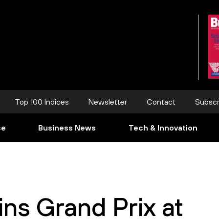
Top 100 Indices
Newsletter
Contact
Subscr
ce
Business News
Tech & Innovation
ns Grand Prix at