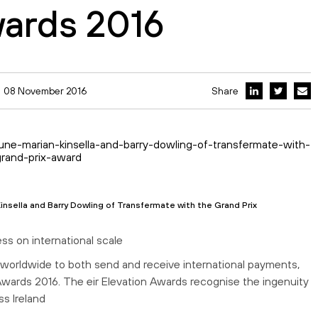
wards 2016
08 November 2016
Share
insella and Barry Dowling of Transfermate with the Grand Prix
ss on international scale
worldwide to both send and receive international payments,
Awards 2016. The eir Elevation Awards recognise the ingenuity
s Ireland