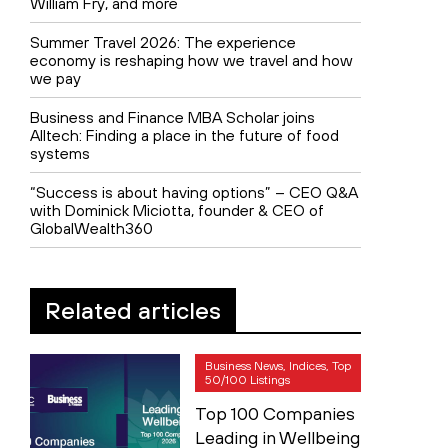
William Fry, and more
Summer Travel 2026: The experience
economy is reshaping how we travel and how
we pay
Business and Finance MBA Scholar joins
Alltech: Finding a place in the future of food
systems
“Success is about having options” – CEO Q&A
with Dominick Miciotta, founder & CEO of
GlobalWealth360
Related articles
Business News, Indices, Top
50/100 Listings
Top 100 Companies
Leading in Wellbeing