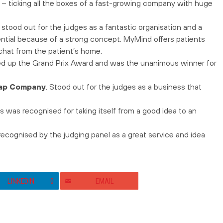
y – ticking all the boxes of a fast-growing company with huge
 stood out for the judges as a fantastic organisation and a
tial because of a strong concept. MyMind offers patients
o chat from the patient’s home.
ked up the Grand Prix Award and was the unanimous winner for
ap Company
. Stood out for the judges as a business that
s was recognised for taking itself from a good idea to an
cognised by the judging panel as a great service and idea
LINKEDIN
0
EMAIL