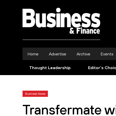
Home
Advertise
Archive
Events
Thought Leadership
Editor’s Choi
Business News
Transfermate wi