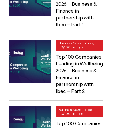
2026｜Business &
Finance in
partnership with
Ibec – Part 1
Business News, Indices, Top
50/100 Listings
Top 100 Companies
Leading in Wellbeing
2026｜Business &
Finance in
partnership with
Ibec – Part 2
Business News, Indices, Top
50/100 Listings
Top 100 Companies